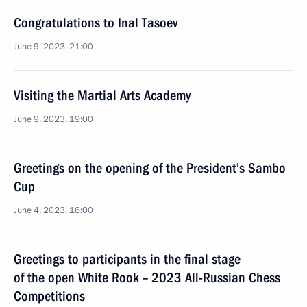
Congratulations to Inal Tasoev
June 9, 2023, 21:00
Visiting the Martial Arts Academy
June 9, 2023, 19:00
Greetings on the opening of the President’s Sambo
Cup
June 4, 2023, 16:00
Greetings to participants in the final stage
of the open White Rook – 2023 All-Russian Chess
Competitions