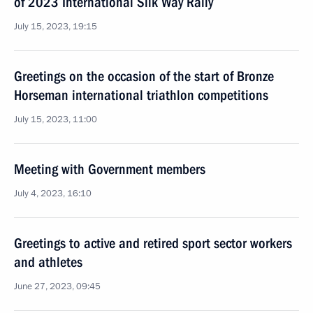
of 2023 International Silk Way Rally
July 15, 2023, 19:15
Greetings on the occasion of the start of Bronze
Horseman international triathlon competitions
July 15, 2023, 11:00
Meeting with Government members
July 4, 2023, 16:10
Greetings to active and retired sport sector workers
and athletes
June 27, 2023, 09:45