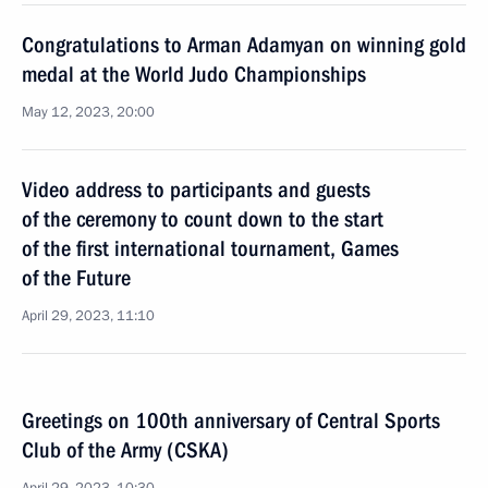
Congratulations to Arman Adamyan on winning gold
medal at the World Judo Championships
May 12, 2023, 20:00
Video address to participants and guests
of the ceremony to count down to the start
of the first international tournament, Games
of the Future
April 29, 2023, 11:10
Greetings on 100th anniversary of Central Sports
Club of the Army (CSKA)