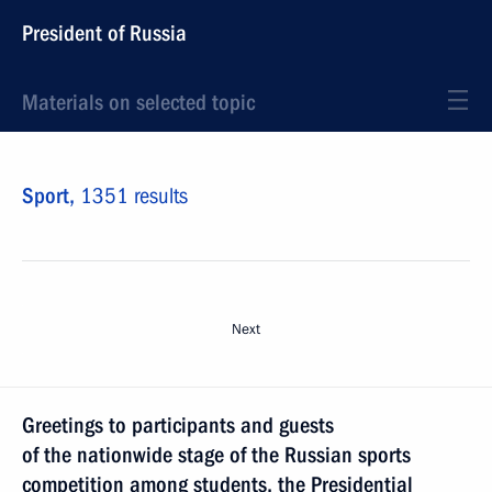
President of Russia
Materials on selected topic
Sport,
1351 results
Next
Greetings to participants and guests
of the nationwide stage of the Russian sports
competition among students, the Presidential