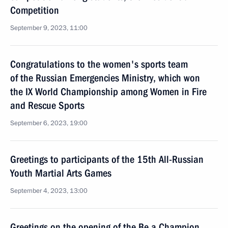
Competition
September 9, 2023, 11:00
Congratulations to the women's sports team
of the Russian Emergencies Ministry, which won
the IX World Championship among Women in Fire
and Rescue Sports
September 6, 2023, 19:00
Greetings to participants of the 15th All-Russian
Youth Martial Arts Games
September 4, 2023, 13:00
Greetings on the opening of the Be a Champion