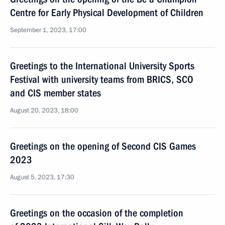
Centre for Early Physical Development of Children
September 1, 2023, 17:00
Greetings to the International University Sports
Festival with university teams from BRICS, SCO
and CIS member states
August 20, 2023, 18:00
Greetings on the opening of Second CIS Games
2023
August 5, 2023, 17:30
Greetings on the occasion of the completion