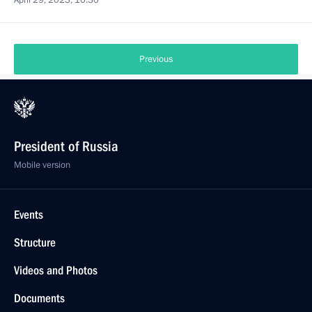
April 29, 2023, 10:30
Previous
President of Russia
Mobile version
Events
Structure
Videos and Photos
Documents