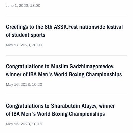
June 1, 2023, 13:00
Greetings to the 6th ASSK.Fest nationwide festival
of student sports
May 17, 2023, 20:00
Congratulations to Muslim Gadzhimagomedov,
winner of IBA Men's World Boxing Championships
May 16, 2023, 10:20
Congratulations to Sharabutdin Atayev, winner
of IBA Men's World Boxing Championships
May 16, 2023, 10:15