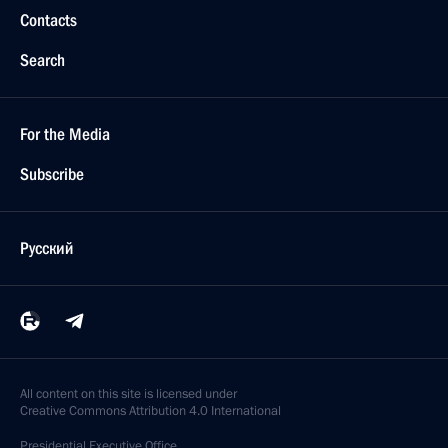
Contacts
Search
For the Media
Subscribe
Русский
All content on this site is licensed under
Creative Commons Attribution 4.0 International
Presidential
Executive Office