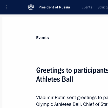
President of Russia
Events
Struct
Materials on selected topic
Events
Sochi 2014,
224 results
Greetings to participant
Legal grounds for the exchange of pri
of federal importance for public trea
Athletes Ball
June 30, 2014, 20:00
Vladimir Putin sent greetings to 
Olympic Athletes Ball. Chief of Sta
Meeting with Sports Minister Vitaly