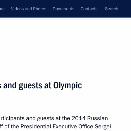
ure
Videos and Photos
Documents
Contacts
Search
All topics
Subscribe to news feed
s and guests at Olympic
vately owned Olympic facilities
sury property
participants and guests at the 2014 Russian
ff of the Presidential Executive Office Sergei
 Mutko