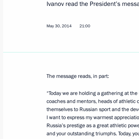
Ivanov read the President’s messa
June 16, 2014, 16:05
May 30, 2014
21:00
Greetings to participants and guests
May 30, 2014, 21:00
The message reads, in part:
Meeting of the Council for the Devel
and Sport
“Today we are holding a gathering at the
March 24, 2014, 18:30
coaches and mentors, heads of athletic
themselves to Russian sport and the develo
I want to express my warmest appreciation
Presenting Russian Federation state
Russia’s prestige as a great athletic pow
and your outstanding triumphs. Today, you
March 24, 2014, 16:25