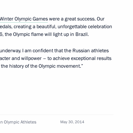
 Winter Olympic Games
were a great success. Our
allists
als, creating a beautiful, unforgettable celebration
6, the Olympic flame will light up in Brazil.
 underway. I am confident that the Russian athletes
acter and willpower – to achieve exceptional results
ic Winter Games
o the history of the Olympic movement.”
ronze medallist in freestyle ski
an Olympic Athletes
May 30, 2014