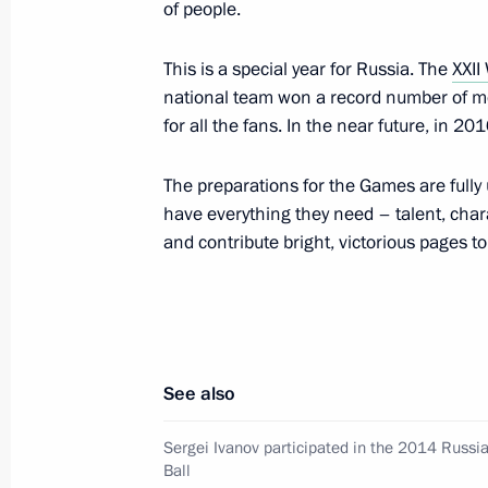
of people.
This is a special year for Russia. The
XXII
Meeting with Winter Paralympics med
national team won a record number of med
for all the fans. In the near future, in 201
March 17, 2014, 14:15
The preparations for the Games are fully
have everything they need – talent, char
Closing ceremony of the XI Paralymp
and contribute bright, victorious pages t
March 16, 2014, 21:45
Congratulations to Grigory Murygin, b
race at the Winter Paralympics
See also
March 16, 2014, 14:00
Sergei Ivanov participated in the 2014 Russi
Ball