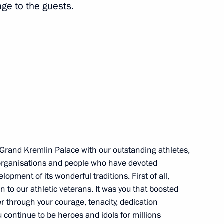
ge to the guests.
 at Olympic Athletes Ball
opment of Physical Culture
 Grand Kremlin Palace with our outstanding athletes,
 organisations and people who have devoted
pment of its wonderful traditions. First of all,
 to our athletic veterans. It was you that boosted
 decorations
er through your courage, tenacity, dedication
 continue to be heroes and idols for millions