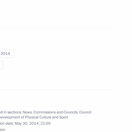
a, silver medallist in giant
i 2014
 Mikhalina Lysova, and Yulia
e ski race at the Winter
ev, silver medallist in the 10-
d in sections:
News
,
Commissions and Councils
,
Council
s
Development of Physical Culture and Sport
ion date:
May 30, 2014, 21:00
sion