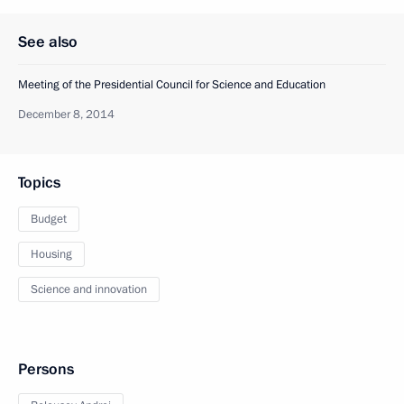
See also
Meeting of the Presidential Council for Science and Education
December 8, 2014
Topics
Budget
Housing
Science and innovation
Persons