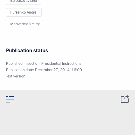
Belousov Andrei
Fursenko Andrei
Medvedev Dmitry
Publication status
Published in section:
Presidential Instructions
Publication date:
December 27, 2014, 16:00
Text version