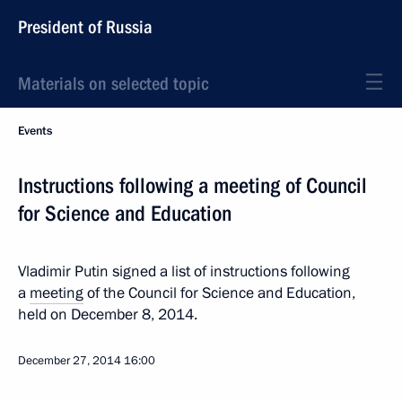
President of Russia
Materials on selected topic
Events
Instructions following a meeting of Council
for Science and Education
Vladimir Putin signed a list of instructions following
a
meeting
of the Council for Science and Education,
held on December 8, 2014.
December 27, 2014
16:00