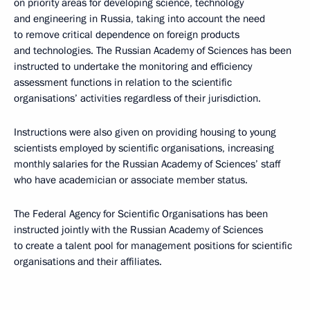
on priority areas for developing science, technology
and engineering in Russia, taking into account the need
to remove critical dependence on foreign products
and technologies. The Russian Academy of Sciences has been
instructed to undertake the monitoring and efficiency
assessment functions in relation to the scientific
organisations’ activities regardless of their jurisdiction.
Instructions were also given on providing housing to young
scientists employed by scientific organisations, increasing
monthly salaries for the Russian Academy of Sciences’ staff
who have academician or associate member status.
The Federal Agency for Scientific Organisations has been
instructed jointly with the Russian Academy of Sciences
to create a talent pool for management positions for scientific
organisations and their affiliates.