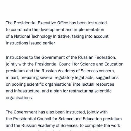
The Presidential Executive Office has been instructed
to coordinate the development and implementation
of a National Technology Initiative, taking into account
instructions issued earlier.
Instructions to the Government of the Russian Federation,
jointly with the Presidential Council for Science and Education
presidium and the Russian Academy of Sciences concern,
in part, preparing several regulatory legal acts, suggestions
on pooling scientific organisations’ intellectual resources
and infrastructure, and a plan for restructuring scientific
organisations.
The Government has also been instructed, jointly with
the Presidential Council for Science and Education presidium
and the Russian Academy of Sciences, to complete the work