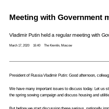
Meeting with Government 
Vladimir Putin held a regular meeting with 
March 17, 2020
16:40
The Kremlin, Moscow
President of Russia Vladimir Putin:
Good afternoon, colleag
We have many important issues to discuss today. Let us star
the spring sowing campaign and discuss housing and utiliti
But before we start discussing these serious, nationally impo