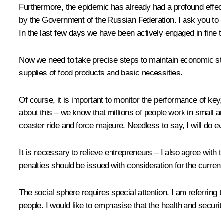
Furthermore, the epidemic has already had a profound effe
by the Government of the Russian Federation. I ask you to
In the last few days we have been actively engaged in fin
Now we need to take precise steps to maintain economic stab
supplies of food products and basic necessities.
Of course, it is important to monitor the performance of k
about this – we know that millions of people work in small 
coaster ride and force majeure. Needless to say, I will do
It is necessary to relieve entrepreneurs – I also agree with
penalties should be issued with consideration for the curren
The social sphere requires special attention. I am referring t
people. I would like to emphasise that the health and securit