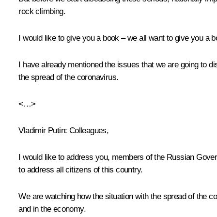
rock climbing.
I would like to give you a book – we all want to give you a 
I have already mentioned the issues that we are going to di
the spread of the coronavirus.
<…>
Vladimir Putin
: Colleagues,
I would like to address you, members of the Russian Governm
to address all citizens of this country.
We are watching how the situation with the spread of the c
and in the economy.