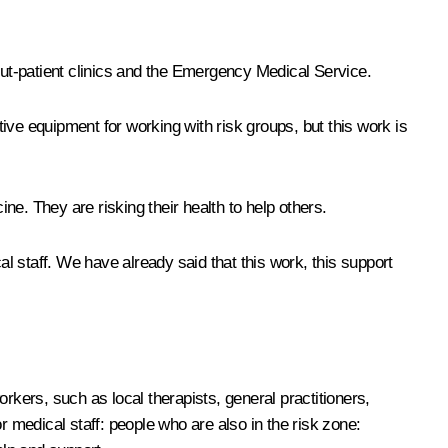
, out-patient clinics and the Emergency Medical Service.
tive equipment for working with risk groups, but this work is
e. They are risking their health to help others.
 staff. We have already said that this work, this support
rkers, such as local therapists, general practitioners,
r medical staff: people who are also in the risk zone: