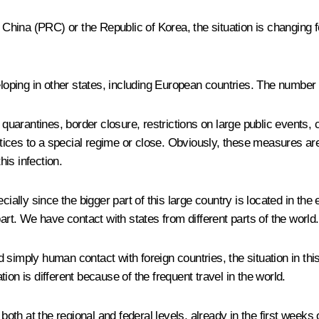
 China (PRC) or the Republic of Korea, the situation is changing f
veloping in other states, including European countries. The numbe
rantines, border closure, restrictions on large public events, can
actices to a special regime or close. Obviously, these measures are
his infection.
cially since the bigger part of this large country is located in the
art. We have contact with states from different parts of the world.
d simply human contact with foreign countries, the situation in t
on is different because of the frequent travel in the world.
th at the regional and federal levels, already in the first week