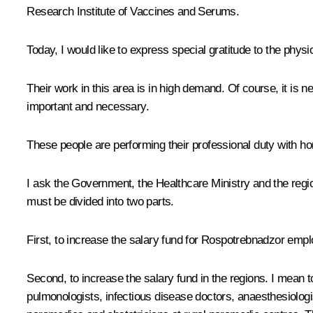
Research Institute of Vaccines and Serums.
Today, I would like to express special gratitude to the physi
Their work in this area is in high demand. Of course, it is n
important and necessary.
These people are performing their professional duty with ho
I ask the Government, the Healthcare Ministry and the regio
must be divided into two parts.
First, to increase the salary fund for Rospotrebnadzor empl
Second, to increase the salary fund in the regions. I mean t
pulmonologists, infectious disease doctors, anaesthesiologis