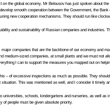
ct on the global economy. Mr Belousov has just spoken about the
 develop smooth cooperation between the Government, the Bank o
e tuning new cooperation mechanisms. They should run like clockw
ility and sustainability of Russian companies and industries. This
ey, major companies that are the backbone of our economy and ma
and medium-sized companies, at small plants and we must not allow
 everything I can to support the measures you mapped out on helpi
 this – of excessive inspections as much as possible. They should
t situation. This was mentioned as well, and I consider it timely a
o universities, schools, kindergartens and nurseries, as well as ins
y of people must be given absolute priority.