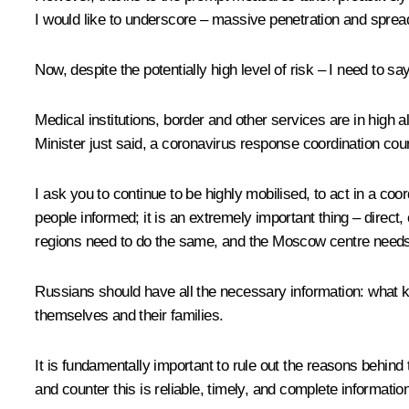
I would like to underscore – massive penetration and spread 
Now, despite the potentially high level of risk – I need to say 
Medical institutions, border and other services are in high 
Minister just said, a coronavirus response coordination co
I ask you to continue to be highly mobilised, to act in a co
people informed; it is an extremely important thing – direct,
regions need to do the same, and the Moscow centre needs t
Russians should have all the necessary information: what k
themselves and their families.
It is fundamentally important to rule out the reasons behind
and counter this is reliable, timely, and complete information