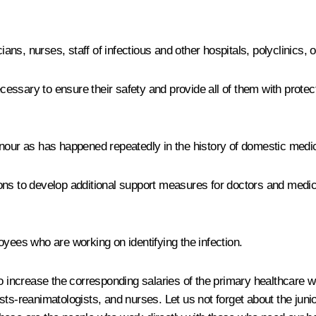
cians, nurses, staff of infectious and other hospitals, polyclinics
ecessary to ensure their safety and provide all of them with protec
nour as has happened repeatedly in the history of domestic medicin
ns to develop additional support measures for doctors and medical
oyees who are working on identifying the infection.
o increase the corresponding salaries of the primary healthcare wo
ts-reanimatologists, and nurses. Let us not forget about the junio