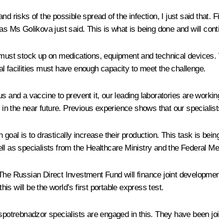
 risks of the possible spread of the infection, I just said that. Fi
as Ms Golikova just said. This is what is being done and will cont
ust stock up on medications, equipment and technical devices. 
l facilities must have enough capacity to meet the challenge.
us and a vaccine to prevent it, our leading laboratories are work
s in the near future. Previous experience shows that our specialis
n goal is to drastically increase their production. This task is b
ll as specialists from the Healthcare Ministry and the Federal Me
 The Russian Direct Investment Fund will finance joint developmen
his will be the world’s first portable express test.
Rospotrebnadzor specialists are engaged in this. They have been j