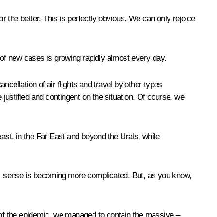
or the better. This is perfectly obvious. We can only rejoice
r of new cases is growing rapidly almost every day.
cellation of air flights and travel by other types
 justified and contingent on the situation. Of course, we
 east, in the Far East and beyond the Urals, while
his sense is becoming more complicated. But, as you know,
s of the epidemic, we managed to contain the massive –