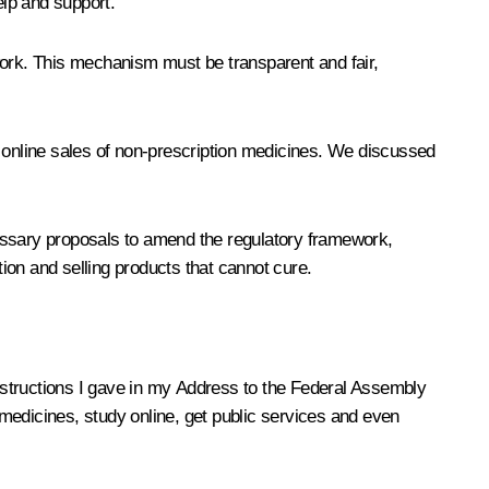
lp and support.
work. This mechanism must be transparent and fair,
s online sales of non-prescription medicines. We discussed
cessary proposals to amend the regulatory framework,
tion and selling products that cannot cure.
instructions I gave in my Address to the Federal Assembly
medicines, study online, get public services and even