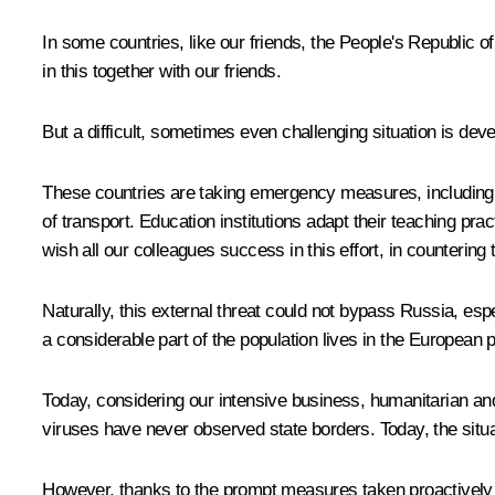
In some countries, like our friends, the People's Republic of
in this together with our friends.
But a difficult, sometimes even challenging situation is de
These countries are taking emergency measures, including qua
of transport. Education institutions adapt their teaching pr
wish all our colleagues success in this effort, in countering t
Naturally, this external threat could not bypass Russia, espe
a considerable part of the population lives in the European p
Today, considering our intensive business, humanitarian an
viruses have never observed state borders. Today, the situati
However, thanks to the prompt measures taken proactively bo