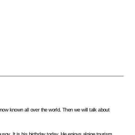
now known all over the world. Then we will talk about
usov. It is his birthday today. He enjoys alpine tourism,