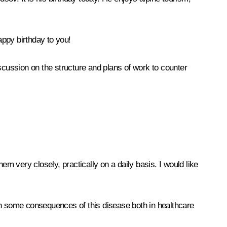
appy birthday to you!
scussion on the structure and plans of work to counter
 very closely, practically on a daily basis. I would like
en some consequences of this disease both in healthcare