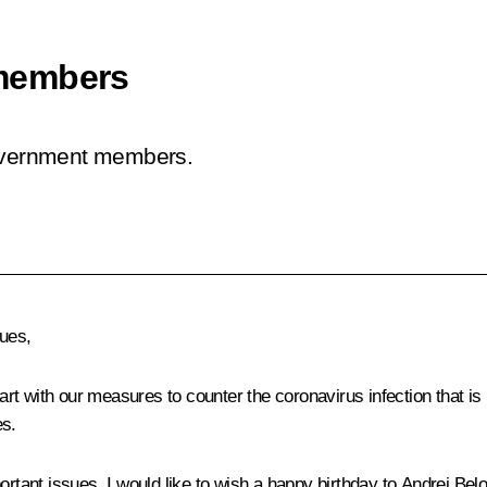
members
Government members.
ues,
t with our measures to counter the coronavirus infection that is 
es.
rtant issues, I would like to wish a happy birthday to Andrei Belo