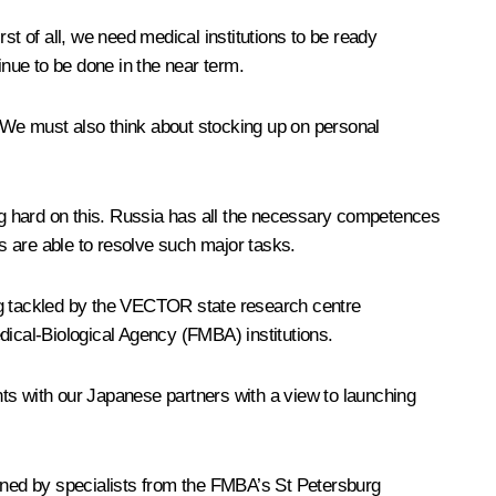
rst of all, we need medical institutions to be ready
inue to be done in the near term.
We must also think about stocking up on personal
ing hard on this. Russia has all the necessary competences
ts are able to resolve such major tasks.
eing tackled by the VECTOR state research centre
dical-Biological Agency (FMBA) institutions.
ts with our Japanese partners with a view to launching
oined by specialists from the FMBA’s St Petersburg