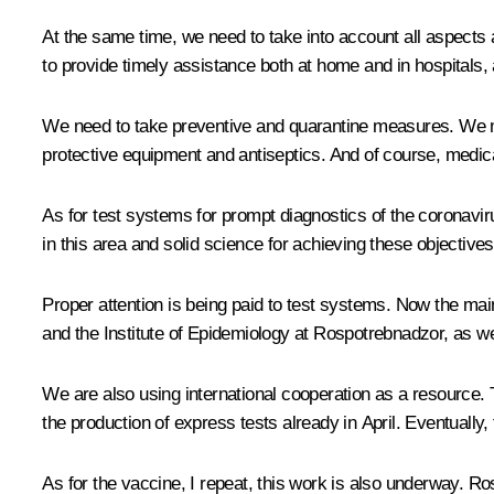
At the same time, we need to take into account all aspects and
to provide timely assistance both at home and in hospitals, 
We need to take preventive and quarantine measures. We m
protective equipment and antiseptics. And of course, medica
As for test systems for prompt diagnostics of the coronavir
in this area and solid science for achieving these objective
Proper attention is being paid to test systems. Now the mai
and the Institute of Epidemiology at Rospotrebnadzor, as we
We are also using international cooperation as a resource.
the production of express tests already in April. Eventually, t
As for the vaccine, I repeat, this work is also underway. 