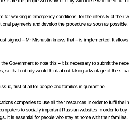
hese are the people who work directly with those who need our he
 for working in emergency conditions, for the intensity of their 
tional payments and develop the procedure as soon as possible.
just signed – Mr Mishustin knows that – is implemented. It allow
 the Government to note this – it is necessary to submit the ne
nes, so that nobody would think about taking advantage of the situa
sue, first of all for people and families in quarantine.
tions companies to use all their resources in order to fulfil the 
computers to socially important Russian websites in order to buy 
 It is essential for people who stay at home with their families.