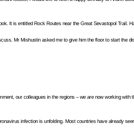
book. It is entitled Rock Routes near the Great Sevastopol Trail. H
scuss. Mr Mishustin asked me to give him the floor to start the di
ent, our colleagues in the regions – we are now working with them
oronavirus infection is unfolding. Most countries have already se