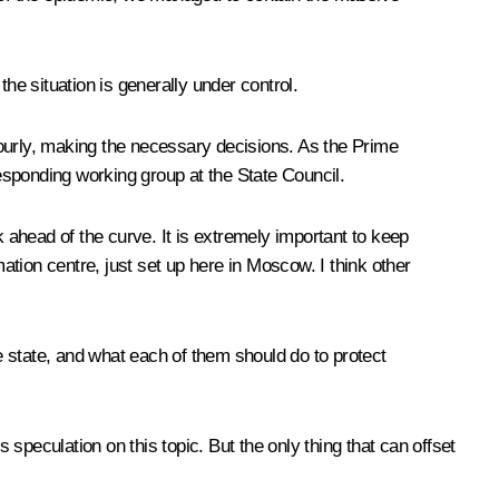
, the situation is generally under control.
 hourly, making the necessary decisions. As the Prime
esponding working group at the State Council.
k ahead of the curve. It is extremely important to keep
mation centre, just set up here in Moscow. I think other
 state, and what each of them should do to protect
speculation on this topic. But the only thing that can offset