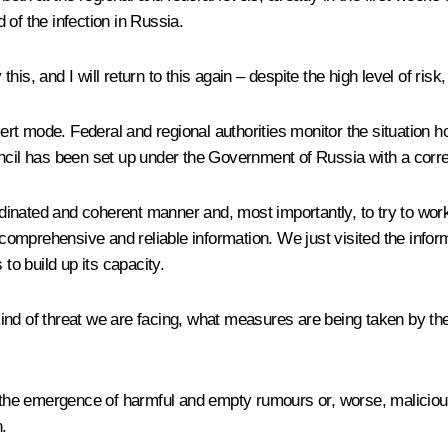
of the infection in Russia.
this, and I will return to this again – despite the high level of risk
alert mode. Federal and regional authorities monitor the situation
uncil has been set up under the Government of Russia with a corr
ordinated and coherent manner and, most importantly, to try to wor
 comprehensive and reliable information. We just visited the infor
o build up its capacity.
ind of threat we are facing, what measures are being taken by the
 the emergence of harmful and empty rumours or, worse, malicious 
.