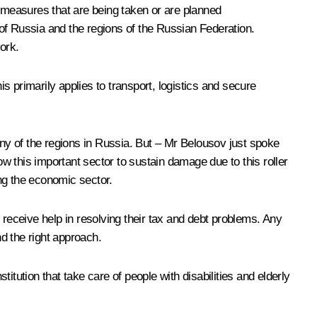
 measures that are being taken or are planned
f Russia and the regions of the Russian Federation.
ork.
 primarily applies to transport, logistics and secure
ny of the regions in Russia. But – Mr Belousov just spoke
 this important sector to sustain damage due to this roller
ng the economic sector.
 receive help in resolving their tax and debt problems. Any
nd the right approach.
titution that take care of people with disabilities and elderly