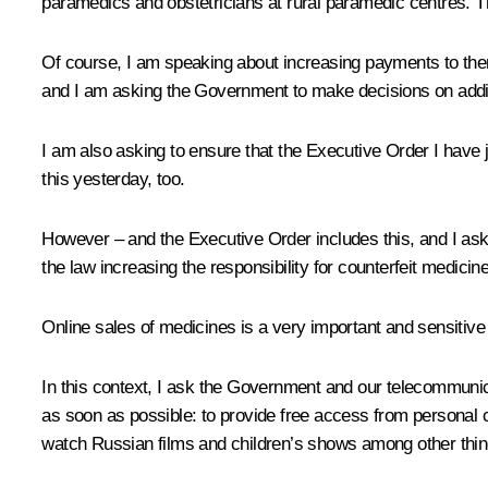
paramedics and obstetricians at rural paramedic centres. T
Of course, I am speaking about increasing payments to them
and I am asking the Government to make decisions on addi
I am also asking to ensure that the Executive Order I have 
this yesterday, too.
However – and the Executive Order includes this, and I ask
the law increasing the responsibility for counterfeit medici
Online sales of medicines is a very important and sensitive is
In this context, I ask the Government and our telecommunica
as soon as possible: to provide free access from personal 
watch Russian films and children’s shows among other things.