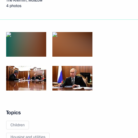
The Kremlin, Moscow
4 photos
Topics
Children
Housing and utilities