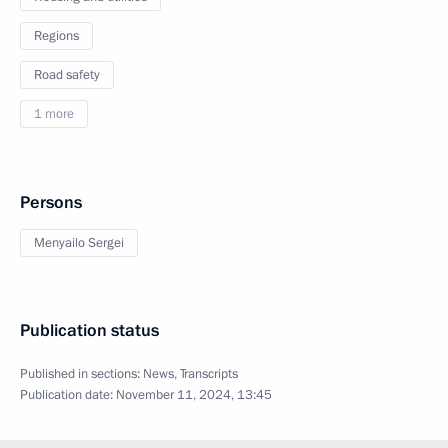
Regions
Road safety
1 more
Persons
Menyailo Sergei
Publication status
Published in sections:
News
,
Transcripts
Publication date:
November 11, 2024, 13:45