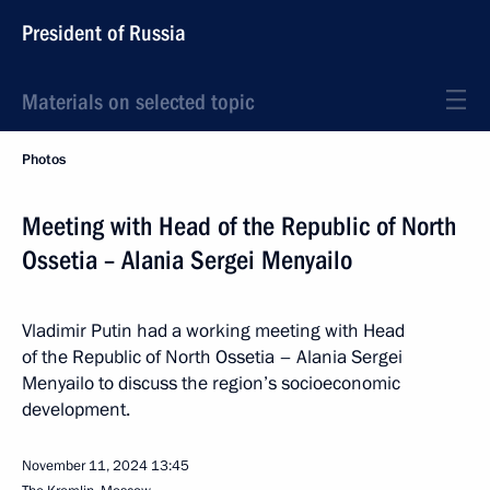
President of Russia
Materials on selected topic
Photos
Meeting with Head of the Republic of North
Ossetia – Alania Sergei Menyailo
Vladimir Putin had a working meeting with Head
of the Republic of North Ossetia – Alania Sergei
Menyailo to discuss the region’s socioeconomic
development.
November 11, 2024
13:45