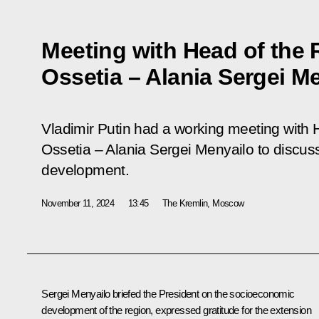
Meeting with Head of the 
Ossetia – Alania Sergei M
Vladimir Putin had a working meeting with 
Ossetia – Alania Sergei Menyailo to discus
development.
November 11, 2024
13:45
The Kremlin, Moscow
Sergei Menyailo briefed the President on the socioeconomic
development of the region, expressed gratitude for the extension