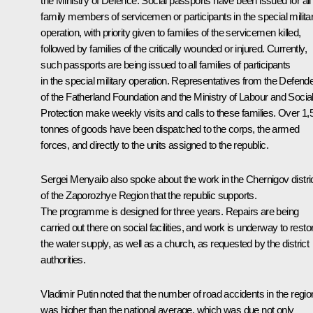
the Ministry of Defence. Social passports have been issued for all
family members of servicemen or participants in the special milita
operation, with priority given to families of the servicemen killed,
followed by families of the critically wounded or injured. Currently,
such passports are being issued to all families of participants
in the special military operation. Representatives from the Defend
of the Fatherland Foundation and the Ministry of Labour and Socia
Protection make weekly visits and calls to these families. Over 1,
tonnes of goods have been dispatched to the corps, the armed
forces, and directly to the units assigned to the republic.
Sergei Menyailo also spoke about the work in the Chernigov distri
of the Zaporozhye Region that the republic supports.
The programme is designed for three years. Repairs are being
carried out there on social facilities, and work is underway to resto
the water supply, as well as a church, as requested by the district
authorities.
Vladimir Putin noted that the number of road accidents in the regio
was higher than the national average, which was due not only