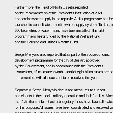
Furthermore, the Head of North Ossetia reported
on the implementation of the President’s instruction of 2021
concerning water supply in the republic. A pilot programme has b
launched to consolidate the entire water supply system. To date, 
600 kilometres of water mains have been installed. This pilot
programme is being funded by the National Welfare Fund
and the Housing and Utilities Reform Fund.
Sergei Menyailo also reported that as part of the socioeconomic
development programme for the city of Beslan, approved
by the Government, and in accordance with the President’s
instructions, 49 measures worth a total of eight billion rubles are b
implemented, with all issues set to be resolved this year.
Separately, Sergei Menyailo discussed measures to support
participants in the special military operation and their families. Mor
than 1.5 billion rubles of extra-budgetary funds have been allocate
for this purpose. All issues have been coordinated and resolved wi