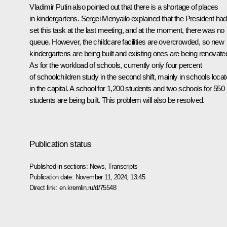
Vladimir Putin also pointed out that there is a shortage of places
in kindergartens. Sergei Menyailo explained that the President had
set this task at the last meeting, and at the moment, there was no
queue. However, the childcare facilities are overcrowded, so new
kindergartens are being built and existing ones are being renovate
As for the workload of schools, currently only four percent
of schoolchildren study in the second shift, mainly in schools loca
in the capital. A school for 1,200 students and two schools for 550
students are being built. This problem will also be resolved.
Publication status
Published in sections:
News
,
Transcripts
Publication date:
November 11, 2024, 13:45
Direct link:
en.kremlin.ru/d/75548