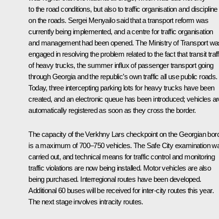
to the road conditions, but also to traffic organisation and discipline
on the roads. Sergei Menyailo said that a transport reform was
currently being implemented, and a centre for traffic organisation
and management had been opened. The Ministry of Transport wa
engaged in resolving the problem related to the fact that transit traff
of heavy trucks, the summer influx of passenger transport going
through Georgia and the republic’s own traffic all use public roads.
Today, three intercepting parking lots for heavy trucks have been
created, and an electronic queue has been introduced; vehicles ar
automatically registered as soon as they cross the border.
The capacity of the Verkhny Lars checkpoint on the Georgian bor
is a maximum of 700–750 vehicles. The Safe City examination w
carried out, and technical means for traffic control and monitoring
traffic violations are now being installed. Motor vehicles are also
being purchased. Interregional routes have been developed.
Additional 60 buses will be received for inter-city routes this year.
The next stage involves intracity routes.