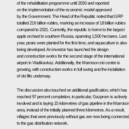
of the rehabilitation programme until 2030 and reported
on the implementation of the economic model approved
by the Government. The Head of the Republic noted that GRP
totalled 216 billion rubles, marking an increase of 18 billion rubles
compared to 2021. Currently, the republic is home to the largest
apple orchard in southern Russia, spanning 1,500 hectares. Last
year, pears were planted for the first time, and aquaculture is also
being developed. An investor has launched the design
and construction works for the second stage of the international
airport in Vladikavkaz. Additionally, the Mamison ski centre is
growing, with construction works in full swing and the installation
of ski lifts underway.
The discussion also touched on additional gasification, which has
reached 97 percent completion, in particular, Gazprom is actively
involved and is laying 15 kilometres of gas pipeline in the Mamiso
area, instead of the initially planned three kilometres. As a result,
villages that were previously without gas are now being connecte
to the gas distribution network.