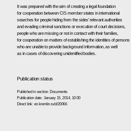
It was prepared with the aim of creating a legal foundation
for cooperation between CIS member states in international
searches for people hiding from the sides’ relevant authorities
and evading criminal sanctions or execution of court decisions,
people who are missing or not in contact with their families,
for cooperation on matters of establishing the identities of persons
who are unable to provide background information, as well
as in cases of discovering unidentified bodies.
Publication status
Published in section:
Documents
Publication date:
January 15, 2014, 10:00
Direct link:
en.kremlin.ru/d/20066