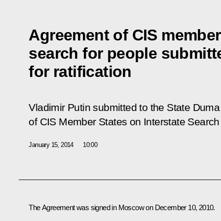
Agreement of CIS member s
search for people submitt
for ratification
Vladimir Putin submitted to the State Duma 
of CIS Member States on Interstate Search 
January 15, 2014
10:00
The Agreement was signed in Moscow on December 10, 2010.