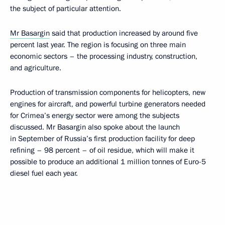
the subject of particular attention.
Mr Basargin
said that production increased by around five
percent last year. The region is focusing on three main
economic sectors – the processing industry, construction,
and agriculture.
Production of transmission components for helicopters, new
engines for aircraft, and powerful turbine generators needed
for Crimea’s energy sector were among the subjects
discussed. Mr Basargin also spoke about the launch
in September of Russia’s first production facility for deep
refining – 98 percent – of oil residue, which will make it
possible to produce an additional 1 million tonnes of Euro-5
diesel fuel each year.