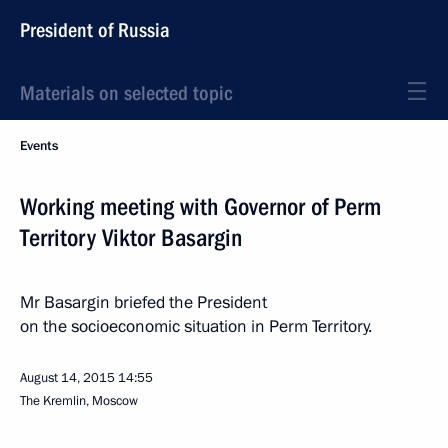
President of Russia
Materials on selected topic
Events
Working meeting with Governor of Perm
Territory Viktor Basargin
Mr Basargin briefed the President
on the socioeconomic situation in Perm Territory.
August 14, 2015
14:55
The Kremlin, Moscow