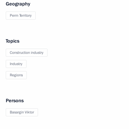
Geography
Perm Territory
Topics
Construction industry
Industry
Regions
Persons
Basargin Viktor