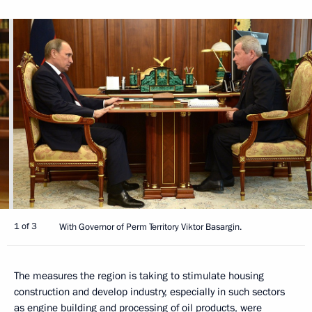
1 of 3
With Governor of Perm Territory Viktor Basargin.
The measures the region is taking to stimulate housing
construction and develop industry, especially in such sectors
as engine building and processing of oil products, were