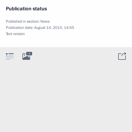
Publication status
Published in section:
News
Publication date:
August 14, 2015, 14:55
Text version
3