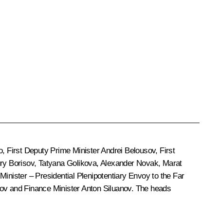
o
, First Deputy Prime Minister
Andrei Belousov
, First
ry Borisov
,
Tatyana Golikova
,
Alexander Novak
,
Marat
Minister – Presidential Plenipotentiary Envoy to the Far
ov
and Finance Minister
Anton Siluanov
. The heads