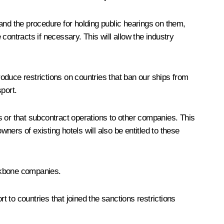
and the procedure for holding public hearings on them,
e contracts if necessary. This will allow the industry
ntroduce restrictions on countries that ban our ships from
sport.
es or that subcontract operations to other companies. This
owners of existing hotels will also be entitled to these
ackbone companies.
t to countries that joined the sanctions restrictions