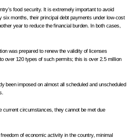
try’s food security. It is extremely important to avoid
y six months, their principal debt payments under low-cost
other year to reduce the financial burden. In both cases,
ion was prepared to renew the validity of licenses
o over 120 types of such permits; this is over 2.5 million
eady been imposed on almost all scheduled and unscheduled
s.
he current circumstances, they cannot be met due
reedom of economic activity in the country, minimal