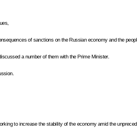
gues,
consequences of sanctions on the Russian economy and the people
iscussed a number of them with the Prime Minister.
ussion.
,
orking to increase the stability of the economy amid the unpreced