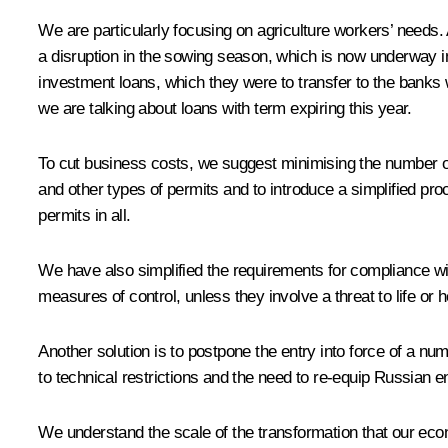
We are particularly focusing on agriculture workers’ needs. A
a disruption in the sowing season, which is now underway in
investment loans, which they were to transfer to the banks 
we are talking about loans with term expiring this year.
To cut business costs, we suggest minimising the number of
and other types of permits and to introduce a simplified pro
permits in all.
We have also simplified the requirements for compliance w
measures of control, unless they involve a threat to life o
Another solution is to postpone the entry into force of a
to technical restrictions and the need to re-equip Russian e
We understand the scale of the transformation that our ec