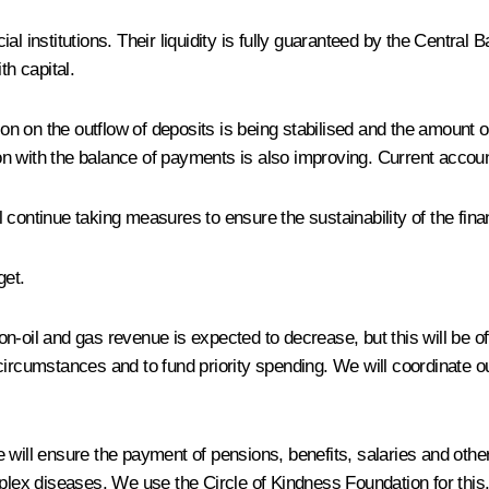
al institutions. Their liquidity is fully guaranteed by the Centra
th capital.
n on the outflow of deposits is being stabilised and the amount
ion with the balance of payments is also improving. Current accoun
 continue taking measures to ensure the sustainability of the fina
get.
 Non-oil and gas revenue is expected to decrease, but this will be o
ircumstances and to fund priority spending. We will coordinate our
 will ensure the payment of pensions, benefits, salaries and othe
plex diseases. We use the Circle of Kindness Foundation for this. 