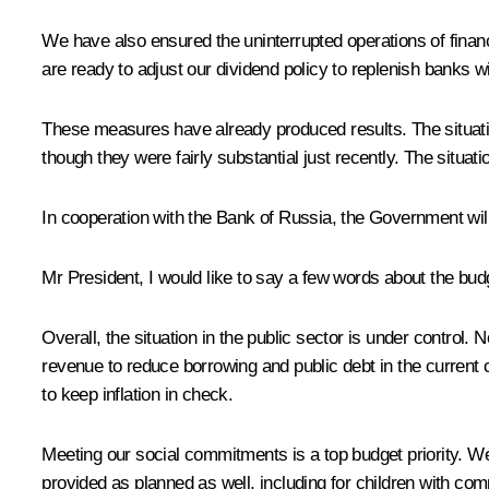
We have also ensured the uninterrupted operations of financi
are ready to adjust our dividend policy to replenish banks wi
These measures have already produced results. The situatio
though they were fairly substantial just recently. The situat
In cooperation with the Bank of Russia, the Government will
Mr President, I would like to say a few words about the bud
Overall, the situation in the public sector is under control.
revenue to reduce borrowing and public debt in the current c
to keep inflation in check.
Meeting our social commitments is a top budget priority. We
provided as planned as well, including for children with com