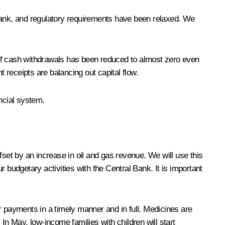
l Bank, and regulatory requirements have been relaxed. We
 of cash withdrawals has been reduced to almost zero even
t receipts are balancing out capital flow.
ncial system.
ffset by an increase in oil and gas revenue. We will use this
 budgetary activities with the Central Bank. It is important
r payments in a timely manner and in full. Medicines are
In May, low-income families with children will start