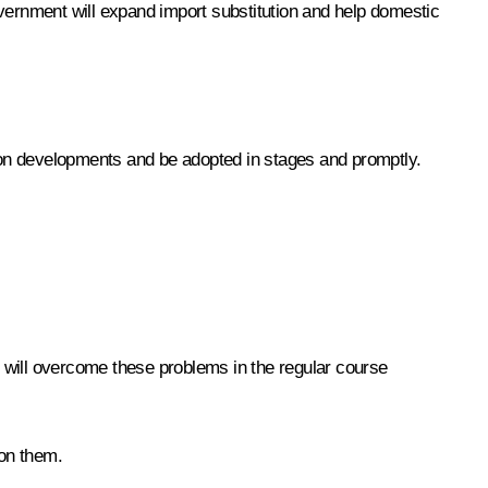
overnment will expand import substitution and help domestic
 on developments and be adopted in stages and promptly.
we will overcome these problems in the regular course
 on them.