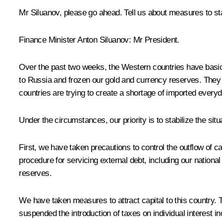
Mr Siluanov, please go ahead. Tell us about measures to sta
Finance Minister
Anton Siluanov
: Mr President.
Over the past two weeks, the Western countries have basical
to Russia and frozen our gold and currency reserves. They a
countries are trying to create a shortage of imported every
Under the circumstances, our priority is to stabilize the s
First, we have taken precautions to control the outflow of 
procedure for servicing external debt, including our national
reserves.
We have taken measures to attract capital to this country. 
suspended the introduction of taxes on individual interest 