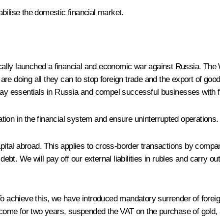
bilise the domestic financial market.
ly launched a financial and economic war against Russia. The Wes
re doing all they can to stop foreign trade and the export of good
day essentials in Russia and compel successful businesses with f
ituation in the financial system and ensure uninterrupted operatio
capital abroad. This applies to cross-border transactions by comp
 debt. We will pay off our external liabilities in rubles and carry 
To achieve this, we have introduced mandatory surrender of forei
income for two years, suspended the VAT on the purchase of gold, 