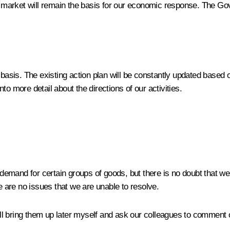
ur market will remain the basis for our economic response. The G
asis. The existing action plan will be constantly updated based
o more detail about the directions of our activities.
d demand for certain groups of goods, but there is no doubt that 
re are no issues that we are unable to resolve.
will bring them up later myself and ask our colleagues to comment