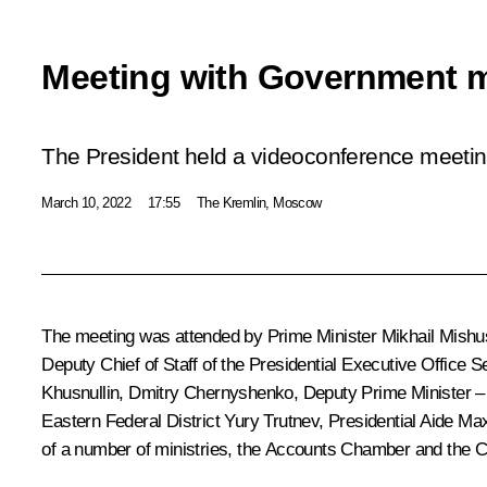
Meeting with Government 
The President held a videoconference meet
March 10, 2022
17:55
The Kremlin, Moscow
The meeting was attended by Prime Minister
Mikhail Mishu
Deputy Chief of Staff of the Presidential Executive Office
Se
Khusnullin
,
Dmitry Chernyshenko
, Deputy Prime Minister –
Eastern Federal District
Yury Trutnev
, Presidential Aide
Max
of a number of ministries, the Accounts Chamber and the Ce