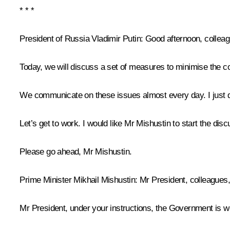
* * *
President of Russia Vladimir Putin
: Good afternoon, collea
Today, we will discuss a set of measures to minimise the 
We communicate on these issues almost every day. I just d
Let’s get to work. I would like Mr Mishustin to start the disc
Please go ahead, Mr Mishustin.
Prime Minister
Mikhail Mishustin
: Mr President, colleagues
Mr President, under your instructions, the Government is w