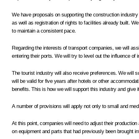
We have proposals on supporting the construction industry a
as well as registration of rights to facilities already built. 
to maintain a consistent pace.
Regarding the interests of transport companies, we will assist
entering their ports. We will try to level out the influence o
The tourist industry will also receive preferences. We will 
will be valid for five years after hotels or other accommodatio
benefits. This is how we will support this industry and give 
A number of provisions will apply not only to small and m
At this point, companies will need to adjust their production
on equipment and parts that had previously been brought in