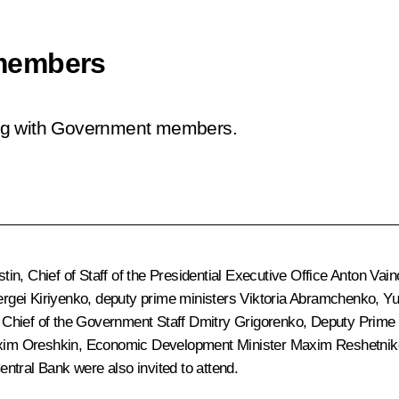
members
ing with Government members.
stin
, Chief of Staff of the Presidential Executive Office
Anton Vain
rgei Kiriyenko
, deputy prime ministers
Viktoria Abramchenko
,
Yu
 Chief of the Government Staff
Dmitry Grigorenko
, Deputy Prime 
im Oreshkin
, Economic Development Minister
Maxim Reshetnik
ntral Bank were also invited to attend.