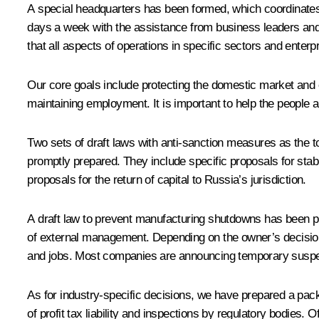
A special headquarters has been formed, which coordinates th
days a week with the assistance from business leaders and
that all aspects of operations in specific sectors and enter
Our core goals include protecting the domestic market and en
maintaining employment. It is important to help the people
Two sets of draft laws with anti-sanction measures as the t
promptly prepared. They include specific proposals for stabi
proposals for the return of capital to Russia’s jurisdiction.
A draft law to prevent manufacturing shutdowns has been pre
of external management. Depending on the owner’s decision, t
and jobs. Most companies are announcing temporary suspensio
As for industry-specific decisions, we have prepared a pack
of profit tax liability and inspections by regulatory bodies. 