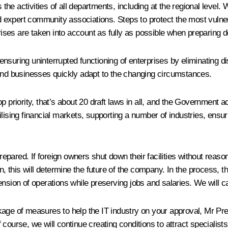
e activities of all departments, including at the regional level. W
 expert community associations. Steps to protect the most vulne
prises are taken into account as fully as possible when preparing d
suring uninterrupted functioning of enterprises by eliminating dis
 and businesses quickly adapt to the changing circumstances.
op priority, that’s about 20 draft laws in all, and the Government
lising financial markets, supporting a number of industries, ensuri
pared. If foreign owners shut down their facilities without reas
his will determine the future of the company. In the process, the 
n of operations while preserving jobs and salaries. We will care
age of measures to help the IT industry on your approval, Mr Pres
Of course, we will continue creating conditions to attract specialist