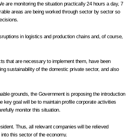
e are monitoring the situation practically 24 hours a day, 7
rable areas are being worked through sector by sector so
ecisions.
ruptions in logistics and production chains and, of course,
 acts that are necessary to implement them, have been
ng sustainability of the domestic private sector, and also
onable grounds, the Government is proposing the introduction
key goal will be to maintain profile corporate activities
fully monitor this situation.
ident. Thus, all relevant companies will be relieved
s into this sector of the economy.