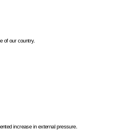
 of our country.
ented increase in external pressure.