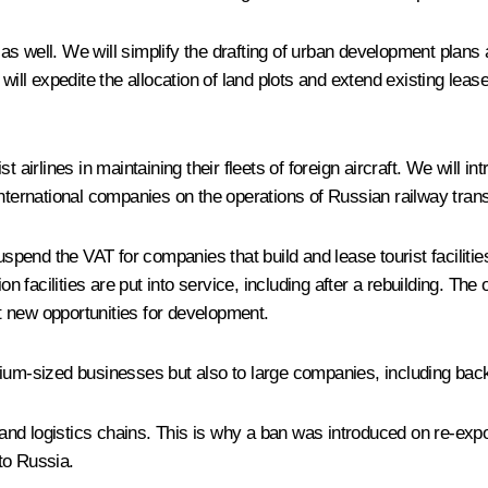
s well. We will simplify the drafting of urban development plans 
We will expedite the allocation of land plots and extend existing leas
 airlines in maintaining their fleets of foreign aircraft. We will i
f international companies on the operations of Russian railway tran
suspend the VAT for companies that build and lease tourist faciliti
n facilities are put into service, including after a rebuilding. The 
it new opportunities for development.
edium-sized businesses but also to large companies, including b
 and logistics chains. This is why a ban was introduced on re-expor
to Russia.