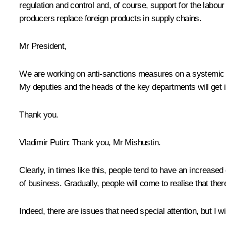
regulation and control and, of course, support for the labo
producers replace foreign products in supply chains.
Mr President,
We are working on anti-sanctions measures on a systemic b
My deputies and the heads of the key departments will get int
Thank you.
Vladimir Putin
: Thank you, Mr Mishustin.
Clearly, in times like this, people tend to have an increase
of business. Gradually, people will come to realise that the
Indeed, there are issues that need special attention, but I 