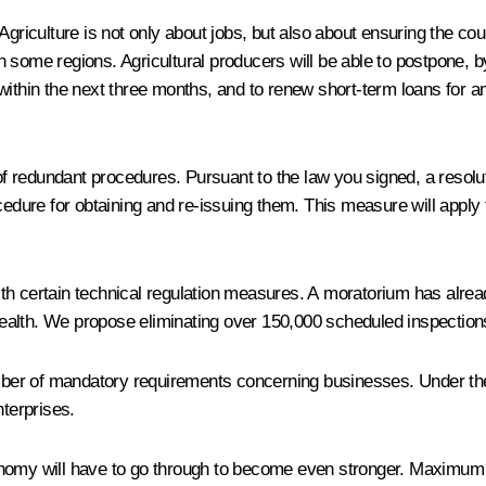
griculture is not only about jobs, but also about ensuring the coun
 some regions. Agricultural producers will be able to postpone, b
within the next three months, and to renew short-term loans for an
 redundant procedures. Pursuant to the law you signed, a resolut
cedure for obtaining and re-issuing them. This measure will apply t
ith certain technical regulation measures. A moratorium has alr
r health. We propose eliminating over 150,000 scheduled inspection
 number of mandatory requirements concerning businesses. Under t
nterprises.
onomy will have to go through to become even stronger. Maximum f