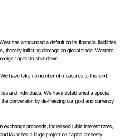
t has announced a default on its financial liabilities
s, thereby inflicting damage on global trade. Western
oreign capital to shut down.
ns. We have taken a number of measures to this end.
anies and individuals. We have established a special
out the conversion by de-freezing our gold and currency
gn exchange proceeds, increased ruble interest rates,
and launched a large project on capital amnesty.