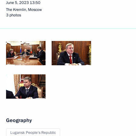
June 5, 2023
13:50
The Kremlin, Moscow
3 photos
Geography
Lugansk People’s Republic