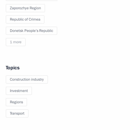
Zaporozhye Region
Republic of Crimea
Donetsk People’s Republic
1 more
Topics
Construction industry
Investment
Regions
Transport