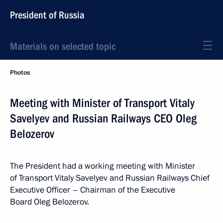
President of Russia
Materials on selected topic
Photos
Meeting with Minister of Transport Vitaly
Savelyev and Russian Railways CEO Oleg
Belozerov
The President had a working meeting with Minister
of Transport Vitaly Savelyev and Russian Railways Chief
Executive Officer – Chairman of the Executive
Board Oleg Belozerov.