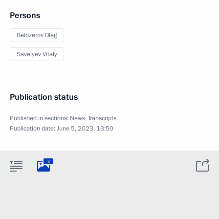
Persons
Belozerov Oleg
Savelyev Vitaly
Publication status
Published in sections:
News
,
Transcripts
Publication date:
June 5, 2023, 13:50
3