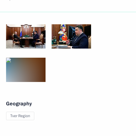
Geography
Tver Region