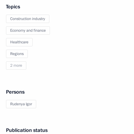
Topics
Construction industry
Economy and finance
Healthcare
Regions
2 more
Persons
Rudenya Igor
Publication status