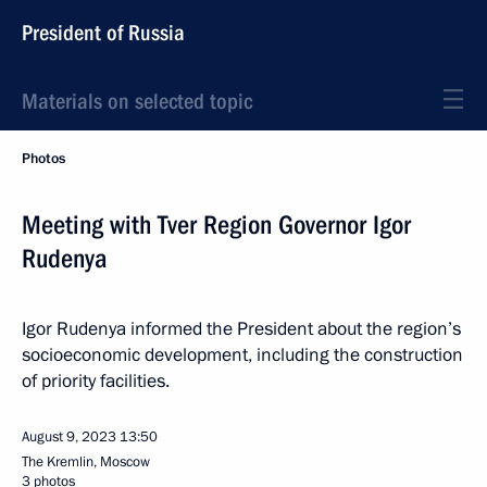
President of Russia
Materials on selected topic
Photos
Meeting with Tver Region Governor Igor
Rudenya
Igor Rudenya informed the President about the region’s
socioeconomic development, including the construction
of priority facilities.
August 9, 2023
13:50
The Kremlin, Moscow
3 photos