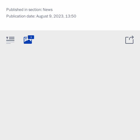
Published in section:
News
Publication date:
August 9, 2023, 13:50
3