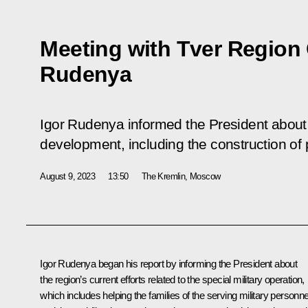
Meeting with Tver Region
Rudenya
Igor Rudenya informed the President about
development, including the construction of pri
August 9, 2023
13:50
The Kremlin, Moscow
Igor Rudenya
began his report by informing the President about
the region’s current efforts related to the special military operation,
which includes helping the families of the serving military personne