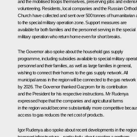
and the mobilised troops themselves, preserving jobs and extens
volunteering. Residents, local companies and the Russian Ortho
Church have collected and sent over 500 tonnes of humanitarian 
to the special military operation zone. Support measures are
available for both families and the personnel serving in the special
military operation who return home even for short breaks.
The Governor also spoke about the household gas supply
programme, including subsidies available to special military operat
personnel and their families, as well as large families in general,
wishing to connect their homes to the gas supply network. All
municipal areas in the region will be connected to the gas network
by 2026. The Governor thanked Gazprom for its contribution
and the President for his respective instructions. Mr Rudenya
expressed hope that the companies and agricultural farms
in the region would become substantially more competitive becau
access to gas reduces the net cost of products.
Igor Rudenya also spoke about recent developments in the region
transport infrastructure – particularly, about creating a northern