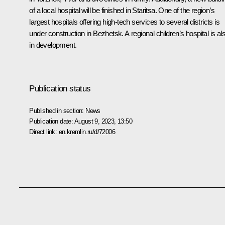
of a local hospital will be finished in Staritsa. One of the region’s
largest hospitals offering high-tech services to several districts is
under construction in Bezhetsk. A regional children’s hospital is al
in development.
Publication status
Published in section:
News
Publication date:
August 9, 2023, 13:50
Direct link:
en.kremlin.ru/d/72006