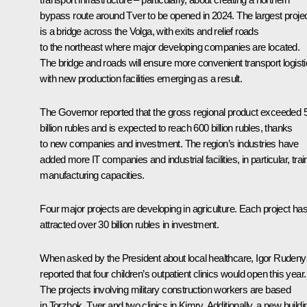
bypass route around Tver to be opened in 2024. The largest proje
is a bridge across the Volga, with exits and relief roads
to the northeast where major developing companies are located.
The bridge and roads will ensure more convenient transport logisti
with new production facilities emerging as a result.
The Governor reported that the gross regional product exceeded 
billion rubles and is expected to reach 600 billion rubles, thanks
to new companies and investment. The region’s industries have
added more IT companies and industrial facilities, in particular, trai
manufacturing capacities.
Four major projects are developing in agriculture. Each project ha
attracted over 30 billion rubles in investment.
When asked by the President about local healthcare, Igor Rudeny
reported that four children’s outpatient clinics would open this year.
The projects involving military construction workers are based
in Torzhok, Tver and two clinics in Kimry. Additionally, a new buildi