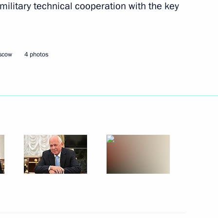
 military technical cooperation with the key
ht industry
oscow
4 photos
tries affected by coronavirus
 industry