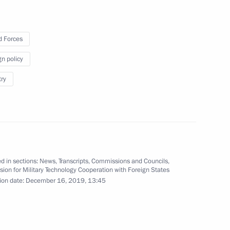
try and air transportation
 Forces
gn policy
elopment
try
ry
d in sections:
News
,
Transcripts
,
Commissions and Councils
,
on for Military Technology Cooperation with Foreign States
ion date:
December 16, 2019, 13:45
 a regular meeting with
rence