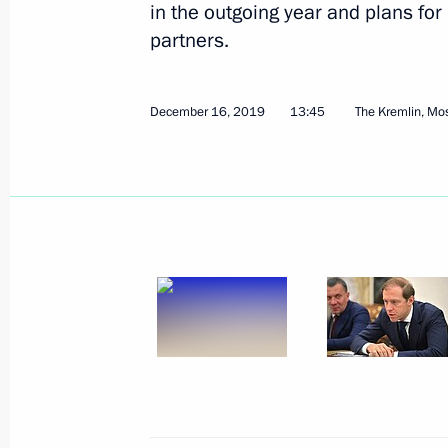
in the outgoing year and plans for
partners.
Instructions following Meeting on lig
June 24, 2020, 19:30
December 16, 2019
13:45
The Kremlin, M
Meeting with representatives of indus
spread
June 19, 2020, 16:50
Meeting on the situation in the light
June 3, 2020, 15:30