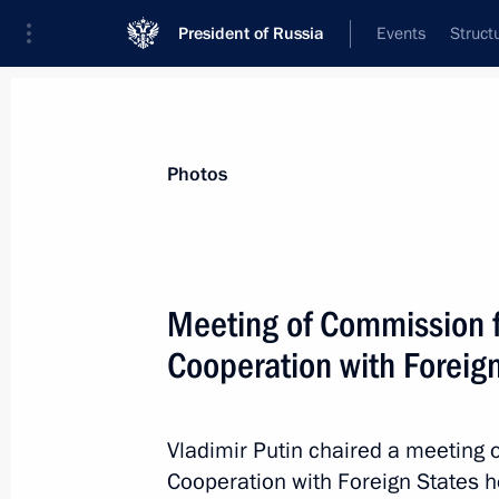
President of Russia
Events
Struct
Materials on selected topic
Photos
Industry,
709 results
Meeting of Commission fo
Cooperation with Foreig
Shipbuilder's Day greetings
Vladimir Putin chaired a meeting 
June 29, 2020, 09:20
Cooperation with Foreign States h