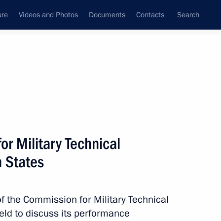
ure
Videos and Photos
Documents
Contacts
Search
All topics
Subscribe to news feed
r Military Technical
Next
n States
of the Commission for Military Technical
eld to discuss its performance