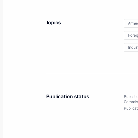
Meeting on supporting aviation indus
May 13, 2020, 15:50
Topics
Armed
Forei
Meeting on automobile industry dev
Indus
April 24, 2020, 15:30
Greetings on Avtovaz 50th anniversa
April 19, 2020, 10:30
Publication status
Publishe
Commissi
Publicat
On April 15, Vladimir Putin will hold
Government members via videoconfe