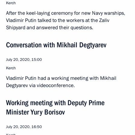
Kerch
After the keel-laying ceremony for new Navy warships,
Vladimir Putin talked to the workers at the Zaliv
Shipyard and answered their questions.
Conversation with Mikhail Degtyarev
July 20, 2020, 15:00
Kerch
Vladimir Putin had a working meeting with Mikhail
Degtyarev via videoconference.
Working meeting with Deputy Prime
Minister Yury Borisov
July 20, 2020, 16:50