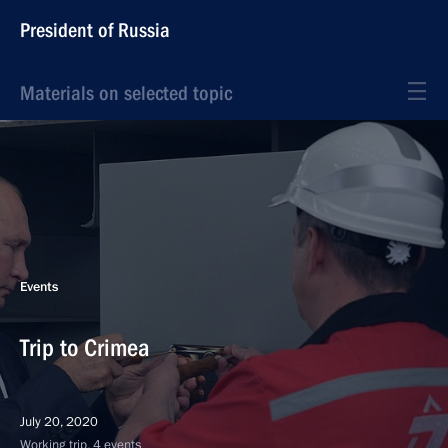
President of Russia
Materials on selected topic
Events
Trip to Crimea
July 20, 2020
Working trip, 4 events