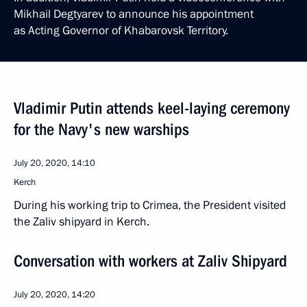
Mikhail Degtyarev to announce his appointment
as Acting Governor of Khabarovsk Territory.
Vladimir Putin attends keel-laying ceremony
for the Navy's new warships
July 20, 2020, 14:10
Kerch
During his working trip to Crimea, the President visited
the Zaliv shipyard in Kerch.
Conversation with workers at Zaliv Shipyard
July 20, 2020, 14:20