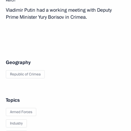
Kerch
Vladimir Putin had a working meeting with Deputy
Prime Minister Yury Borisov in Crimea.
Geography
Republic of Crimea
Topics
Armed Forces
Industry