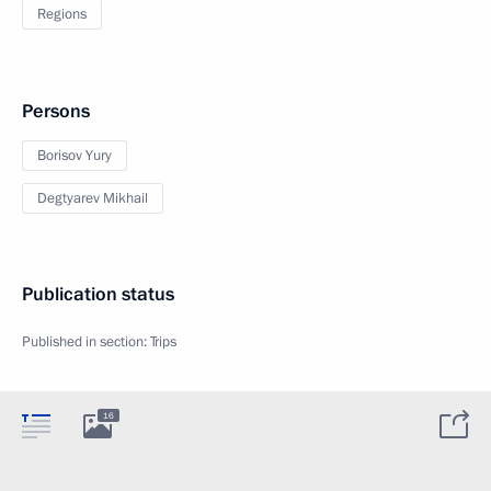
Regions
Persons
Borisov Yury
Degtyarev Mikhail
Publication status
Published in section:
Trips
16