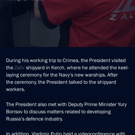
During his working trip to Crimea, the President visited
the
Zaliv
shipyard in Kerch, where he attended the keel-
laying ceremony for the Navy’s new warships. After
the ceremony, the President talked to the shipyard
workers.
The President also met with Deputy Prime Minister Yury
Borisov to discuss matters related to developing
Russia’s defence industry.
In addition, Vladimir Putin held a videoconference with