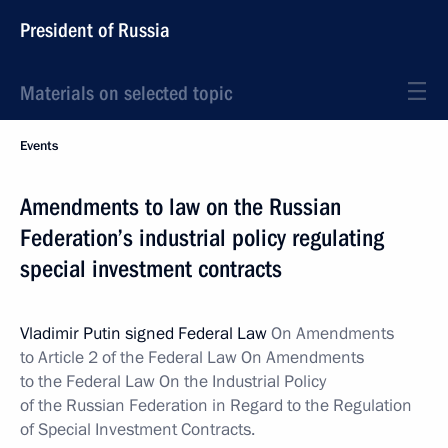
President of Russia
Materials on selected topic
Events
Amendments to law on the Russian
Federation’s industrial policy regulating
special investment contracts
Vladimir Putin signed Federal Law
On Amendments
to Article 2 of the Federal Law On Amendments
to the Federal Law On the Industrial Policy
of the Russian Federation in Regard to the Regulation
of Special Investment Contracts.