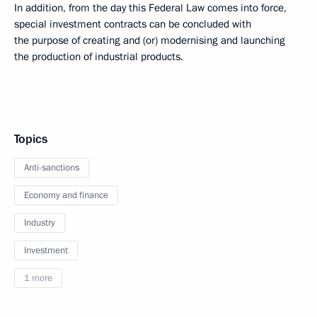
In addition, from the day this Federal Law comes into force,
special investment contracts can be concluded with
the purpose of creating and (or) modernising and launching
the production of industrial products.
Topics
Anti-sanctions
Economy and finance
Industry
Investment
1 more