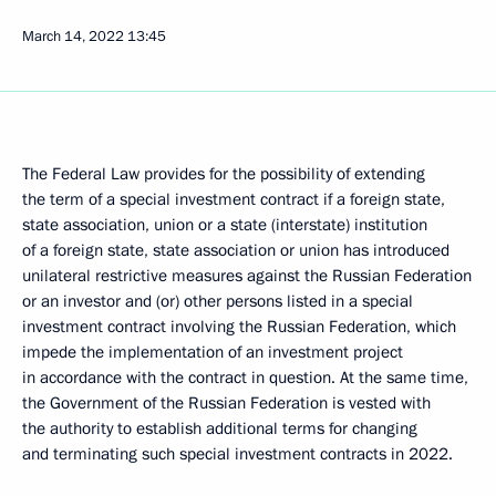
March 14, 2022
13:45
The Federal Law provides for the possibility of extending
the term of a special investment contract if a foreign state,
state association, union or a state (interstate) institution
of a foreign state, state association or union has introduced
unilateral restrictive measures against the Russian Federation
or an investor and (or) other persons listed in a special
investment contract involving the Russian Federation, which
impede the implementation of an investment project
in accordance with the contract in question. At the same time,
the Government of the Russian Federation is vested with
the authority to establish additional terms for changing
and terminating such special investment contracts in 2022.