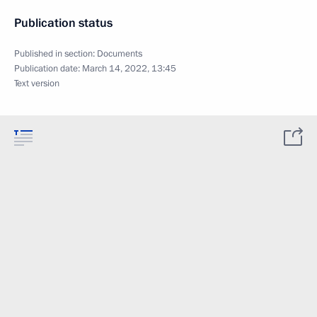
Publication status
Published in section:
Documents
Publication date:
March 14, 2022, 13:45
Text version