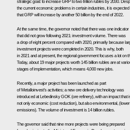
strategic goal: to increase GRP to two trillion rubles by 2030. Desp
the current economic problems in certain industries, it is expected
that GRP will increase by another 50 billion by the end of 2022.
At the same time, the governor noted that there was one indicator
that did not grow following 2021: investment volume. There was
a drop of eight percent compared with 2020, primarily because lar
investment projects were completed in 2020. This is why, both
in 2021 and at present, the regional government focuses a lot on th
Today, about 19 major projects worth 145 billion rubles are at vari
stages of implementation, which means 4,000 new jobs.
Recently, a major project has been launched as part
of Metalloinvest’s activities; a new ore delivery technology was
introduced at Lebedinsky GOK (ore refinery), with an impact that i
not only economic (cost reduction), but also environmental, (lower
emissions). The volume of investment is 14 billion rubles.
The governor said that nine more projects were being prepared