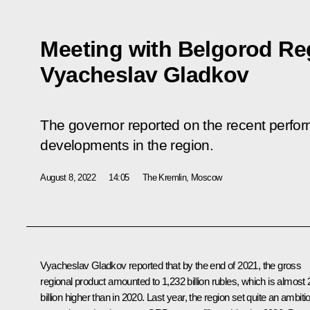
Meeting with Belgorod Re
Vyacheslav Gladkov
The governor reported on the recent perf
developments in the region.
August 8, 2022
14:05
The Kremlin, Moscow
Vyacheslav Gladkov
reported that by the end of 2021, the gross
regional product amounted to 1,232 billion rubles, which is almost
billion higher than in 2020. Last year, the region set quite an ambiti