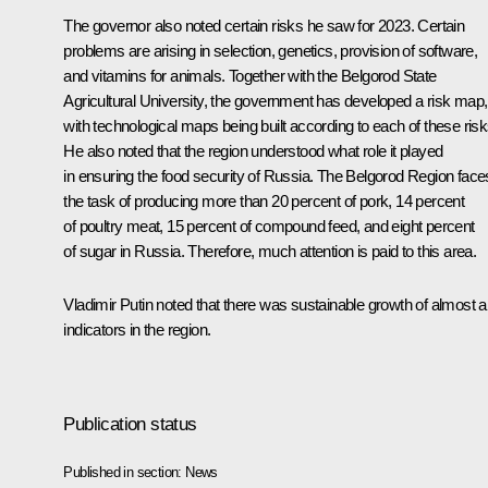
The governor also noted certain risks he saw for 2023. Certain
problems are arising in selection, genetics, provision of software,
and vitamins for animals. Together with the Belgorod State
Agricultural University, the government has developed a risk map,
with technological maps being built according to each of these risk
He also noted that the region understood what role it played
in ensuring the food security of Russia. The Belgorod Region face
the task of producing more than 20 percent of pork, 14 percent
of poultry meat, 15 percent of compound feed, and eight percent
of sugar in Russia. Therefore, much attention is paid to this area.
Vladimir Putin noted that there was sustainable growth of almost al
indicators in the region.
Publication status
Published in section:
News