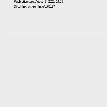
Publication date:
August 8, 2022, 14:05
Direct link:
en.kremlin.ru/d/69127