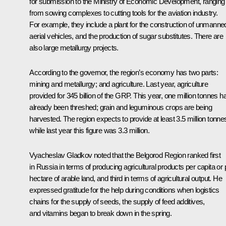
for submission to the Ministry of Economic Development, ranging
from sowing complexes to cutting tools for the aviation industry.
For example, they include a plant for the construction of unmanne
aerial vehicles, and the production of sugar substitutes. There are
also large metallurgy projects.
According to the governor, the region’s economy has two parts:
mining and metallurgy; and agriculture. Last year, agriculture
provided for 345 billion of the GRP. This year, one million tonnes h
already been threshed; grain and leguminous crops are being
harvested. The region expects to provide at least 3.5 million tonne
while last year this figure was 3.3 million.
Vyacheslav Gladkov noted that the Belgorod Region ranked first
in Russia in terms of producing agricultural products per capita or 
hectare of arable land, and third in terms of agricultural output. He
expressed gratitude for the help during conditions when logistics
chains for the supply of seeds, the supply of feed additives,
and vitamins began to break down in the spring.