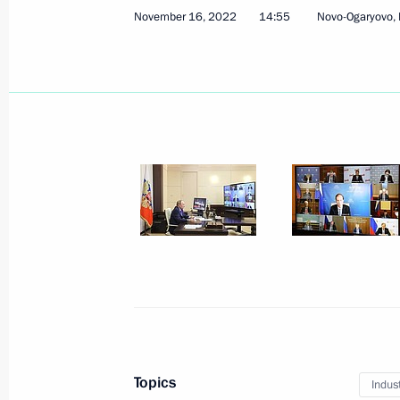
November 16, 2022
14:55
Novo-Ogaryovo,
Meeting with Acting Head of Lugansk
Pasechnik
December 20, 2022, 21:10
Meeting of State Council Commissio
November 29, 2022, 16:00
Celebration of Rostec’s 15th anniver
November 25, 2022, 23:05
Topics
Indus