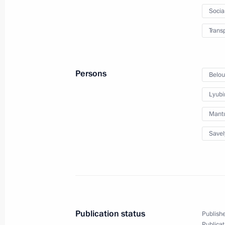
Meeting with Industrial Developmen
Socia
November 17, 2022, 14:10
Trans
Meeting with Government members
Persons
Belou
November 16, 2022, 14:55
Lyubi
Mantu
Meeting with Altai Territory Governo
Savel
November 14, 2022, 13:50
Instructions following meeting of G
on needs of Russian Armed Forces
Publication status
Publishe
Publicat