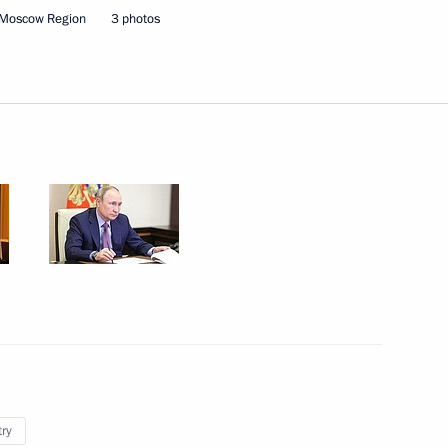
 Moscow Region
3 photos
 People’s Republic Leonid
n on Energy
sary
try