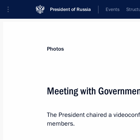
President of Russia
Events
Struct
Materials on selected topic
Photos
Industry,
709 results
Meeting with Governme
The President chaired a videoco
Touring Instrument Design Bureau
members.
December 23, 2022, 17:55