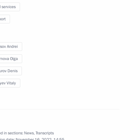
t Fund Director Roman Petrutsa
l services
port
sov Andrei
mova Olga
rov Denis
r Viktor Tomenko
yev Vitaly
overnment Coordination Council
d in sections:
News
,
Transcripts
ion date:
November 16, 2022, 14:55