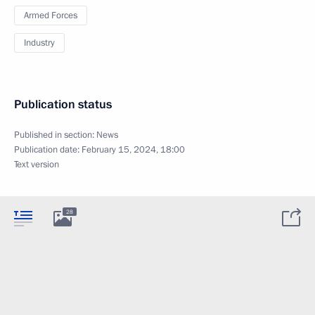
Armed Forces
Industry
Publication status
Published in section:
News
Publication date:
February 15, 2024, 18:00
Text version
28