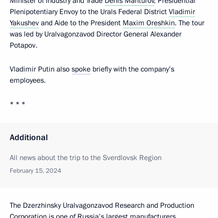
Minister of Industry and Trade
Denis Manturov
, Presidential
Plenipotentiary Envoy to the Urals Federal District
Vladimir
Yakushev
and Aide to the President
Maxim Oreshkin
. The tour
was led by Uralvagonzavod Director General Alexander
Potapov.
Vladimir Putin also
spoke
briefly with the company’s
employees.
* * *
Additional
All news about the trip to the Sverdlovsk Region
February 15, 2024
The Dzerzhinsky Uralvagonzavod Research and Production
Corporation is one of Russia’s largest manufacturers