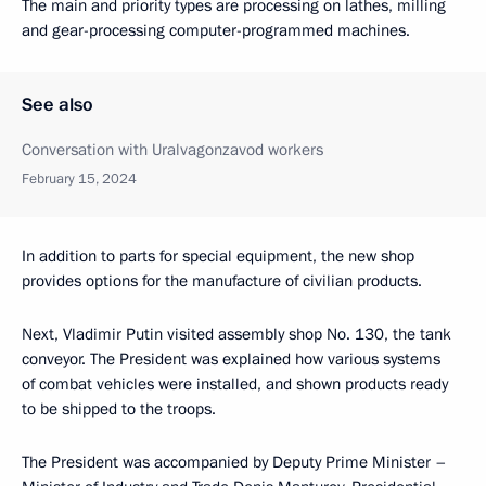
The main and priority types are processing on lathes, milling
and gear-processing computer-programmed machines.
See also
Conversation with Uralvagonzavod workers
February 15, 2024
In addition to parts for special equipment, the new shop
provides options for the manufacture of civilian products.
Next, Vladimir Putin visited assembly shop No. 130, the tank
conveyor. The President was explained how various systems
of combat vehicles were installed, and shown products ready
to be shipped to the troops.
The President was accompanied by Deputy Prime Minister –