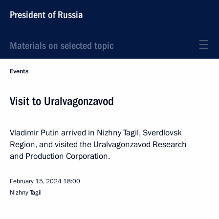
President of Russia
Materials on selected topic
Events
Visit to Uralvagonzavod
Vladimir Putin arrived in Nizhny Tagil, Sverdlovsk
Region, and visited the Uralvagonzavod Research
and Production Corporation.
February 15, 2024
18:00
Nizhny Tagil