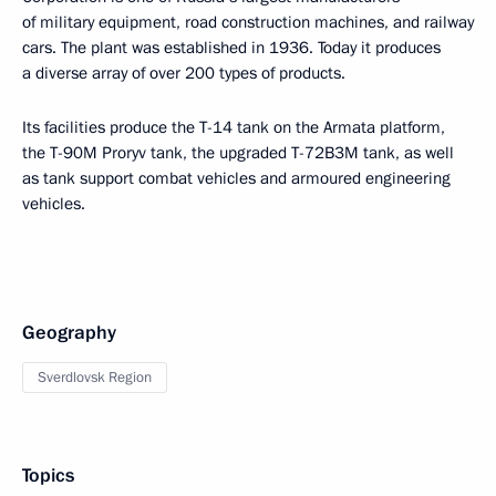
of military equipment, road construction machines, and railway
cars. The plant was established in 1936. Today it produces
a diverse array of over 200 types of products.
Its facilities produce the T-14 tank on the Armata platform,
the T-90M Proryv tank, the upgraded T-72B3M tank, as well
as tank support combat vehicles and armoured engineering
vehicles.
Geography
Sverdlovsk Region
Topics