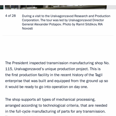
4 of 28
During a visit to the Uralvagonzavod Research and Production
Corporation. The tour was led by Uralvagonzavod Director
General Alexander Potapov. Photo by Ramil Sitdikov, RIA
Novosti
The President inspected transmission manufacturing shop No.
115, Uralvagonzavod’s unique production project. This is
the first production facility in the recent history of the Tagil
enterprise that was built and equipped from the ground up so
it would be ready to go into operation on day one.
The shop supports all types of mechanical processing,
arranged according to technological criteria, that are needed
in the full-cycle manufacturing of parts for any transmission.