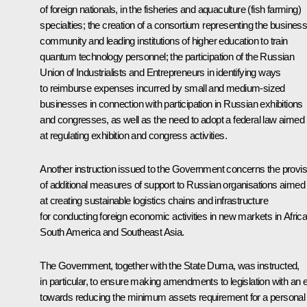
of foreign nationals, in the fisheries and aquaculture (fish farming)
specialties; the creation of a consortium representing the busines
community and leading institutions of higher education to train
quantum technology personnel; the participation of the Russian
Union of Industrialists and Entrepreneurs in identifying ways
to reimburse expenses incurred by small and medium-sized
businesses in connection with participation in Russian exhibitions
and congresses, as well as the need to adopt a federal law aimed
at regulating exhibition and congress activities.
Another instruction issued to the Government concerns the provis
of additional measures of support to Russian organisations aimed
at creating sustainable logistics chains and infrastructure
for conducting foreign economic activities in new markets in Africa
South America and Southeast Asia.
The Government, together with the State Duma, was instructed,
in particular, to ensure making amendments to legislation with an 
towards reducing the minimum assets requirement for a personal