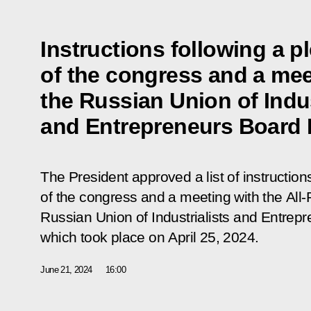
Instructions following a p
of the congress and a mee
the Russian Union of Indus
and Entrepreneurs Board
The President approved a list of instruction
of the congress and a meeting with the All
Russian Union of Industrialists and Entr
which
took place
on April 25, 2024.
June 21, 2024
16:00