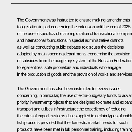
The Government was instructed to ensure making amendments
to legislation in part concerning the extension until the end of 2025
of the use of specifics of state registration of transnational compan
and international foundations in special administrative districts,
as well as conducting public debates to discuss the decisions
adopted by main spending departments concerning the provision
of subsidies from the budgetary system of the Russian Federatio
to legal entities, sole proprietors and individuals who engage
in the production of goods and the provision of works and services
The Government has also been instructed to review issues
concerning, in particular, the use of extra-budgetary funds to adva
priority investment projects that are designed to create and expan
transport and utilities infrastructure; the expediency of reducing
the rates of export customs duties applied to certain types of edibl
fish products provided that the domestic market needs for such
products have been met in full; personnel training, including trainin