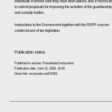
individuals in whose care they have been placed, and, if necessar
to submit proposals for improving the activities of the guardianship
and custody bodies.
Instructions to the Government together with the RSPP concern
certain issues of tax legislation.
Publication status
Published in section:
Presidential Instructions
Publication date:
June 21, 2024, 16:00
Direct link:
en.kremlin.ru/d/74391