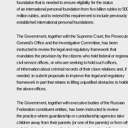
foundation that is needed to ensure eligibility for the status
of an international personal foundation from five billion rubles to 50
million rubles, and to extend this requirement to include previously
established international personal foundations;
The Government, together with the Supreme Court, the Prosecut
General’s Office and the Investigative Committee, has been
instructed to review the legal and regulatory framework that
mandates the provision by the citizens who hold federal or regiona
civil service offices, or who are seeking to hold such offices,
of information about criminal records of their close relatives and, if
needed, to submit proposals to improve this legal and regulatory
framework in part that relates to lifting unjustified obstacles to hold
the above offices.
The Government, together with executive bodies of the Russian
Federation constituent entities, has been instructed to review
the practice where guardianship or custodianship agencies take
children away from their parents (or one of the parents) or from ot