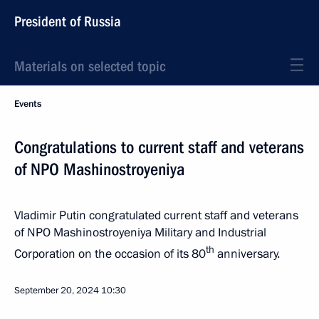
President of Russia
Materials on selected topic
Events
Congratulations to current staff and veterans
of NPO Mashinostroyeniya
Vladimir Putin congratulated current staff and veterans
of NPO Mashinostroyeniya Military and Industrial
th
Corporation on the occasion of its 80
anniversary.
September 20, 2024
10:30