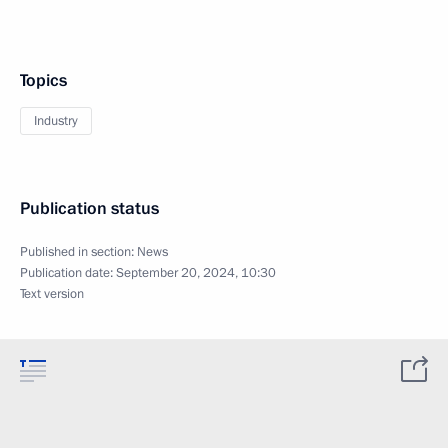
Topics
Industry
Publication status
Published in section:
News
Publication date:
September 20, 2024, 10:30
Text version