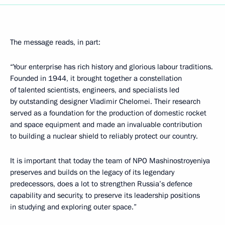
The message reads, in part:
“Your enterprise has rich history and glorious labour traditions.
Founded in 1944, it brought together a constellation
of talented scientists, engineers, and specialists led
by outstanding designer Vladimir Chelomei. Their research
served as a foundation for the production of domestic rocket
and space equipment and made an invaluable contribution
to building a nuclear shield to reliably protect our country.
It is important that today the team of NPO Mashinostroyeniya
preserves and builds on the legacy of its legendary
predecessors, does a lot to strengthen Russia’s defence
capability and security, to preserve its leadership positions
in studying and exploring outer space.”