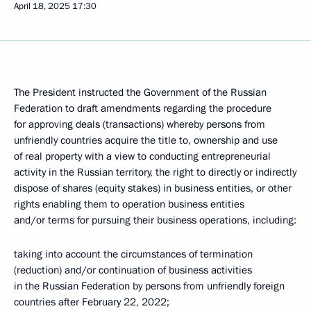
April 18, 2025
17:30
The President instructed the Government of the Russian
Federation to draft amendments regarding the procedure
for approving deals (transactions) whereby persons from
unfriendly countries acquire the title to, ownership and use
of real property with a view to conducting entrepreneurial
activity in the Russian territory, the right to directly or indirectly
dispose of shares (equity stakes) in business entities, or other
rights enabling them to operation business entities
and/or terms for pursuing their business operations, including:
taking into account the circumstances of termination
(reduction) and/or continuation of business activities
in the Russian Federation by persons from unfriendly foreign
countries after February 22, 2022;