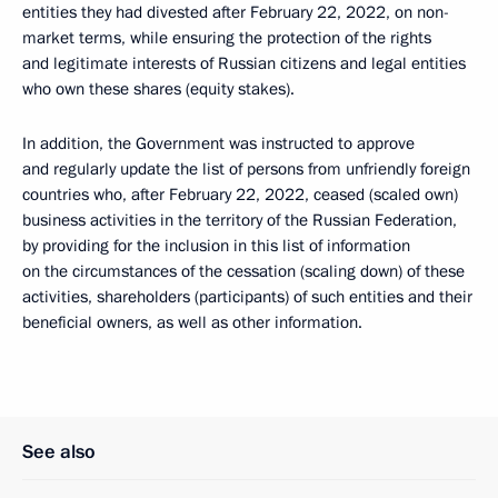
entities they had divested after February 22, 2022, on non-
market terms, while ensuring the protection of the rights
and legitimate interests of Russian citizens and legal entities
who own these shares (equity stakes).
In addition, the Government was instructed to approve
and regularly update the list of persons from unfriendly foreign
countries who, after February 22, 2022, ceased (scaled own)
business activities in the territory of the Russian Federation,
by providing for the inclusion in this list of information
on the circumstances of the cessation (scaling down) of these
activities, shareholders (participants) of such entities and their
beneficial owners, as well as other information.
See also