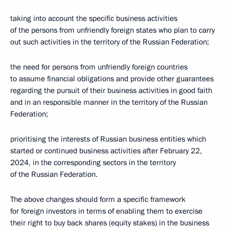
taking into account the specific business activities
of the persons from unfriendly foreign states who plan to carry
out such activities in the territory of the Russian Federation;
the need for persons from unfriendly foreign countries
to assume financial obligations and provide other guarantees
regarding the pursuit of their business activities in good faith
and in an responsible manner in the territory of the Russian
Federation;
prioritising the interests of Russian business entities which
started or continued business activities after February 22,
2024, in the corresponding sectors in the territory
of the Russian Federation.
The above changes should form a specific framework
for foreign investors in terms of enabling them to exercise
their right to buy back shares (equity stakes) in the business