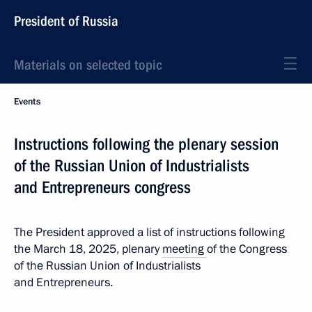
President of Russia
Materials on selected topic
Events
Instructions following the plenary session
of the Russian Union of Industrialists
and Entrepreneurs congress
The President approved a list of instructions following
the March 18, 2025, plenary
meeting
of the Congress
of the Russian Union of Industrialists
and Entrepreneurs.