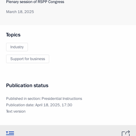
Plenary session of RSPP Congress
March 18, 2025
Topics
Industry
Support for business
Publication status
Published in section:
Presidential Instructions
Publication date:
April 18, 2025, 17:30
Text version