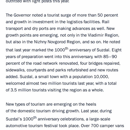
outfitted with light posts this year.
The Governor noted a tourist surge of more than 50 percent
and growth in investment in the logistics facilities. Rail
transport and dry ports are making advances as well. New
growth points are emerging, not only in the Vladimir Region,
but also in the Nizhny Novgorod Region, and so on. He noted
th
that last year marked the 1000
anniversary of Suzdal. Eight
years of preparation went into this anniversary, with 85–90
percent of the road network renovated, four bridges repaired,
sidewalks, courtyards and parks refurbished and new routes
added. Suzdal, a small town with a population 10,000,
welcomed almost two million tourists last year, with a total
of 3.5 million tourists visiting the region as a whole.
New types of tourism are emerging on the heels
of the domestic tourism driving growth. Last year, during
th
Suzdal’s 1000
anniversary celebrations, a large-scale
automotive tourism festival took place. Over 700 camper vans