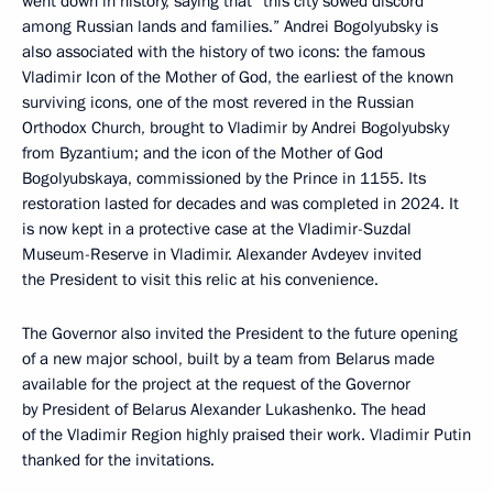
went down in history, saying that “this city sowed discord
among Russian lands and families.” Andrei Bogolyubsky is
also associated with the history of two icons: the famous
Vladimir Icon of the Mother of God, the earliest of the known
surviving icons, one of the most revered in the Russian
Orthodox Church, brought to Vladimir by Andrei Bogolyubsky
from Byzantium; and the icon of the Mother of God
Bogolyubskaya, commissioned by the Prince in 1155. Its
restoration lasted for decades and was completed in 2024. It
is now kept in a protective case at the Vladimir-Suzdal
Museum-Reserve in Vladimir. Alexander Avdeyev invited
the President to visit this relic at his convenience.
The Governor also invited the President to the future opening
of a new major school, built by a team from Belarus made
available for the project at the request of the Governor
by President of Belarus Alexander Lukashenko. The head
of the Vladimir Region highly praised their work. Vladimir Putin
thanked for the invitations.