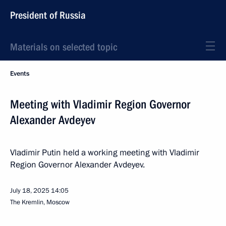
President of Russia
Materials on selected topic
Events
Meeting with Vladimir Region Governor
Alexander Avdeyev
Vladimir Putin held a working meeting with Vladimir
Region Governor Alexander Avdeyev.
July 18, 2025
14:05
The Kremlin, Moscow