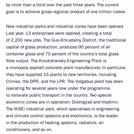
by more than a third over the past three years. The current
goal is to achieve gross regional product of one trillion rubles.
New industrial parks and industrial zones have been opened.
Last year, 13 enterprises were opened, creating a total
of 2,200 new jobs. The Gus-Khrustalny District, the traditional
capital of glass production, produces 90 percent of all
container glass and 70 percent of the country’s total glass
fibre output. The Kolokshansky Engineering Plant is
a monopoly asphalt-concrete plant manufacturer. In particular,
they have supplied 15 plants to new territories, including
Crimea, the DPR, and the LPR. The Volgabus plant has been
operating for several years now under the programme
to renovate public transport in the country. Two special
economic zones are in operation: Dobrograd and Vladimir.
The IKSEl industrial park, which specialises in engineering
and climate control systems and electronics, is the leader
in the production of heating systems, radiators, air
conditioners, and so on.