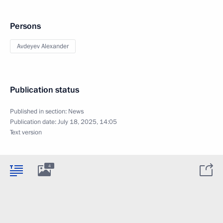
Persons
Avdeyev Alexander
Publication status
Published in section:
News
Publication date:
July 18, 2025, 14:05
Text version
4