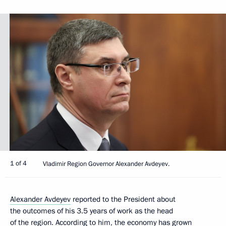
1 of 4
Vladimir Region Governor Alexander Avdeyev.
Alexander Avdeyev
reported to the President about
the outcomes of his 3.5 years of work as the head
of the region. According to him, the economy has grown