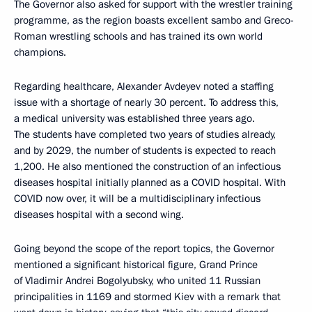
The Governor also asked for support with the wrestler training
programme, as the region boasts excellent sambo and Greco-
Roman wrestling schools and has trained its own world
champions.
Regarding healthcare, Alexander Avdeyev noted a staffing
issue with a shortage of nearly 30 percent. To address this,
a medical university was established three years ago.
The students have completed two years of studies already,
and by 2029, the number of students is expected to reach
1,200. He also mentioned the construction of an infectious
diseases hospital initially planned as a COVID hospital. With
COVID now over, it will be a multidisciplinary infectious
diseases hospital with a second wing.
Going beyond the scope of the report topics, the Governor
mentioned a significant historical figure, Grand Prince
of Vladimir Andrei Bogolyubsky, who united 11 Russian
principalities in 1169 and stormed Kiev with a remark that