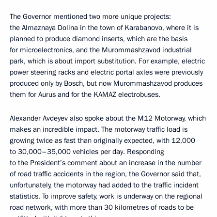
The Governor mentioned two more unique projects:
the Almaznaya Dolina in the town of Karabanovo, where it is
planned to produce diamond inserts, which are the basis
for microelectronics, and the Murommashzavod industrial
park, which is about import substitution. For example, electric
power steering racks and electric portal axles were previously
produced only by Bosch, but now Murommashzavod produces
them for Aurus and for the KAMAZ electrobuses.
Alexander Avdeyev also spoke about the M12 Motorway, which
makes an incredible impact. The motorway traffic load is
growing twice as fast than originally expected, with 12,000
to 30,000–35,000 vehicles per day. Responding
to the President’s comment about an increase in the number
of road traffic accidents in the region, the Governor said that,
unfortunately, the motorway had added to the traffic incident
statistics. To improve safety, work is underway on the regional
road network, with more than 30 kilometres of roads to be