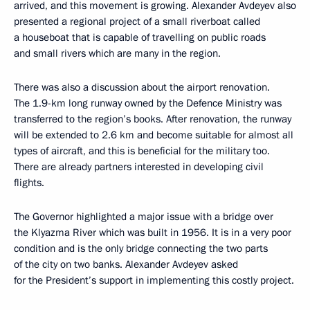
arrived, and this movement is growing. Alexander Avdeyev also
presented a regional project of a small riverboat called
a houseboat that is capable of travelling on public roads
and small rivers which are many in the region.
There was also a discussion about the airport renovation.
The 1.9-km long runway owned by the Defence Ministry was
transferred to the region’s books. After renovation, the runway
will be extended to 2.6 km and become suitable for almost all
types of aircraft, and this is beneficial for the military too.
There are already partners interested in developing civil
flights.
The Governor highlighted a major issue with a bridge over
the Klyazma River which was built in 1956. It is in a very poor
condition and is the only bridge connecting the two parts
of the city on two banks. Alexander Avdeyev asked
for the President’s support in implementing this costly project.