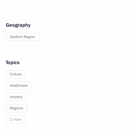
Geography
Vladimir Region
Topics
Culture
Healthcare
Industry
Regions
1 more