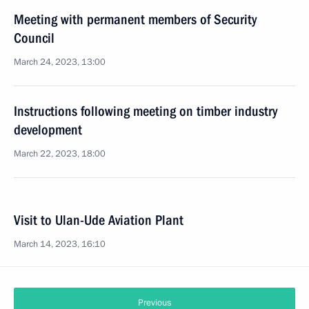
Meeting with permanent members of Security
Council
March 24, 2023, 13:00
Instructions following meeting on timber industry
development
March 22, 2023, 18:00
Visit to Ulan-Ude Aviation Plant
March 14, 2023, 16:10
Previous