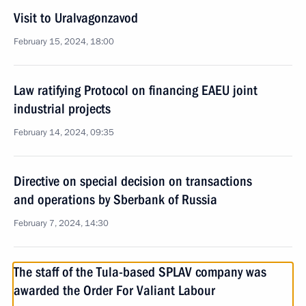
Visit to Uralvagonzavod
February 15, 2024, 18:00
Law ratifying Protocol on financing EAEU joint
industrial projects
February 14, 2024, 09:35
Directive on special decision on transactions
and operations by Sberbank of Russia
February 7, 2024, 14:30
The staff of the Tula-based SPLAV company was
awarded the Order For Valiant Labour