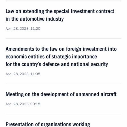
Law on extending the special investment contract
in the automotive industry
April 28, 2023, 11:20
Amendments to the law on foreign investment into
economic entities of strategic importance
for the country’s defence and national security
April 28, 2023, 11:05
Meeting on the development of unmanned aircraft
April 28, 2023, 00:15
Presentation of organisations working