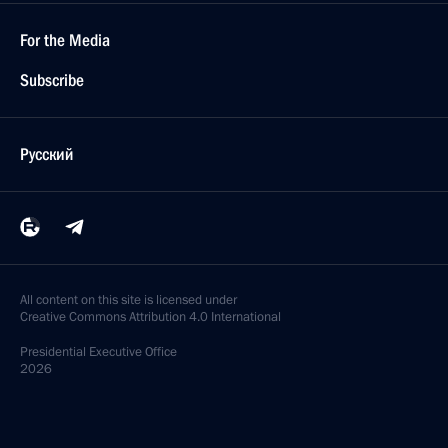
For the Media
Subscribe
Русский
All content on this site is licensed under
Creative Commons Attribution 4.0 International
Presidential
Executive Office
2026