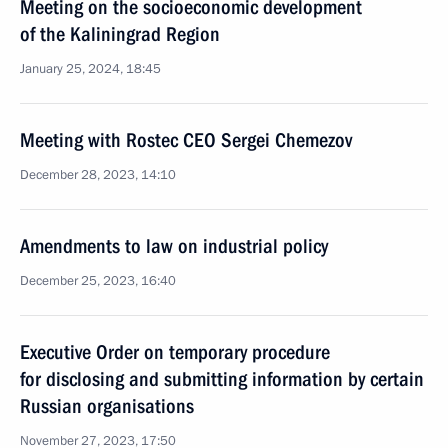
Meeting on the socioeconomic development
of the Kaliningrad Region
January 25, 2024, 18:45
Meeting with Rostec CEO Sergei Chemezov
December 28, 2023, 14:10
Amendments to law on industrial policy
December 25, 2023, 16:40
Executive Order on temporary procedure
for disclosing and submitting information by certain
Russian organisations
November 27, 2023, 17:50