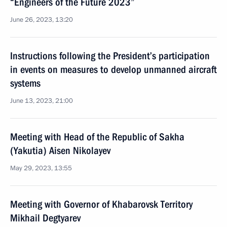
“Engineers of the Future 2023”
June 26, 2023, 13:20
Instructions following the President’s participation
in events on measures to develop unmanned aircraft
systems
June 13, 2023, 21:00
Meeting with Head of the Republic of Sakha
(Yakutia) Aisen Nikolayev
May 29, 2023, 13:55
Meeting with Governor of Khabarovsk Territory
Mikhail Degtyarev