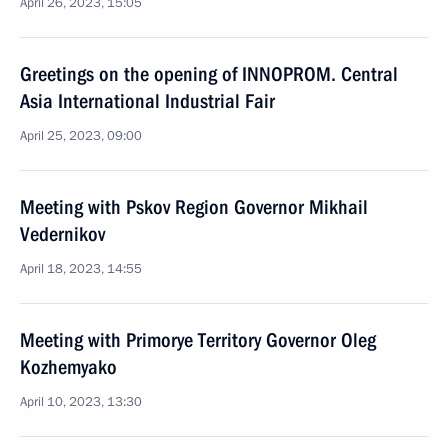
April 26, 2023, 15:05
Greetings on the opening of INNOPROM. Central
Asia International Industrial Fair
April 25, 2023, 09:00
Meeting with Pskov Region Governor Mikhail
Vedernikov
April 18, 2023, 14:55
Meeting with Primorye Territory Governor Oleg
Kozhemyako
April 10, 2023, 13:30