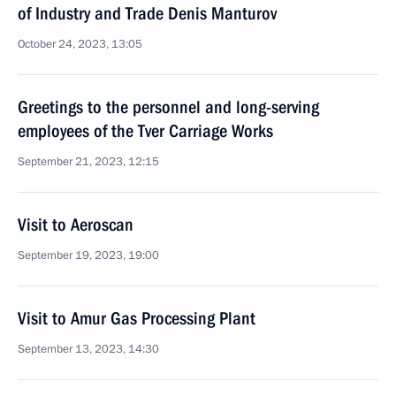
of Industry and Trade Denis Manturov
October 24, 2023, 13:05
Greetings to the personnel and long-serving
employees of the Tver Carriage Works
September 21, 2023, 12:15
Visit to Aeroscan
September 19, 2023, 19:00
Visit to Amur Gas Processing Plant
September 13, 2023, 14:30