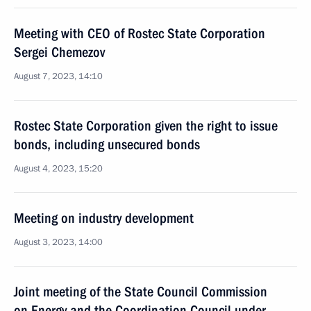
Meeting with CEO of Rostec State Corporation
Sergei Chemezov
August 7, 2023, 14:10
Rostec State Corporation given the right to issue
bonds, including unsecured bonds
August 4, 2023, 15:20
Meeting on industry development
August 3, 2023, 14:00
Joint meeting of the State Council Commission
on Energy and the Coordination Council under