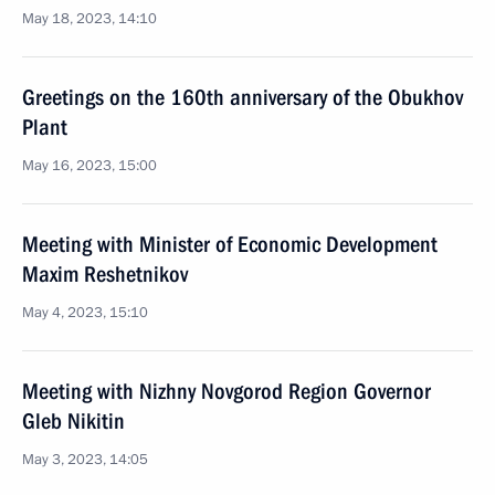
May 18, 2023, 14:10
Greetings on the 160th anniversary of the Obukhov
Plant
May 16, 2023, 15:00
Meeting with Minister of Economic Development
Maxim Reshetnikov
May 4, 2023, 15:10
Meeting with Nizhny Novgorod Region Governor
Gleb Nikitin
May 3, 2023, 14:05