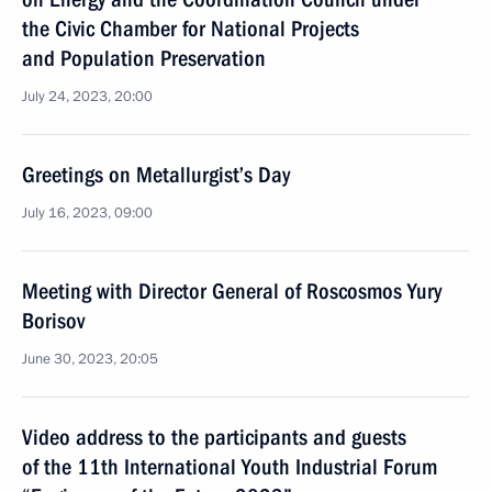
the Civic Chamber for National Projects
and Population Preservation
July 24, 2023, 20:00
Greetings on Metallurgist’s Day
July 16, 2023, 09:00
Meeting with Director General of Roscosmos Yury
Borisov
June 30, 2023, 20:05
Video address to the participants and guests
of the 11th International Youth Industrial Forum