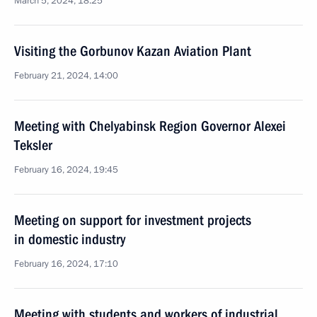
March 5, 2024, 18:25
Visiting the Gorbunov Kazan Aviation Plant
February 21, 2024, 14:00
Meeting with Chelyabinsk Region Governor Alexei
Teksler
February 16, 2024, 19:45
Meeting on support for investment projects
in domestic industry
February 16, 2024, 17:10
Meeting with students and workers of industrial