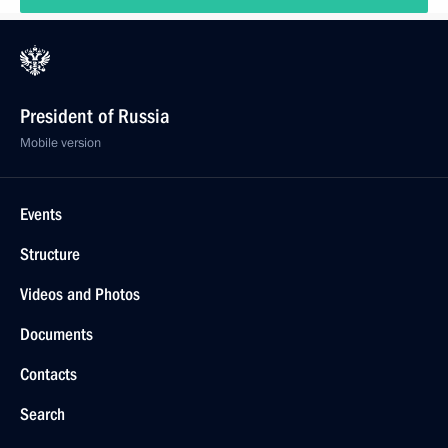
President of Russia
Mobile version
Events
Structure
Videos and Photos
Documents
Contacts
Search