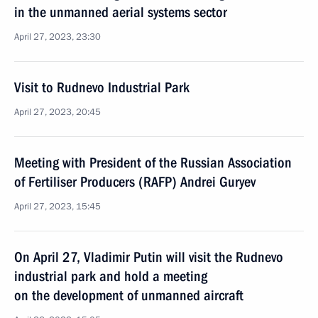
in the unmanned aerial systems sector
April 27, 2023, 23:30
Visit to Rudnevo Industrial Park
April 27, 2023, 20:45
Meeting with President of the Russian Association
of Fertiliser Producers (RAFP) Andrei Guryev
April 27, 2023, 15:45
On April 27, Vladimir Putin will visit the Rudnevo
industrial park and hold a meeting
on the development of unmanned aircraft