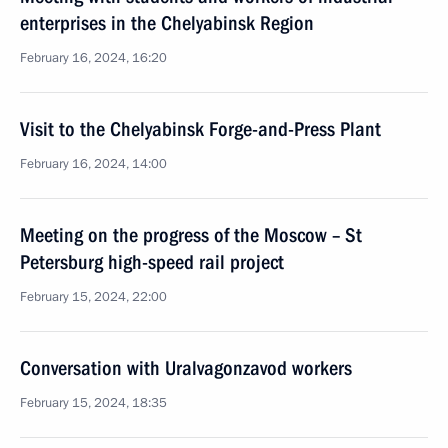
enterprises in the Chelyabinsk Region
February 16, 2024, 16:20
Visit to the Chelyabinsk Forge-and-Press Plant
February 16, 2024, 14:00
Meeting on the progress of the Moscow – St
Petersburg high-speed rail project
February 15, 2024, 22:00
Conversation with Uralvagonzavod workers
February 15, 2024, 18:35