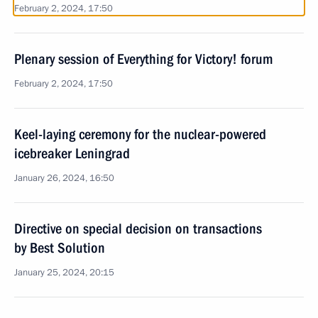
February 2, 2024, 17:50
Plenary session of Everything for Victory! forum
February 2, 2024, 17:50
Keel-laying ceremony for the nuclear-powered
icebreaker Leningrad
January 26, 2024, 16:50
Directive on special decision on transactions
by Best Solution
January 25, 2024, 20:15