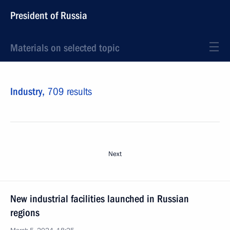
President of Russia
Materials on selected topic
Industry,
709 results
Next
New industrial facilities launched in Russian
regions