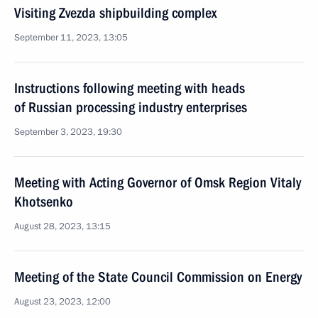
Visiting Zvezda shipbuilding complex
September 11, 2023, 13:05
Instructions following meeting with heads
of Russian processing industry enterprises
September 3, 2023, 19:30
Meeting with Acting Governor of Omsk Region Vitaly
Khotsenko
August 28, 2023, 13:15
Meeting of the State Council Commission on Energy
August 23, 2023, 12:00