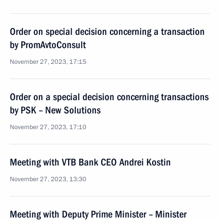
Order on special decision concerning a transaction
by PromAvtoConsult
November 27, 2023, 17:15
Order on a special decision concerning transactions
by PSK – New Solutions
November 27, 2023, 17:10
Meeting with VTB Bank CEO Andrei Kostin
November 27, 2023, 13:30
Meeting with Deputy Prime Minister – Minister