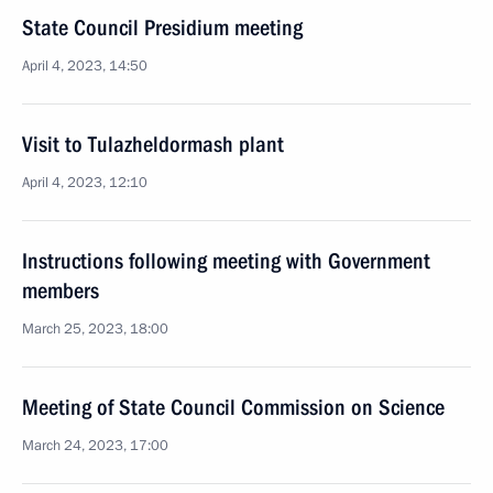
State Council Presidium meeting
April 4, 2023, 14:50
Visit to Tulazheldormash plant
April 4, 2023, 12:10
Instructions following meeting with Government
members
March 25, 2023, 18:00
Meeting of State Council Commission on Science
March 24, 2023, 17:00