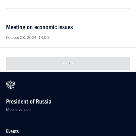
Meeting on economic issues
October 28, 2024, 14:00
President of Russia
Mobile version
Events