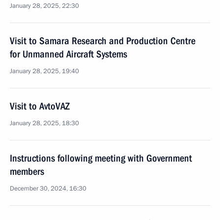
January 28, 2025, 22:30
Visit to Samara Research and Production Centre
for Unmanned Aircraft Systems
January 28, 2025, 19:40
Visit to AvtoVAZ
January 28, 2025, 18:30
Instructions following meeting with Government
members
December 30, 2024, 16:30