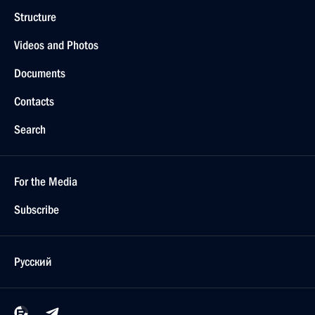
Structure
Videos and Photos
Documents
Contacts
Search
For the Media
Subscribe
Русский