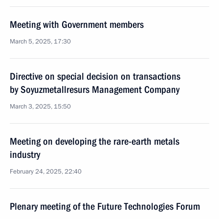
Meeting with Government members
March 5, 2025, 17:30
Directive on special decision on transactions
by Soyuzmetallresurs Management Company
March 3, 2025, 15:50
Meeting on developing the rare-earth metals
industry
February 24, 2025, 22:40
Plenary meeting of the Future Technologies Forum