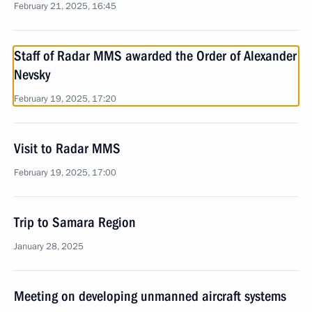
February 21, 2025, 16:45
Staff of Radar MMS awarded the Order of Alexander
Nevsky
February 19, 2025, 17:20
Visit to Radar MMS
February 19, 2025, 17:00
Trip to Samara Region
January 28, 2025
Meeting on developing unmanned aircraft systems