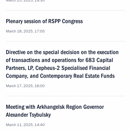
March 25, 2025, 19:30
Plenary session of RSPP Congress
March 18, 2025, 17:05
Directive on the special decision on the execution
of transactions and operations for 683 Capital
Partners, LP, Cepheus-2 Specialised Financial
Company, and Contemporary Real Estate Funds
March 17, 2025, 16:00
Meeting with Arkhangelsk Region Governor
Alexander Tsybulsky
March 11, 2025, 14:40