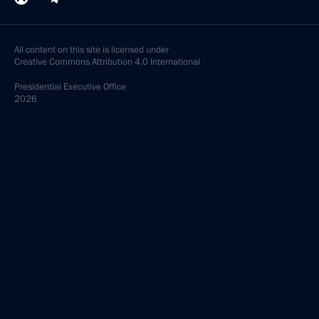
All content on this site is licensed under
Creative Commons Attribution 4.0 International
Presidential
Executive Office
2026