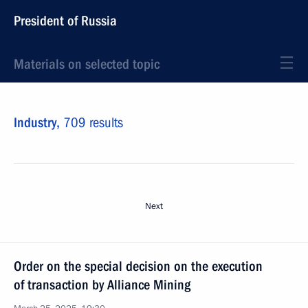
President of Russia
Materials on selected topic
Industry,
709 results
Next
Order on the special decision on the execution
of transaction by Alliance Mining