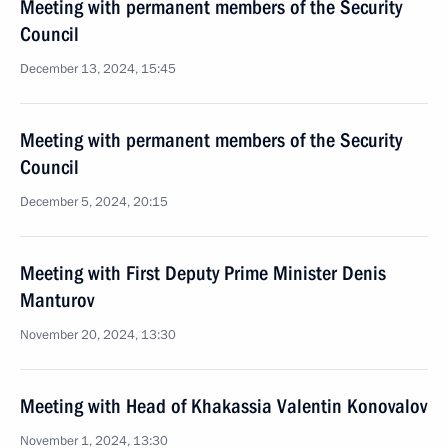
Meeting with permanent members of the Security
Council
December 13, 2024, 15:45
Meeting with permanent members of the Security
Council
December 5, 2024, 20:15
Meeting with First Deputy Prime Minister Denis
Manturov
November 20, 2024, 13:30
Meeting with Head of Khakassia Valentin Konovalov
November 1, 2024, 13:30