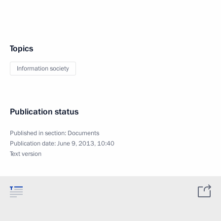
Topics
Information society
Publication status
Published in section:
Documents
Publication date:
June 9, 2013, 10:40
Text version