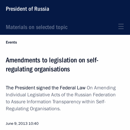
President of Russia
Materials on selected topic
Events
Amendments to legislation on self-
regulating organisations
The President signed the Federal Law
On Amending
Individual Legislative Acts of the Russian Federation
to Assure Information Transparency within Self-
Regulating Organisations.
June 9, 2013
10:40