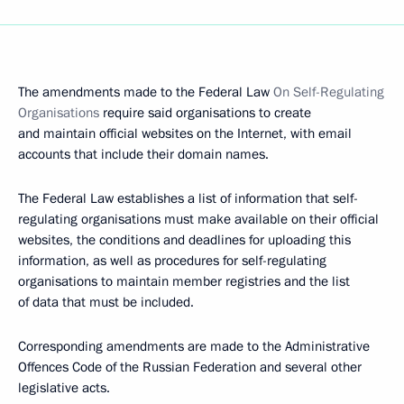
The amendments made to the Federal Law
On Self-Regulating
Organisations
require said organisations to create
and maintain official websites on the Internet, with email
accounts that include their domain names.
The Federal Law establishes a list of information that self-
regulating organisations must make available on their official
websites, the conditions and deadlines for uploading this
information, as well as procedures for self-regulating
organisations to maintain member registries and the list
of data that must be included.
Corresponding amendments are made to the Administrative
Offences Code of the Russian Federation and several other
legislative acts.