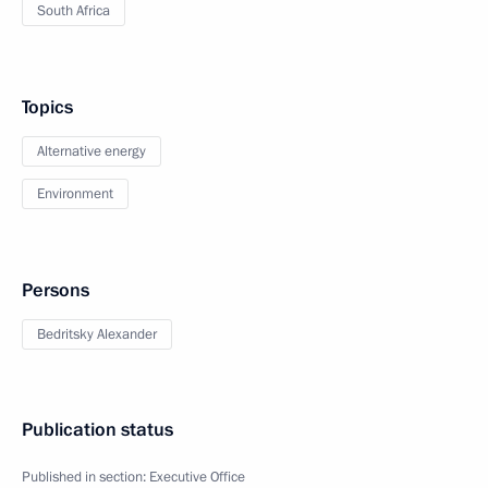
South Africa
Topics
Alternative energy
Environment
Persons
Bedritsky Alexander
Publication status
Published in section:
Executive Office