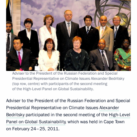
Adviser to the President of the Russian Federation and Special
Presidential Representative on Climate Issues Alexander Bedritsky
(top row, centre) with participants of the second meeting
of the High-Level Panel on Global Sustainability.
Adviser to the President of the Russian Federation and Special
Presidential Representative on Climate Issues
Alexander
Bedritsky
participated in the second meeting of the
High-Level
Panel on Global Sustainability
, which was held in Cape Town
on February 24–25, 2011.