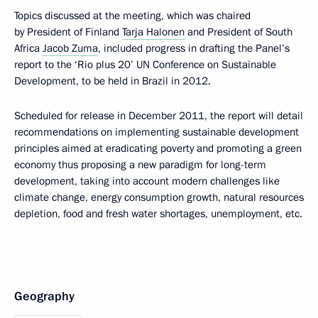
Topics discussed at the meeting, which was chaired
by President of Finland
Tarja Halonen
and President of South
Africa
Jacob Zuma
, included progress in drafting the Panel’s
report to the ‘Rio plus 20’ UN Conference on Sustainable
Development, to be held in Brazil in 2012.
Scheduled for release in December 2011, the report will detail
recommendations on implementing sustainable development
principles aimed at eradicating poverty and promoting a green
economy thus proposing a new paradigm for long-term
development, taking into account modern challenges like
climate change, energy consumption growth, natural resources
depletion, food and fresh water shortages, unemployment, etc.
Geography