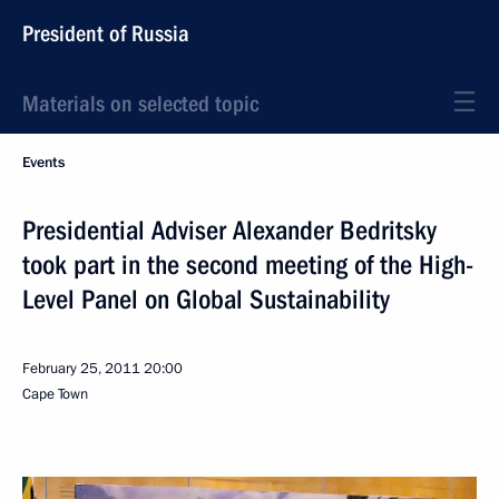
President of Russia
Materials on selected topic
Events
Presidential Adviser Alexander Bedritsky
took part in the second meeting of the High-
Level Panel on Global Sustainability
February 25, 2011
20:00
Cape Town