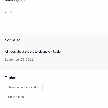
main agenda.
<…>
See also
All news about the trip to Ulyanovsk Region
September 26, 2011
Topics
Science and innovation
Universities