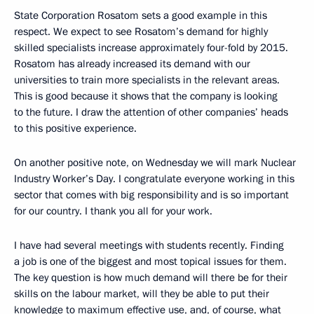
State Corporation Rosatom sets a good example in this
respect. We expect to see Rosatom’s demand for highly
skilled specialists increase approximately four-fold by 2015.
Rosatom has already increased its demand with our
universities to train more specialists in the relevant areas.
This is good because it shows that the company is looking
to the future. I draw the attention of other companies’ heads
to this positive experience.
On another positive note, on Wednesday we will mark Nuclear
Industry Worker’s Day. I congratulate everyone working in this
sector that comes with big responsibility and is so important
for our country. I thank you all for your work.
I have had several meetings with students recently. Finding
a job is one of the biggest and most topical issues for them.
The key question is how much demand will there be for their
skills on the labour market, will they be able to put their
knowledge to maximum effective use, and, of course, what