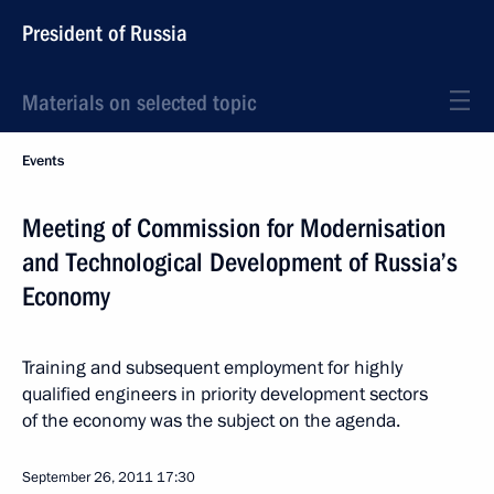
President of Russia
Materials on selected topic
Events
Meeting of Commission for Modernisation
and Technological Development of Russia’s
Economy
Training and subsequent employment for highly
qualified engineers in priority development sectors
of the economy was the subject on the agenda.
September 26, 2011
17:30