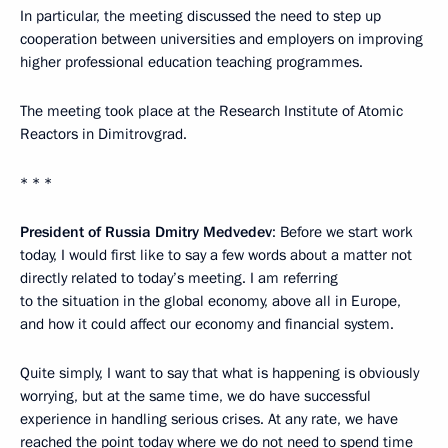
In particular, the meeting discussed the need to step up
cooperation between universities and employers on improving
higher professional education teaching programmes.
The meeting took place at the Research Institute of Atomic
Reactors in Dimitrovgrad.
* * *
President of Russia Dmitry Medvedev
: Before we start work
today, I would first like to say a few words about a matter not
directly related to today’s meeting. I am referring
to the situation in the global economy, above all in Europe,
and how it could affect our economy and financial system.
Quite simply, I want to say that what is happening is obviously
worrying, but at the same time, we do have successful
experience in handling serious crises. At any rate, we have
reached the point today where we do not need to spend time