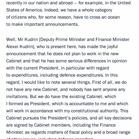
recently in our nation and abroad – for example, in the United
States of America. Indeed, we have a whole category
of citizens who, for some reason, have to cross an ocean
to make important announcements.
Well, Mr Kudrin [Deputy Prime Minister and Finance Minister
Alexei Kudrin], who is present here, has made the joyful
announcement that he does not plan to work in the new
Cabinet and that he has some serious differences in opinion
with the current President, in particular with regard
to expenditures, including defence expenditures. In this
regard, I would like to note several things. First of all, we do
not have any new Cabinet, and nobody has sent anyone any
invitations. But we do have the existing Cabinet, which
I formed as President, which is accountable to me and which
will work in accordance with my constitutional authority. This
Cabinet pursues the President’s policies, and all key decisions
are signed by Cabinet members, including the Finance
Minister, as regards matters of fiscal policy and a broad range