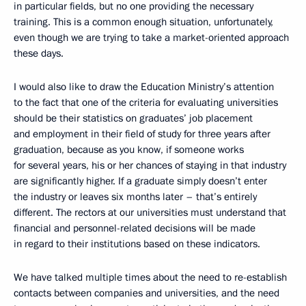
in particular fields, but no one providing the necessary
training. This is a common enough situation, unfortunately,
even though we are trying to take a market-oriented approach
these days.
I would also like to draw the Education Ministry’s attention
to the fact that one of the criteria for evaluating universities
should be their statistics on graduates’ job placement
and employment in their field of study for three years after
graduation, because as you know, if someone works
for several years, his or her chances of staying in that industry
are significantly higher. If a graduate simply doesn’t enter
the industry or leaves six months later – that’s entirely
different. The rectors at our universities must understand that
financial and personnel-related decisions will be made
in regard to their institutions based on these indicators.
We have talked multiple times about the need to re-establish
contacts between companies and universities, and the need