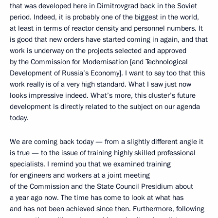
that was developed here in Dimitrovgrad back in the Soviet
period. Indeed, it is probably one of the biggest in the world,
at least in terms of reactor density and personnel numbers. It
is good that new orders have started coming in again, and that
work is underway on the projects selected and approved
by the Commission for Modernisation [and Technological
Development of Russia’s Economy]. I want to say too that this
work really is of a very high standard. What I saw just now
looks impressive indeed. What’s more, this cluster’s future
development is directly related to the subject on our agenda
today.
We are coming back today — from a slightly different angle it
is true — to the issue of training highly skilled professional
specialists. I remind you that we examined training
for engineers and workers at a joint meeting
of the Commission and the State Council Presidium about
a year ago now. The time has come to look at what has
and has not been achieved since then. Furthermore, following