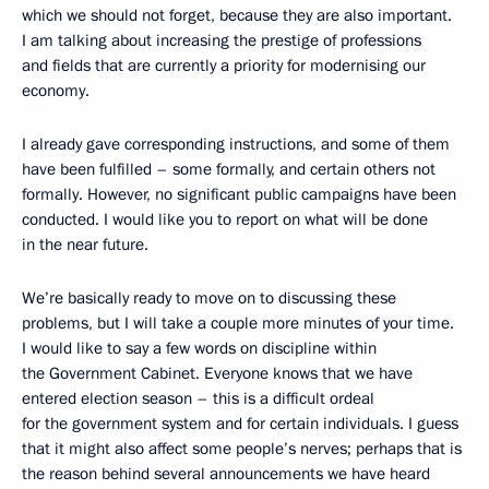
which we should not forget, because they are also important.
I am talking about increasing the prestige of professions
and fields that are currently a priority for modernising our
economy.
I already gave corresponding instructions, and some of them
have been fulfilled – some formally, and certain others not
formally. However, no significant public campaigns have been
conducted. I would like you to report on what will be done
in the near future.
We’re basically ready to move on to discussing these
problems, but I will take a couple more minutes of your time.
I would like to say a few words on discipline within
the Government Cabinet. Everyone knows that we have
entered election season – this is a difficult ordeal
for the government system and for certain individuals. I guess
that it might also affect some people’s nerves; perhaps that is
the reason behind several announcements we have heard