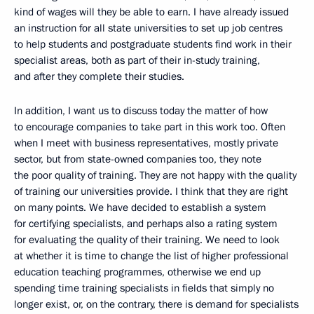
kind of wages will they be able to earn. I have already issued
an instruction for all state universities to set up job centres
to help students and postgraduate students find work in their
specialist areas, both as part of their in-study training,
and after they complete their studies.
In addition, I want us to discuss today the matter of how
to encourage companies to take part in this work too. Often
when I meet with business representatives, mostly private
sector, but from state-owned companies too, they note
the poor quality of training. They are not happy with the quality
of training our universities provide. I think that they are right
on many points. We have decided to establish a system
for certifying specialists, and perhaps also a rating system
for evaluating the quality of their training. We need to look
at whether it is time to change the list of higher professional
education teaching programmes, otherwise we end up
spending time training specialists in fields that simply no
longer exist, or, on the contrary, there is demand for specialists