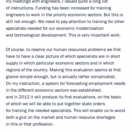
my meetings with engineers, I issued quite a long list
of instructions. Funding has been increased for training
engineers to work in the priority economic sectors. But this is
still not enough. We need to pay attention to training for other
specialists needed for our economic modernisation
and technological development. This is very important work.
Of course, to resolve our human resources problems we first
have to have a clear picture of which specialists are in short
supply in which particular economic sectors and in which
regions of the country. Making this evaluation seems at first
glance simple enough, but is actually rather complicated.
On my instruction, a system for forecasting employment needs
in the different economic sectors was established,
and in 2012 it will produce its first evaluations, on the basis
of which we will be able to put together state orders
for training the needed specialists. This will enable us to avoid
both a glut on the market and human resource shortages
in this or that profession.