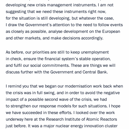
developing new crisis management instruments. I am not
suggesting that we need these instruments right now,
for the situation is still developing, but whatever the case,
I draw the Government’s attention to the need to follow events
as closely as possible, analyse development on the European
and other markets, and make decisions accordingly.
As before, our priorities are still to keep unemployment
in check, ensure the financial system’s stable operation,
and fulfil our social commitments. These are things we will
discuss further with the Government and Central Bank.
I remind you that we began our modernisation work back when
the crisis was in full swing, and in order to avoid the negative
impact of a possible second wave of the crisis, we had
to strengthen our response models for such situations. I hope
we have succeeded in these efforts. I looked over the work
underway here at the Research Institute of Atomic Reactors
just before. It was a major nuclear energy innovation cluster