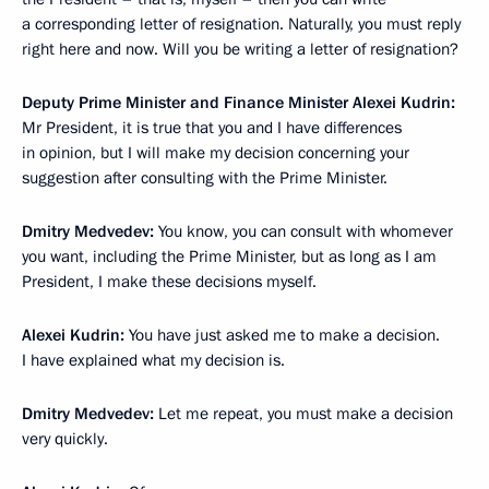
a corresponding letter of resignation. Naturally, you must reply
right here and now. Will you be writing a letter of resignation?
Deputy Prime Minister and Finance Minister Alexei Kudrin:
Mr President, it is true that you and I have differences
in opinion, but I will make my decision concerning your
suggestion after consulting with the Prime Minister.
Dmitry Medvedev:
You know, you can consult with whomever
you want, including the Prime Minister, but as long as I am
President, I make these decisions myself.
Alexei Kudrin:
You have just asked me to make a decision.
I have explained what my decision is.
Dmitry Medvedev:
Let me repeat, you must make a decision
very quickly.