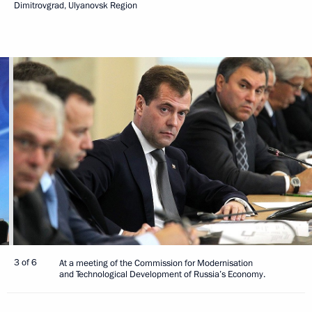
Dimitrovgrad, Ulyanovsk Region
3 of 6
At a meeting of the Commission for Modernisation
and Technological Development of Russia’s Economy.