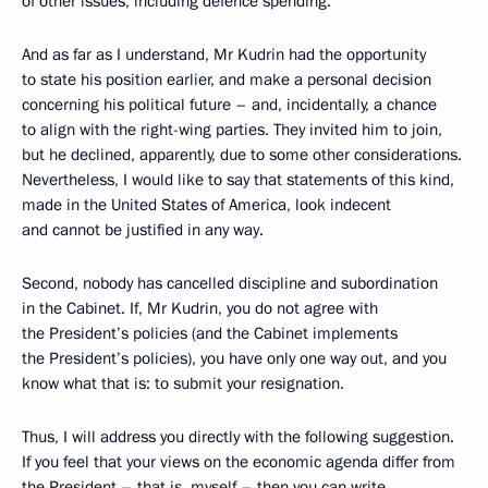
of other issues, including defence spending.
And as far as I understand, Mr Kudrin had the opportunity
to state his position earlier, and make a personal decision
concerning his political future – and, incidentally, a chance
to align with the right-wing parties. They invited him to join,
but he declined, apparently, due to some other considerations.
Nevertheless, I would like to say that statements of this kind,
made in the United States of America, look indecent
and cannot be justified in any way.
Second, nobody has cancelled discipline and subordination
in the Cabinet. If, Mr Kudrin, you do not agree with
the President’s policies (and the Cabinet implements
the President’s policies), you have only one way out, and you
know what that is: to submit your resignation.
Thus, I will address you directly with the following suggestion.
If you feel that your views on the economic agenda differ from
the President – that is, myself – then you can write