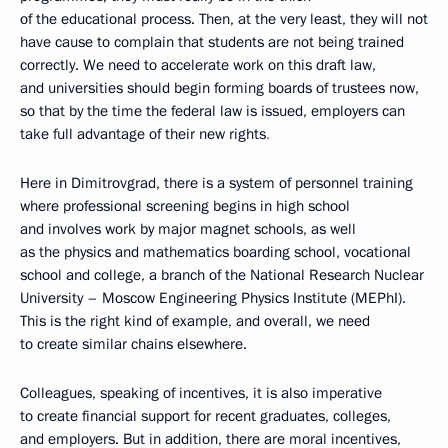
of the educational process. Then, at the very least, they will not
have cause to complain that students are not being trained
correctly. We need to accelerate work on this draft law,
and universities should begin forming boards of trustees now,
so that by the time the federal law is issued, employers can
take full advantage of their new rights
.
Here in Dimitrovgrad, there is a system of personnel training
where professional screening begins in high school
and involves work by major magnet schools, as well
as the physics and mathematics boarding school, vocational
school and college, a branch of the National Research Nuclear
University – Moscow Engineering Physics Institute (MEPhI).
This is the right kind of example, and overall, we need
to create similar chains elsewhere.
Colleagues, speaking of incentives, it is also imperative
to create financial support for recent graduates, colleges,
and employers. But in addition, there are moral incentives,