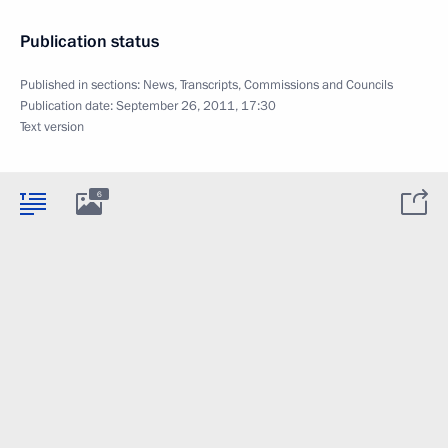
Publication status
Published in sections:
News
,
Transcripts
,
Commissions and Councils
Publication date:
September 26, 2011, 17:30
Text version
6