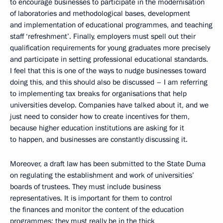
to encourage businesses to participate in the modernisation
of laboratories and methodological bases, development
and implementation of educational programmes, and teaching
staff ‘refreshment’. Finally, employers must spell out their
qualification requirements for young graduates more precisely
and participate in setting professional educational standards.
I feel that this is one of the ways to nudge businesses toward
doing this, and this should also be discussed – I am referring
to implementing tax breaks for organisations that help
universities develop. Companies have talked about it, and we
just need to consider how to create incentives for them,
because higher education institutions are asking for it
to happen, and businesses are constantly discussing it.
Moreover, a draft law has been submitted to the State Duma
on regulating the establishment and work of universities’
boards of trustees. They must include business
representatives. It is important for them to control
the finances and monitor the content of the education
programmes; they must really be in the thick