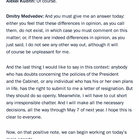
Alexei Kudrin:
Of course.
Dmitry Medvedev:
And you must give me an answer today:
either you feel that these differences in opinion, as you call
them, do not exist, in which case you must comment on this
matter; or, if there are indeed differences in opinion, as you
just said, I do not see any other way out, although it will
of course be unpleasant for me.
And the last thing I would like to say in this context: anybody
who has doubts concerning the policies of the President
and the Cabinet, or any individual who has his or her own plans
in life, has the right to submit to me a letter of resignation. But
they should do so openly. Meanwhile, I will have to cut short
any irresponsible chatter. And I will make all the necessary
decisions, all the way through May 7 of next year. I hope this is
clear to everyone.
Now, on that positive note, we can begin working on today’s