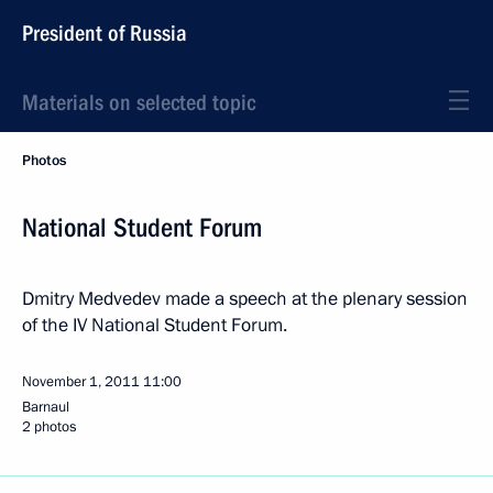
President of Russia
Materials on selected topic
Photos
National Student Forum
Dmitry Medvedev made a speech at the plenary session
of the IV National Student Forum.
November 1, 2011
11:00
Barnaul
2 photos