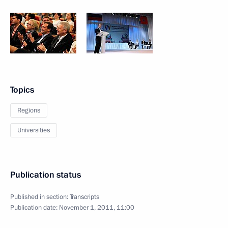
Topics
Regions
Universities
Publication status
Published in section:
Transcripts
Publication date:
November 1, 2011, 11:00