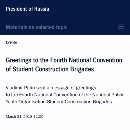
President of Russia
Materials on selected topic
Events
Greetings to the Fourth National Convention
of Student Construction Brigades
Vladimir Putin sent a message of greetings
to the Fourth National Convention of the National Public
Youth Organisation Student Construction Brigades.
March 31, 2018
11:00