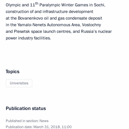
th
Olympic and 11
Paralympic Winter Games in Sochi,
construction of and infrastructure development
at the Bovanenkovo oil and gas condensate deposit
in the Yamalo-Nenets Autonomous Area, Vostochny
and Plesetsk space launch centres, and Russia’s nuclear
power industry facilities.
Topics
Universities
Publication status
Published in section:
News
Publication date:
March 31, 2018, 11:00