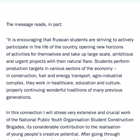
The message reads, in part:
“It is encouraging that Russian students are striving to actively
participate in the life of the country, opening new horizons
of activities for themselves and take up large-scale, ambitious
and urgent projects with their natural flare. Students perform
production targets in various sectors of the economy –
in construction, fuel and energy, transport, agro-industrial
complex, they work in healthcare, education and culture,
properly continuing wonderful traditions of many previous
generations.
In this connection I will stress very extensive and crucial work
of the National Public Youth Organisation Student Construction
Brigades, its considerable contribution to the realisation
of young people’s creative potential. After going through