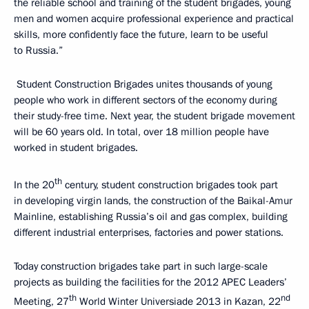
the reliable school and training of the student brigades, young
men and women acquire professional experience and practical
skills, more confidently face the future, learn to be useful
to Russia.”
Student Construction Brigades unites thousands of young
people who work in different sectors of the economy during
their study-free time. Next year, the student brigade movement
will be 60 years old. In total, over 18 million people have
worked in student brigades.
th
In the 20
century, student construction brigades took part
in developing virgin lands, the construction of the Baikal-Amur
Mainline, establishing Russia’s oil and gas complex, building
different industrial enterprises, factories and power stations.
Today construction brigades take part in such large-scale
projects as building the facilities for the 2012 APEC Leaders’
th
nd
Meeting, 27
World Winter Universiade 2013 in Kazan, 22