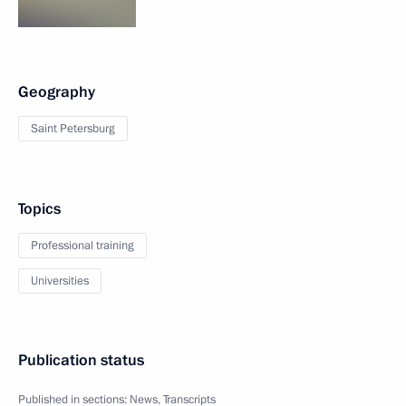
Geography
Saint Petersburg
Topics
Professional training
Universities
Publication status
Published in sections:
News
,
Transcripts