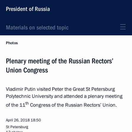
President of Russia
Materials on selected topic
Photos
Plenary meeting of the Russian Rectors’
Union Congress
Vladimir Putin visited Peter the Great St Petersburg
Polytechnic University and attended a plenary meeting
th
of the 11
Congress of the Russian Rectors’ Union.
April 26, 2018
18:50
St Petersburg