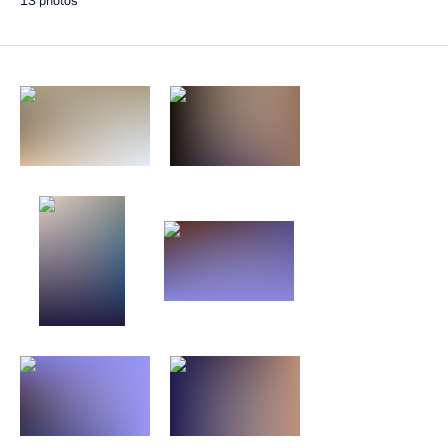
13 photos