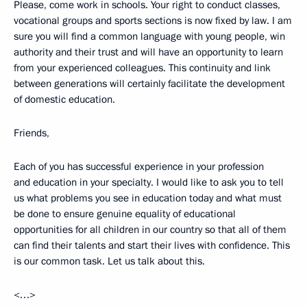
Please, come work in schools. Your right to conduct classes,
vocational groups and sports sections is now fixed by law. I am
sure you will find a common language with young people, win
authority and their trust and will have an opportunity to learn
from your experienced colleagues. This continuity and link
between generations will certainly facilitate the development
of domestic education.
Friends,
Each of you has successful experience in your profession
and education in your specialty. I would like to ask you to tell
us what problems you see in education today and what must
be done to ensure genuine equality of educational
opportunities for all children in our country so that all of them
can find their talents and start their lives with confidence. This
is our common task. Let us talk about this.
<…>