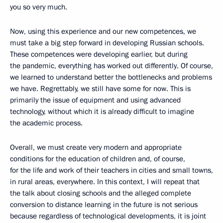
you so very much.
Now, using this experience and our new competences, we
must take a big step forward in developing Russian schools.
These competences were developing earlier, but during
the pandemic, everything has worked out differently. Of course,
we learned to understand better the bottlenecks and problems
we have. Regrettably, we still have some for now. This is
primarily the issue of equipment and using advanced
technology, without which it is already difficult to imagine
the academic process.
Overall, we must create very modern and appropriate
conditions for the education of children and, of course,
for the life and work of their teachers in cities and small towns,
in rural areas, everywhere. In this context, I will repeat that
the talk about closing schools and the alleged complete
conversion to distance learning in the future is not serious
because regardless of technological developments, it is joint