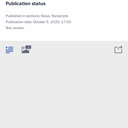
Publication status
Published in sections:
News
,
Transcripts
Publication date:
October 5, 2020, 17:00
Text version
3