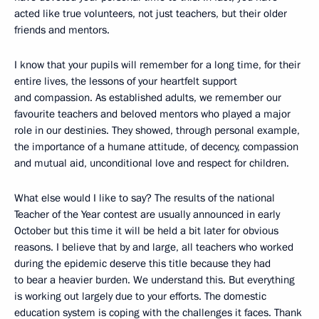
acted like true volunteers, not just teachers, but their older
friends and mentors.
I know that your pupils will remember for a long time, for their
entire lives, the lessons of your heartfelt support
and compassion. As established adults, we remember our
favourite teachers and beloved mentors who played a major
role in our destinies. They showed, through personal example,
the importance of a humane attitude, of decency, compassion
and mutual aid, unconditional love and respect for children.
What else would I like to say? The results of the national
Teacher of the Year contest are usually announced in early
October but this time it will be held a bit later for obvious
reasons. I believe that by and large, all teachers who worked
during the epidemic deserve this title because they had
to bear a heavier burden. We understand this. But everything
is working out largely due to your efforts. The domestic
education system is coping with the challenges it faces. Thank