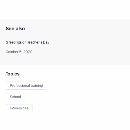
See also
Greetings on Teacher’s Day
October 5, 2020
Topics
Professional training
School
Universities