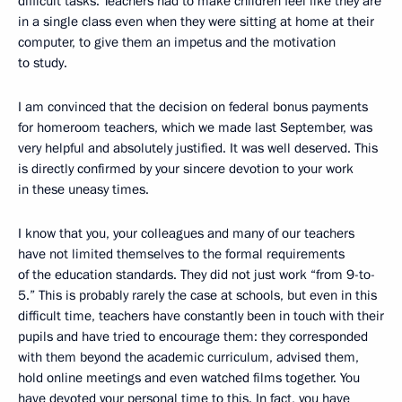
difficult tasks. Teachers had to make children feel like they are
in a single class even when they were sitting at home at their
computer, to give them an impetus and the motivation
to study.
I am convinced that the decision on federal bonus payments
for homeroom teachers, which we made last September, was
very helpful and absolutely justified. It was well deserved. This
is directly confirmed by your sincere devotion to your work
in these uneasy times.
I know that you, your colleagues and many of our teachers
have not limited themselves to the formal requirements
of the education standards. They did not just work “from 9-to-
5.” This is probably rarely the case at schools, but even in this
difficult time, teachers have constantly been in touch with their
pupils and have tried to encourage them: they corresponded
with them beyond the academic curriculum, advised them,
hold online meetings and even watched films together. You
have devoted your personal time to this. In fact, you have