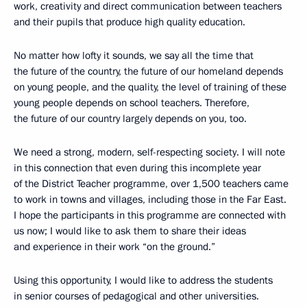
work, creativity and direct communication between teachers
and their pupils that produce high quality education.
No matter how lofty it sounds, we say all the time that
the future of the country, the future of our homeland depends
on young people, and the quality, the level of training of these
young people depends on school teachers. Therefore,
the future of our country largely depends on you, too.
We need a strong, modern, self-respecting society. I will note
in this connection that even during this incomplete year
of the District Teacher programme, over 1,500 teachers came
to work in towns and villages, including those in the Far East.
I hope the participants in this programme are connected with
us now; I would like to ask them to share their ideas
and experience in their work “on the ground.”
Using this opportunity, I would like to address the students
in senior courses of pedagogical and other universities.