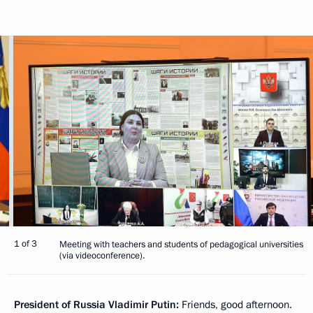
1 of 3
Meeting with teachers and students of pedagogical universities
(via videoconference).
President of Russia Vladimir Putin:
Friends, good afternoon.