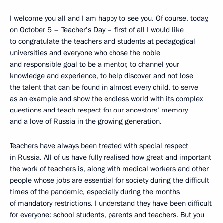
I welcome you all and I am happy to see you. Of course, today,
on October 5 – Teacher’s Day – first of all I would like
to congratulate the teachers and students at pedagogical
universities and everyone who chose the noble
and responsible goal to be a mentor, to channel your
knowledge and experience, to help discover and not lose
the talent that can be found in almost every child, to serve
as an example and show the endless world with its complex
questions and teach respect for our ancestors’ memory
and a love of Russia in the growing generation.
Teachers have always been treated with special respect
in Russia. All of us have fully realised how great and important
the work of teachers is, along with medical workers and other
people whose jobs are essential for society during the difficult
times of the pandemic, especially during the months
of mandatory restrictions. I understand they have been difficult
for everyone: school students, parents and teachers. But you