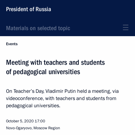
President of Russia
Materials on selected topic
Events
Meeting with teachers and students
of pedagogical universities
On Teacher’s Day, Vladimir Putin held a meeting, via
videoconference, with teachers and students from
pedagogical universities.
October 5, 2020
17:00
Novo-Ogaryovo, Moscow Region