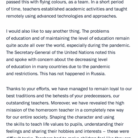
passed this with flying colours, as a team. In a short period
of time, teachers established academic activities and taught
remotely using advanced technologies and approaches.
I would also like to say another thing. The problems
of education and of maintaining the level of education remain
quite acute all over the world, especially during the pandemic.
The Secretary-General of the United Nations noted this
and spoke with concern about the decreasing level
of education in many countries due to the pandemic
and restrictions. This has not happened in Russia.
Thanks to your efforts, we have managed to remain loyal to our
best traditions and the behests of your predecessors, our
outstanding teachers. Moreover, we have revealed the high
mission of the homeroom teacher in a completely new way
for our entire society. Shaping the character and using
the skills to teach life values to pupils, understanding their
feelings and sharing their hobbies and interests – these were