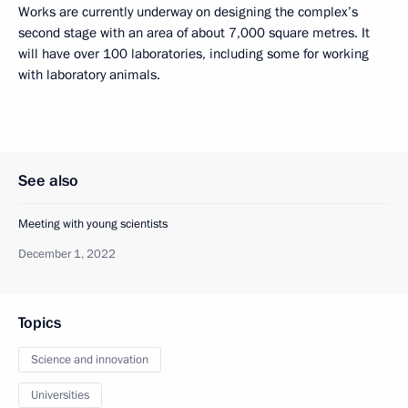
Works are currently underway on designing the complex’s
second stage with an area of about 7,000 square metres. It
will have over 100 laboratories, including some for working
with laboratory animals.
See also
Meeting with young scientists
December 1, 2022
Topics
Science and innovation
Universities