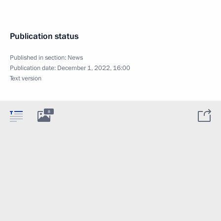
Publication status
Published in section:
News
Publication date:
December 1, 2022, 16:00
Text version
8