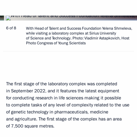
6 of 8
With Head of Talent and Success Foundation Yelena Shmeleva,
while visiting a laboratory complex at Sirius University
of Science and Technology. Photo: Vladimir Astapkovich, Host
Photo Congress of Young Scientists
The first stage of the laboratory complex was completed
in September 2022, and it features the latest equipment
for conducting research in life sciences making it possible
to complete tasks of any level of complexity related to the use
of genetic technology in pharmaceuticals, medicine
and agriculture. The first stage of the complex has an area
of 7,500 square metres.