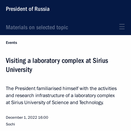
President of Russia
Materials on selected topic
Events
Visiting a laboratory complex at Sirius
University
The President familiarised himself with the activities
and research infrastructure of a laboratory complex
at Sirius University of Science and Technology.
December 1, 2022
16:00
Sochi