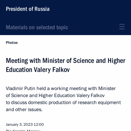
President of Russia
Materials on selected topic
Photos
Meeting with Minister of Science and Higher
Education Valery Falkov
Vladimir Putin held a working meeting with Minister
of Science and Higher Education Valery Falkov
to discuss domestic production of research equipment
and other issues.
January 3, 2023
12:00