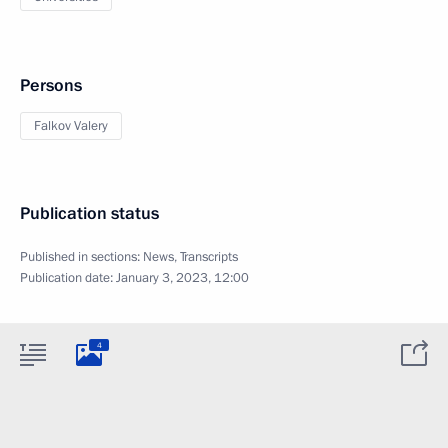
Persons
Falkov Valery
Publication status
Published in sections:
News
,
Transcripts
Publication date:
January 3, 2023, 12:00
4