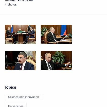
The Kremlin, Moscow
4 photos
Topics
Science and innovation
Universities