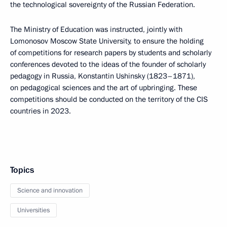
the technological sovereignty of the Russian Federation.
The Ministry of Education was instructed, jointly with
Lomonosov Moscow State University, to ensure the holding
of competitions for research papers by students and scholarly
conferences devoted to the ideas of the founder of scholarly
pedagogy in Russia, Konstantin Ushinsky (1823–1871),
on pedagogical sciences and the art of upbringing. These
competitions should be conducted on the territory of the CIS
countries in 2023.
Topics
Science and innovation
Universities