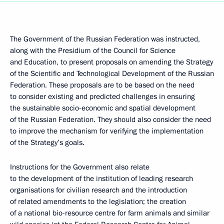
The Government of the Russian Federation was instructed,
along with the Presidium of the Council for Science
and Education, to present proposals on amending the Strategy
of the Scientific and Technological Development of the Russian
Federation. These proposals are to be based on the need
to consider existing and predicted challenges in ensuring
the sustainable socio-economic and spatial development
of the Russian Federation. They should also consider the need
to improve the mechanism for verifying the implementation
of the Strategy’s goals.
Instructions for the Government also relate
to the development of the institution of leading research
organisations for civilian research and the introduction
of related amendments to the legislation; the creation
of a national bio-resource centre for farm animals and similar