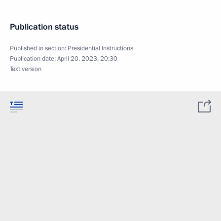
Publication status
Published in section:
Presidential Instructions
Publication date:
April 20, 2023, 20:30
Text version