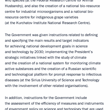
wild species (at the Federal Research Centre for Animal
Husbandry), and also the creation of a national bio-resource
centre for industrial microorganisms and a national bio-
resource centre for indigenous grape varieties
(at the Kurchatov Institute National Research Centre).
The Government was given instructions related to defining
and specifying the main results and target indicators
for achieving national development goals in science
and technology by 2030; implementing the President’s
strategic initiatives linked with the study of climate
and the creation of a national system for monitoring climate
active substances and the creation of a Russian scientific
and technological platform for prompt response to infectious
diseases (at the Sirius University of Science and Technology
with the involvement of other related organisations).
In addition, instructions for the Government include
the assessment of the efficiency of measures and instruments
of government policy on science and technology that are used