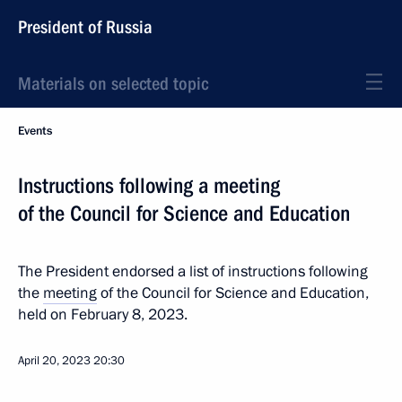
President of Russia
Materials on selected topic
Events
Instructions following a meeting
of the Council for Science and Education
The President endorsed a list of instructions following
the
meeting
of the Council for Science and Education,
held on February 8, 2023.
April 20, 2023
20:30