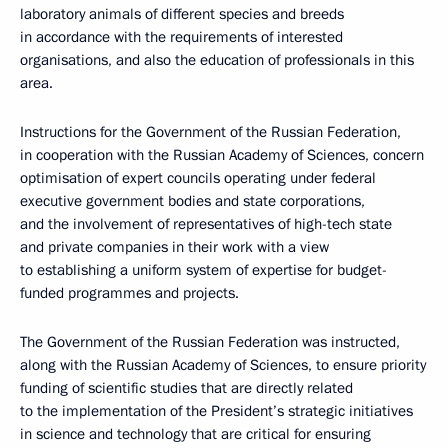
laboratory animals of different species and breeds
in accordance with the requirements of interested
organisations, and also the education of professionals in this
area.
Instructions for the Government of the Russian Federation,
in cooperation with the Russian Academy of Sciences, concern
optimisation of expert councils operating under federal
executive government bodies and state corporations,
and the involvement of representatives of high-tech state
and private companies in their work with a view
to establishing a uniform system of expertise for budget-
funded programmes and projects.
The Government of the Russian Federation was instructed,
along with the Russian Academy of Sciences, to ensure priority
funding of scientific studies that are directly related
to the implementation of the President’s strategic initiatives
in science and technology that are critical for ensuring