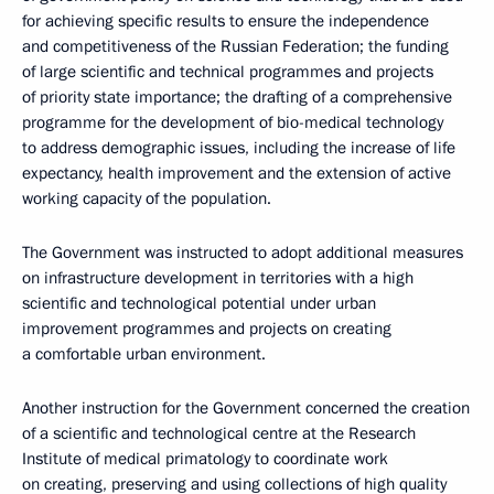
for achieving specific results to ensure the independence
and competitiveness of the Russian Federation; the funding
of large scientific and technical programmes and projects
of priority state importance; the drafting of a comprehensive
programme for the development of bio-medical technology
to address demographic issues, including the increase of life
expectancy, health improvement and the extension of active
working capacity of the population.
The Government was instructed to adopt additional measures
on infrastructure development in territories with a high
scientific and technological potential under urban
improvement programmes and projects on creating
a comfortable urban environment.
Another instruction for the Government concerned the creation
of a scientific and technological centre at the Research
Institute of medical primatology to coordinate work
on creating, preserving and using collections of high quality