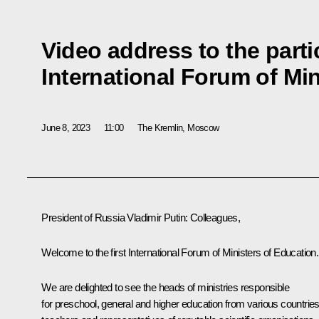
Video address to the partic
International Forum of Min
June 8, 2023
11:00
The Kremlin, Moscow
President of Russia Vladimir Putin
: Colleagues,
Welcome to the first International Forum of Ministers of Education.
We are delighted to see the heads of ministries responsible
for preschool, general and higher education from various countries