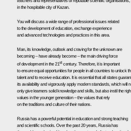
teachers and representatives of reputable scientific organisations,
in the hospitable city of Kazan.
You will discuss a wide range of professional issues related
to the development of education, exchange experience
and advanced technologies and practices in this area.
Man, its knowledge, outlook and craving for the unknown are
becoming – have already become – the main driving force
st
of development in the 21
century. Therefore, it is important
to ensure equal opportunities for people in all countries to unlock th
talent and to receive education. It is essential that all states guaran
its availability and vigorously apply modern standards, which will n
only give learners solid knowledge and skills, but also instil the righ
values in the younger generation – the values that rely
on the traditions and culture of their nations.
Russia has a powerful potential in education and strong teaching
and scientific schools. Over the past 20 years, Russia has