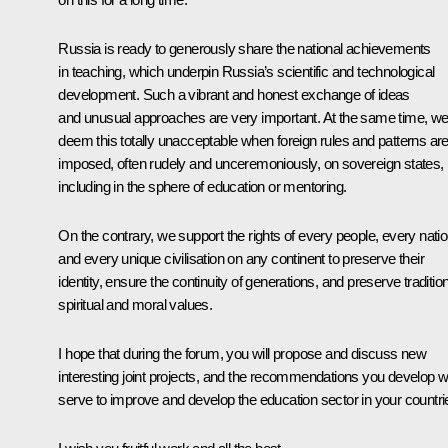
Russia is ready to generously share the national achievements
in teaching, which underpin Russia’s scientific and technological
development. Such a vibrant and honest exchange of ideas
and unusual approaches are very important. At the same time, w
deem this totally unacceptable when foreign rules and patterns ar
imposed, often rudely and unceremoniously, on sovereign states,
including in the sphere of education or mentoring.
On the contrary, we support the rights of every people, every nati
and every unique civilisation on any continent to preserve their
identity, ensure the continuity of generations, and preserve traditio
spiritual and moral values.
I hope that during the forum, you will propose and discuss new
interesting joint projects, and the recommendations you develop wi
serve to improve and develop the education sector in your countri