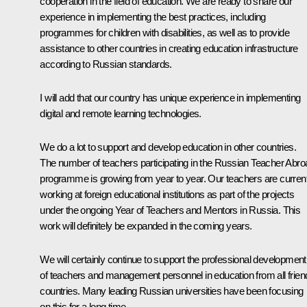
cooperation in the field of education. We are ready to share our
experience in implementing the best practices, including
programmes for children with disabilities, as well as to provide
assistance to other countries in creating education infrastructure
according to Russian standards.
I will add that our country has unique experience in implementing
digital and remote learning technologies.
We do a lot to support and develop education in other countries.
The number of teachers participating in the Russian Teacher Abro
programme is growing from year to year. Our teachers are current
working at foreign educational institutions as part of the projects
under the ongoing Year of Teachers and Mentors in Russia. This
work will definitely be expanded in the coming years.
We will certainly continue to support the professional development
of teachers and management personnel in education from all frien
countries. Many leading Russian universities have been focusing
on this for a long time.