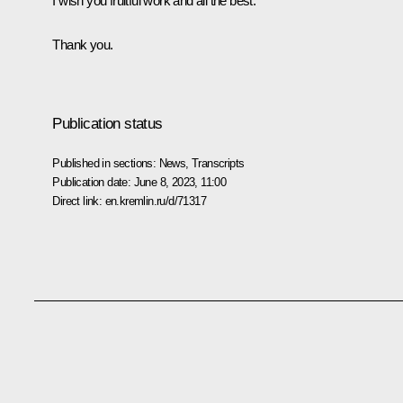
I wish you fruitful work and all the best.
Thank you.
Publication status
Published in sections:
News
,
Transcripts
Publication date:
June 8, 2023, 11:00
Direct link:
en.kremlin.ru/d/71317