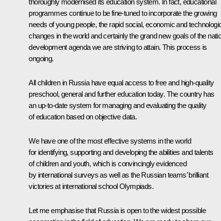
thoroughly modernised its education system. In fact, educational
programmes continue to be fine-tuned to incorporate the growing
needs of young people, the rapid social, economic and technologi
changes in the world and certainly the grand new goals of the nati
development agenda we are striving to attain. This process is
ongoing.
All children in Russia have equal access to free and high-quality
preschool, general and further education today. The country has
an up-to-date system for managing and evaluating the quality
of education based on objective data.
We have one of the most effective systems in the world
for identifying, supporting and developing the abilities and talents
of children and youth, which is convincingly evidenced
by international surveys as well as the Russian teams’ brilliant
victories at international school Olympiads.
Let me emphasise that Russia is open to the widest possible