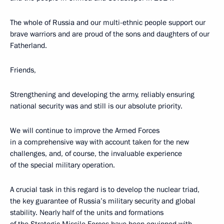
The whole of Russia and our multi-ethnic people support our
brave warriors and are proud of the sons and daughters of our
Fatherland.
Friends,
Strengthening and developing the army, reliably ensuring
national security was and still is our absolute priority.
We will continue to improve the Armed Forces
in a comprehensive way with account taken for the new
challenges, and, of course, the invaluable experience
of the special military operation.
A crucial task in this regard is to develop the nuclear triad,
the key guarantee of Russia’s military security and global
stability. Nearly half of the units and formations