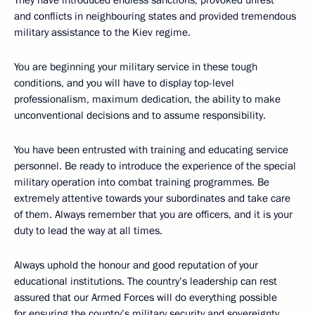
They have introduced endless sanctions, provoked unrest
and conflicts in neighbouring states and provided tremendous
military assistance to the Kiev regime.
You are beginning your military service in these tough
conditions, and you will have to display top-level
professionalism, maximum dedication, the ability to make
unconventional decisions and to assume responsibility.
You have been entrusted with training and educating service
personnel. Be ready to introduce the experience of the special
military operation into combat training programmes. Be
extremely attentive towards your subordinates and take care
of them. Always remember that you are officers, and it is your
duty to lead the way at all times.
Always uphold the honour and good reputation of your
educational institutions. The country’s leadership can rest
assured that our Armed Forces will do everything possible
for ensuring the country’s military security and sovereignty.