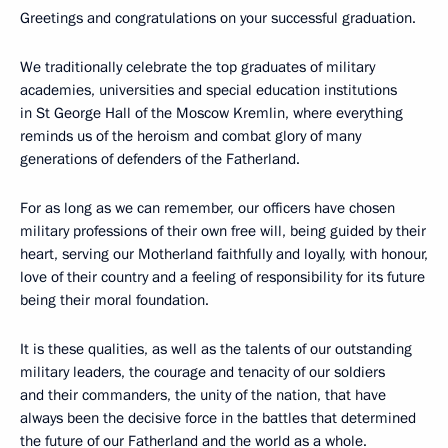
Greetings and congratulations on your successful graduation.
We traditionally celebrate the top graduates of military
academies, universities and special education institutions
in St George Hall of the Moscow Kremlin, where everything
reminds us of the heroism and combat glory of many
generations of defenders of the Fatherland.
For as long as we can remember, our officers have chosen
military professions of their own free will, being guided by their
heart, serving our Motherland faithfully and loyally, with honour,
love of their country and a feeling of responsibility for its future
being their moral foundation.
It is these qualities, as well as the talents of our outstanding
military leaders, the courage and tenacity of our soldiers
and their commanders, the unity of the nation, that have
always been the decisive force in the battles that determined
the future of our Fatherland and the world as a whole.