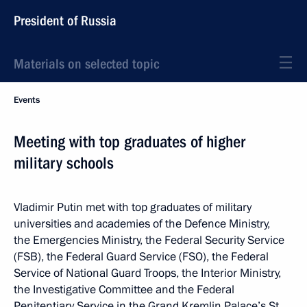
President of Russia
Materials on selected topic
Events
Meeting with top graduates of higher
military schools
Vladimir Putin met with top graduates of military
universities and academies of the Defence Ministry,
the Emergencies Ministry, the Federal Security Service
(FSB), the Federal Guard Service (FSO), the Federal
Service of National Guard Troops, the Interior Ministry,
the Investigative Committee and the Federal
Penitentiary Service in the Grand Kremlin Palace’s St