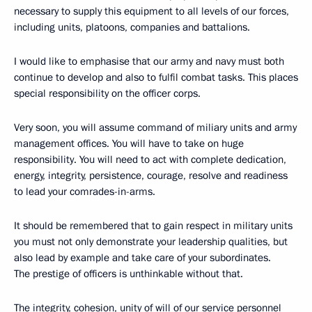
necessary to supply this equipment to all levels of our forces,
including units, platoons, companies and battalions.
I would like to emphasise that our army and navy must both
continue to develop and also to fulfil combat tasks. This places
special responsibility on the officer corps.
Very soon, you will assume command of miliary units and army
management offices. You will have to take on huge
responsibility. You will need to act with complete dedication,
energy, integrity, persistence, courage, resolve and readiness
to lead your comrades-in-arms.
It should be remembered that to gain respect in military units
you must not only demonstrate your leadership qualities, but
also lead by example and take care of your subordinates.
The prestige of officers is unthinkable without that.
The integrity, cohesion, unity of will of our service personnel