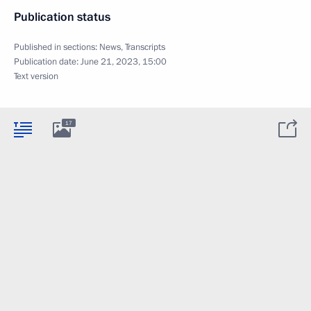
Publication status
Published in sections:
News
,
Transcripts
Publication date:
June 21, 2023, 15:00
Text version
17