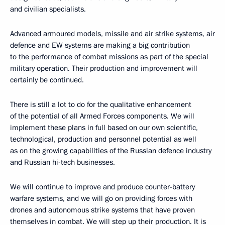
and civilian specialists.
Advanced armoured models, missile and air strike systems, air
defence and EW systems are making a big contribution
to the performance of combat missions as part of the special
military operation. Their production and improvement will
certainly be continued.
There is still a lot to do for the qualitative enhancement
of the potential of all Armed Forces components. We will
implement these plans in full based on our own scientific,
technological, production and personnel potential as well
as on the growing capabilities of the Russian defence industry
and Russian hi-tech businesses.
We will continue to improve and produce counter-battery
warfare systems, and we will go on providing forces with
drones and autonomous strike systems that have proven
themselves in combat. We will step up their production. It is