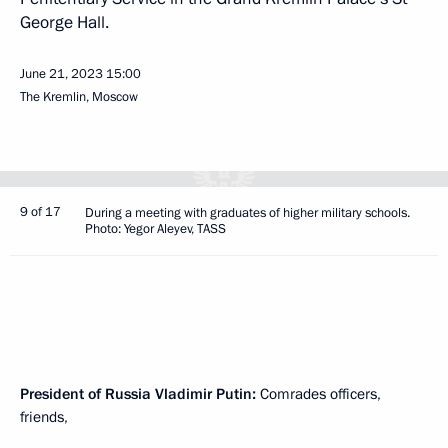
George Hall.
June 21, 2023
15:00
The Kremlin, Moscow
9 of 17
During a meeting with graduates of higher military schools.
Photo: Yegor Aleyev, TASS
President of Russia Vladimir Putin:
Comrades officers,
friends,