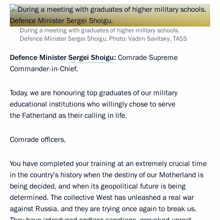
During a meeting with graduates of higher military schools.
Defence Minister Sergei Shoigu. Photo: Vadim Savitsky, TASS
Defence Minister
Sergei Shoigu
:
Comrade Supreme
Commander-in-Chief,
Today, we are honouring top graduates of our military
educational institutions who willingly chose to serve
the Fatherland as their calling in life.
Comrade officers,
You have completed your training at an extremely crucial time
in the country’s history when the destiny of our Motherland is
being decided, and when its geopolitical future is being
determined. The collective West has unleashed a real war
against Russia, and they are trying once again to break us.