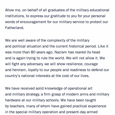
Allow me, on behalf of all graduates of the military educational
institutions, to express our gratitude to you for your personal
words of encouragement for our military service to protect our
Fatherland.
We are well aware of the complexity of the military
and political situation and the current historical period. Like it
was more than 80 years ago, Nazism has reared its head
and is again trying to rule the world. We will not allow it. We
will fight any adversary, we will show resilience, courage
and heroism, loyalty to our people and readiness to defend our
country’s national interests at the cost of our lives.
We have received solid knowledge of operational art
and military strategy, a firm grasp of modern arms and military
hardware at our military schools. We have been taught
by teachers, many of whom have gained practical experience
in the special military operation and present-day armed