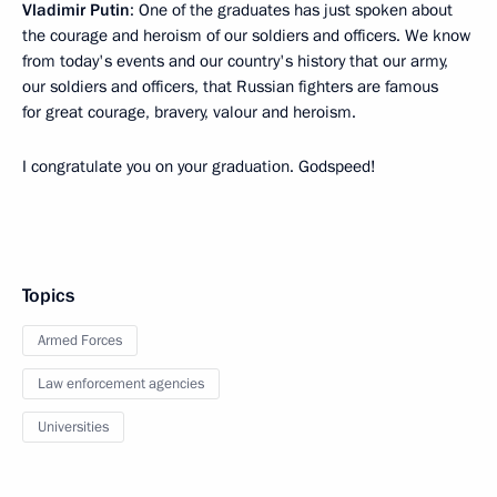
Vladimir Putin
: One of the graduates has just spoken about
the courage and heroism of our soldiers and officers. We know
from today's events and our country's history that our army,
our soldiers and officers, that Russian fighters are famous
for great courage, bravery, valour and heroism.
I congratulate you on your graduation. Godspeed!
Topics
Armed Forces
Law enforcement agencies
Universities