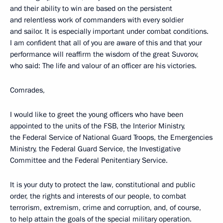
and their ability to win are based on the persistent
and relentless work of commanders with every soldier
and sailor. It is especially important under combat conditions.
I am confident that all of you are aware of this and that your
performance will reaffirm the wisdom of the great Suvorov,
who said: The life and valour of an officer are his victories.
Comrades,
I would like to greet the young officers who have been
appointed to the units of the FSB, the Interior Ministry,
the Federal Service of National Guard Troops, the Emergencies
Ministry, the Federal Guard Service, the Investigative
Committee and the Federal Penitentiary Service.
It is your duty to protect the law, constitutional and public
order, the rights and interests of our people, to combat
terrorism, extremism, crime and corruption, and, of course,
to help attain the goals of the special military operation.