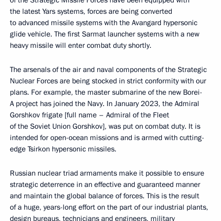
of the Strategic Missile Forces have been equipped with
the latest Yars systems, forces are being converted
to advanced missile systems with the Avangard hypersonic
glide vehicle. The first Sarmat launcher systems with a new
heavy missile will enter combat duty shortly.
The arsenals of the air and naval components of the Strategic
Nuclear Forces are being stocked in strict conformity with our
plans. For example, the master submarine of the new Borei-
A project has joined the Navy. In January 2023, the Admiral
Gorshkov frigate [full name – Admiral of the Fleet
of the Soviet Union Gorshkov], was put on combat duty. It is
intended for open-ocean missions and is armed with cutting-
edge Tsirkon hypersonic missiles.
Russian nuclear triad armaments make it possible to ensure
strategic deterrence in an effective and guaranteed manner
and maintain the global balance of forces. This is the result
of a huge, years-long effort on the part of our industrial plants,
design bureaus, technicians and engineers, military