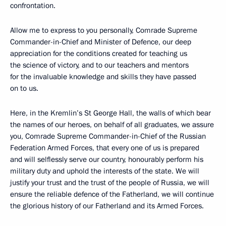
confrontation.
Allow me to express to you personally, Comrade Supreme
Commander-in-Chief and Minister of Defence, our deep
appreciation for the conditions created for teaching us
the science of victory, and to our teachers and mentors
for the invaluable knowledge and skills they have passed
on to us.
Here, in the Kremlin’s St George Hall, the walls of which bear
the names of our heroes, on behalf of all graduates, we assure
you, Comrade Supreme Commander-in-Chief of the Russian
Federation Armed Forces, that every one of us is prepared
and will selflessly serve our country, honourably perform his
military duty and uphold the interests of the state. We will
justify your trust and the trust of the people of Russia, we will
ensure the reliable defence of the Fatherland, we will continue
the glorious history of our Fatherland and its Armed Forces.