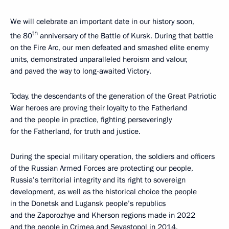
We will celebrate an important date in our history soon,
th
the 80
anniversary of the Battle of Kursk. During that battle
on the Fire Arc, our men defeated and smashed elite enemy
units, demonstrated unparalleled heroism and valour,
and paved the way to long-awaited Victory.
Today, the descendants of the generation of the Great Patriotic
War heroes are proving their loyalty to the Fatherland
and the people in practice, fighting perseveringly
for the Fatherland, for truth and justice.
During the special military operation, the soldiers and officers
of the Russian Armed Forces are protecting our people,
Russia’s territorial integrity and its right to sovereign
development, as well as the historical choice the people
in the Donetsk and Lugansk people’s republics
and the Zaporozhye and Kherson regions made in 2022
and the people in Crimea and Sevastopol in 2014.