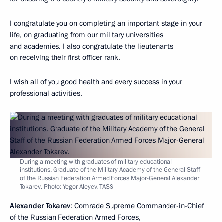
I congratulate you on completing an important stage in your
life, on graduating from our military universities
and academies. I also congratulate the lieutenants
on receiving their first officer rank.
I wish all of you good health and every success in your
professional activities.
During a meeting with graduates of military educational
institutions. Graduate of the Military Academy of the General Staff
of the Russian Federation Armed Forces Major-General Alexander
Tokarev. Photo: Yegor Aleyev, TASS
Alexander Tokarev
: Comrade Supreme Commander-in-Chief
of the Russian Federation Armed Forces,