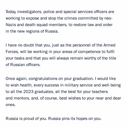
Today, investigators, police and special services officers are
working to expose and stop the crimes committed by neo-
Nazis and death squad members, to restore law and order
in the new regions of Russia.
I have no doubt that you, just as the personnel of the Armed
Forces, will be working in your areas of competence to fulfil
your tasks and that you will always remain worthy of the title
of Russian officers.
Once again, congratulations on your graduation. I would like
to wish health, every success in military service and well-being
to all the 2023 graduates, all the best for your teachers
and mentors, and, of course, best wishes to your near and dear
ones.
Russia is proud of you. Russia pins its hopes on you.