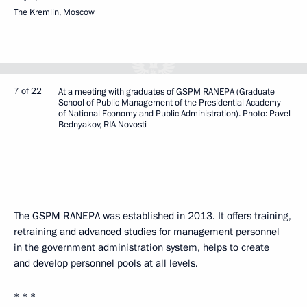
The Kremlin, Moscow
7 of 22
At a meeting with graduates of GSPM RANEPA (Graduate
School of Public Management of the Presidential Academy
of National Economy and Public Administration). Photo: Pavel
Bednyakov, RIA Novosti
The GSPM RANEPA was established in 2013. It offers training,
retraining and advanced studies for management personnel
in the government administration system, helps to create
and develop personnel pools at all levels.
* * *