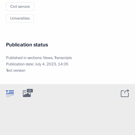
Civil service
Universities
Publication status
Published in sections:
News
,
Transcripts
Publication date:
July 4, 2023, 14:35
Text version
22