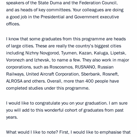
speakers of the State Duma and the Federation Council,
and as heads of key committees. Your colleagues are doing
a good job in the Presidential and Government executive
offices.
I know that some graduates from this programme are heads
of large cities. These are really the country’s biggest cities
including Nizhny Novgorod, Tyumen, Kazan, Kaluga, Lipetsk,
Voronezh and Izhevsk, to name a few. They also work in major
corporations, such as Roscosmos, RUSNANO, Russian
Railways, United Aircraft Corporation, Sberbank, Rosneft,
ALROSA and others. Overall, more than 400 people have
completed studies under this programme.
I would like to congratulate you on your graduation. I am sure
you will add to this wonderful cohort of graduates from past
years.
What would I like to note? First, I would like to emphasise that