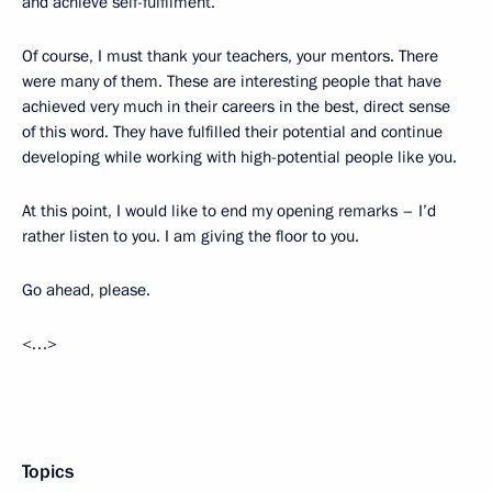
and achieve self-fulfilment.
Of course, I must thank your teachers, your mentors. There
were many of them. These are interesting people that have
achieved very much in their careers in the best, direct sense
of this word. They have fulfilled their potential and continue
developing while working with high-potential people like you.
At this point, I would like to end my opening remarks – I’d
rather listen to you. I am giving the floor to you.
Go ahead, please.
<…>
Topics