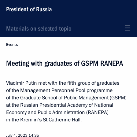
President of Russia
Materials on selected topic
Events
Meeting with graduates of GSPM RANEPA
Vladimir Putin met with the fifth group of graduates
of the Management Personnel Pool programme
of the Graduate School of Public Management (GSPM)
at the Russian Presidential Academy of National
Economy and Public Administration (RANEPA)
in the Kremlin’s St Catherine Hall.
July 4, 2023
14:35