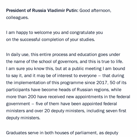
President of Russia Vladimir Putin:
Good afternoon,
colleagues.
I am happy to welcome you and congratulate you
on the successful completion of your studies.
In daily use, this entire process and education goes under
the name of the school of governors, and this is true to life.
I am sure you know this, but at a public meeting I am bound
to say it, and it may be of interest to everyone – that during
the implementation of this programme since 2017, 50 of its
participants have become heads of Russian regions, while
more than 200 have received new appointments in the federal
government – five of them have been appointed federal
ministers and over 20 deputy ministers, including seven first
deputy ministers.
Graduates serve in both houses of parliament, as deputy