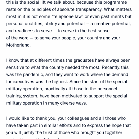
this is the social lift we talk about, because this programme
rests on the principles of absolute transparency. What matters
most in it is not some “telephone law” or even past merits but
personal qualities, ability and potential – a creative potential,
and readiness to serve – to serve in the best sense
of the word – to serve your people, your country and your
Motherland.
I know that at different times the graduates have always been
sensitive to what the country needed the most. Recently, this
was the pandemic, and they went to work where the demand
for executives was the highest. Since the start of the special
military operation, practically all those in the personnel
training system, have been motivated to support the special
military operation in many diverse ways.
I would like to thank you, your colleagues and all those who
have taken part in similar efforts and to express the hope that
you will justify the trust of those who brought you together