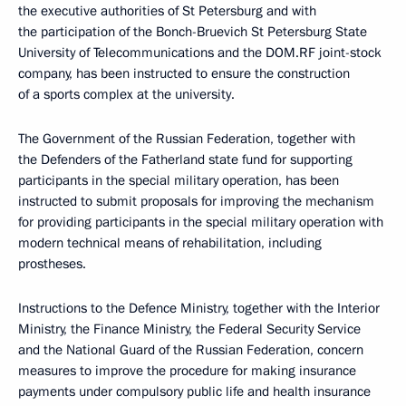
the executive authorities of St Petersburg and with
the participation of the Bonch-Bruevich St Petersburg State
University of Telecommunications and the DOM.RF joint-stock
company, has been instructed to ensure the construction
of a sports complex at the university.
The Government of the Russian Federation, together with
the Defenders of the Fatherland state fund for supporting
participants in the special military operation, has been
instructed to submit proposals for improving the mechanism
for providing participants in the special military operation with
modern technical means of rehabilitation, including
prostheses.
Instructions to the Defence Ministry, together with the Interior
Ministry, the Finance Ministry, the Federal Security Service
and the National Guard of the Russian Federation, concern
measures to improve the procedure for making insurance
payments under compulsory public life and health insurance