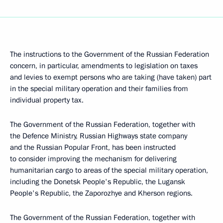
The instructions to the Government of the Russian Federation
concern, in particular, amendments to legislation on taxes
and levies to exempt persons who are taking (have taken) part
in the special military operation and their families from
individual property tax.
The Government of the Russian Federation, together with
the Defence Ministry, Russian Highways state company
and the Russian Popular Front, has been instructed
to consider improving the mechanism for delivering
humanitarian cargo to areas of the special military operation,
including the Donetsk People's Republic, the Lugansk
People's Republic, the Zaporozhye and Kherson regions.
The Government of the Russian Federation, together with