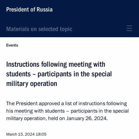
President of Russia
Materials on selected topic
Events
Instructions following meeting with
students – participants in the special
military operation
The President approved a list of instructions following
his
meeting
with students – participants in the special
military operation, held on January 26, 2024.
March 15, 2024
18:05