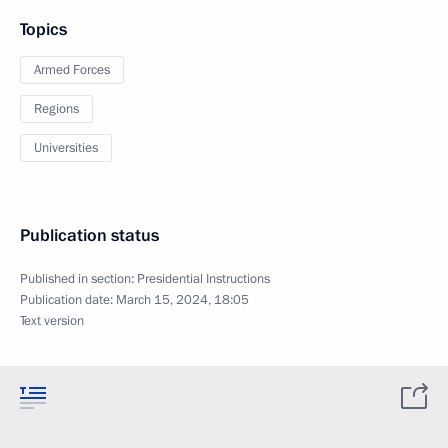
Topics
Armed Forces
Regions
Universities
Publication status
Published in section:
Presidential Instructions
Publication date:
March 15, 2024, 18:05
Text version