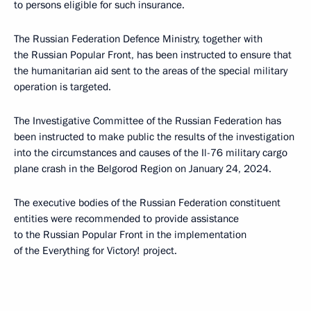
to persons eligible for such insurance.
The Russian Federation Defence Ministry, together with
the Russian Popular Front, has been instructed to ensure that
the humanitarian aid sent to the areas of the special military
operation is targeted.
The Investigative Committee of the Russian Federation has
been instructed to make public the results of the investigation
into the circumstances and causes of the Il-76 military cargo
plane crash in the Belgorod Region on January 24, 2024.
The executive bodies of the Russian Federation constituent
entities were recommended to provide assistance
to the Russian Popular Front in the implementation
of the Everything for Victory! project.