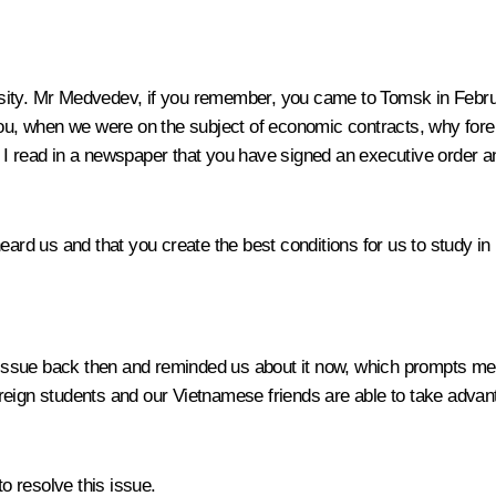
ity. Mr Medvedev, if you remember, you came to Tomsk in Februa
 you, when we were on the subject of economic contracts, why for
 I read in a newspaper that you have signed an executive order a
heard us and that you create the best conditions for us to study i
issue back then and reminded us about it now, which prompts me 
reign students and our Vietnamese friends are able to take adva
to resolve this issue.