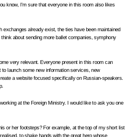
t you know, I’m sure that everyone in this room also likes
ch exchanges already exist, the ties have been maintained
 they think about sending more ballet companies, symphony
become very relevant. Everyone present in this room can
ant to launch some new information services, new
to create a website focused specifically on Russian-speakers.
p.
orking at the Foreign Ministry. I would like to ask you one
his or her footsteps? For example, at the top of my short list
e realised, to shake hands with the great hero whose