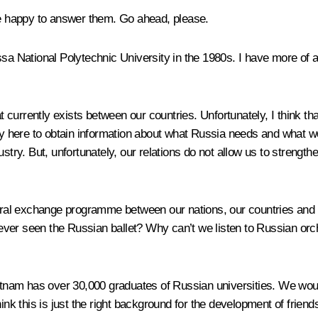
 be happy to answer them. Go ahead, please.
ational Polytechnic University in the 1980s. I have more of a re
at currently exists between our countries. Unfortunately, I think t
nity here to obtain information about what Russia needs and what 
stry. But, unfortunately, our relations do not allow us to strength
ltural exchange programme between our nations, our countries an
ever seen the Russian ballet? Why can’t we listen to Russian orc
ietnam has over 30,000 graduates of Russian universities. We woul
nk this is just the right background for the development of friends