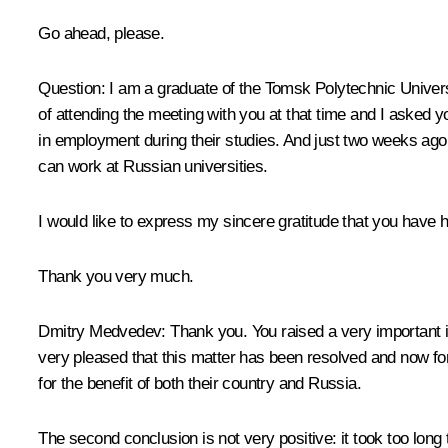
Go ahead, please.
Question:
I am a graduate of the Tomsk Polytechnic Univers
of attending the meeting with you at that time and I asked
in employment during their studies. And just two weeks ago
can work at Russian universities.
I would like to express my sincere gratitude that you have 
Thank you very much.
Dmitry Medvedev:
Thank you. You raised a very important 
very pleased that this matter has been resolved and now fo
for the benefit of both their country and Russia.
The second conclusion is not very positive: it took too long 