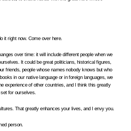
do it right now. Come over here.
anges over time: it will include different people when we
elves. It could be great politicians, historical figures,
s, our friends, people whose names nobody knows but who
ooks in our native language or in foreign languages, we
experience of other countries, and I think this greatly
set for ourselves.
ultures. That greatly enhances your lives, and I envy you.
shed person.