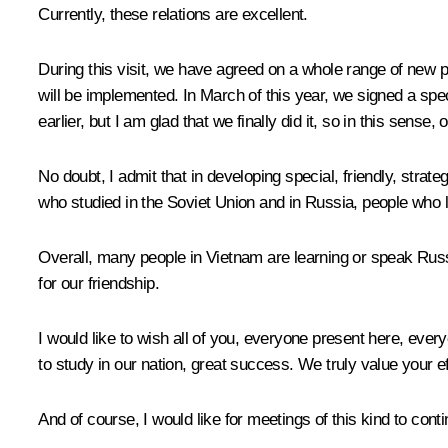
Currently, these relations are excellent.
During this visit, we have agreed on a whole range of new p
will be implemented. In March of this year, we signed a spec
earlier, but I am glad that we finally did it, so in this sense,
No doubt, I admit that in developing special, friendly, strat
who studied in the Soviet Union and in Russia, people who
Overall, many people in Vietnam are learning or speak Russi
for our friendship.
I would like to wish all of you, everyone present here, eve
to study in our nation, great success. We truly value your ef
And of course, I would like for meetings of this kind to conti