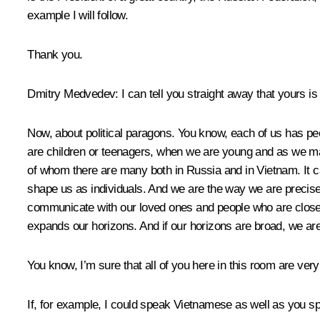
example I will follow.
Thank you.
Dmitry Medvedev:
I can tell you straight away that yours is
Now, about political paragons. You know, each of us has peop
are children or teenagers, when we are young and as we matur
of whom there are many both in Russia and in Vietnam. It 
shape us as individuals. And we are the way we are precis
communicate with our loved ones and people who are closest 
expands our horizons. And if our horizons are broad, we are
You know, I’m sure that all of you here in this room are ver
If, for example, I could speak Vietnamese as well as you 