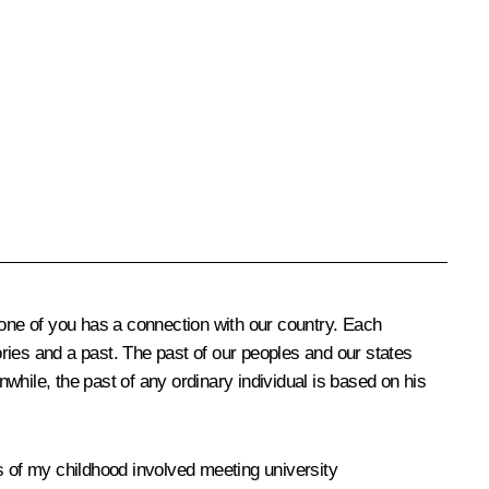
y one of you has a connection with our country. Each
es and a past. The past of our peoples and our states
hile, the past of any ordinary individual is based on his
s of my childhood involved meeting university