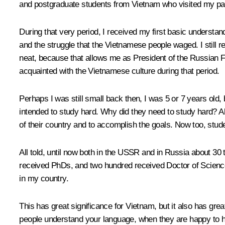
and postgraduate students from Vietnam who visited my par
During that very period, I received my first basic understan
and the struggle that the Vietnamese people waged. I still re
neat, because that allows me as President of the Russian F
acquainted with the Vietnamese culture during that period.
Perhaps I was still small back then, I was 5 or 7 years ol
intended to study hard. Why did they need to study hard? All
of their country and to accomplish the goals. Now too, stude
All told, until now both in the USSR and in Russia about 3
received PhDs, and two hundred received Doctor of Science 
in my country.
This has great significance for Vietnam, but it also has gr
people understand your language, when they are happy to he