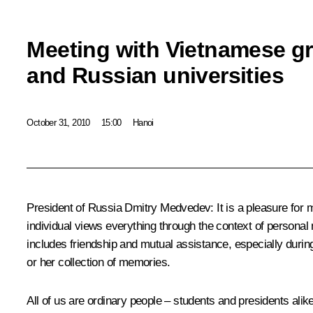
Meeting with Vietnamese gr
and Russian universities
October 31, 2010
15:00
Hanoi
President of Russia Dmitry Medvedev:
It is a pleasure for
individual views everything through the context of person
includes friendship and mutual assistance, especially durin
or her collection of memories.
All of us are ordinary people – students and presidents ali