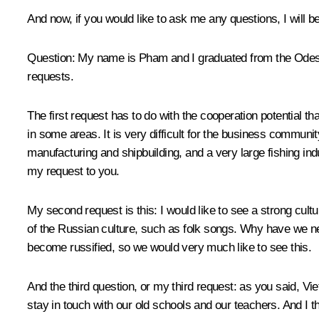
And now, if you would like to ask me any questions, I will
Question:
My name is Pham and I graduated from the Odessa N
requests.
The first request has to do with the cooperation potential th
in some areas. It is very difficult for the business commu
manufacturing and shipbuilding, and a very large fishing indu
my request to you.
My second request is this: I would like to see a strong cu
of the Russian culture, such as folk songs. Why have we n
become russified, so we would very much like to see this.
And the third question, or my third request: as you said, V
stay in touch with our old schools and our teachers. And I thi