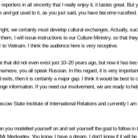
eporters in all sincerity that I really enjoy it, it tastes great. Bu
e and got used to it, as you just said, you have become russified.
right, we certainly must develop cultural exchanges. Actually, su
y them, I will issue instructions to our Culture Ministry, so that
to Vietnam. I think the audience here is very receptive.
sue that did not even exist just 10–20 years ago, but now it has 
etnamese, you all speak Russian. In this regard, it is very import
d exits, then it is certainly a major gap. I think it would be best 
nge information. If you need our involvement, we are ready to hel
ow State Institute of International Relations and currently I am w
on you modelled yourself on and set yourself the goal to follow in 
 Mr Medvedev. You know, I have a dream, I don’t know if it will b