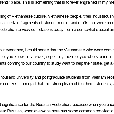
ents’ place. This is something that is forever engrained in my m
ding of Vietnamese culture, Vietnamese people, their industriousne
call certain fragments of stories, music, and crafts that were bro
ederation to view our relations today from a somewhat special an
d, but even then, I could sense that the Vietnamese who were com
 of you know the answer, especially those of you who studied in th
nts coming to our country to study want to help their state, get a
0 thousand university and postgraduate students from Vietnam rec
degrees. I am glad that this strong team of teachers, students,
eat significance for the Russian Federation, because when you enc
ar Russian, when everyone here has some common recollections, a