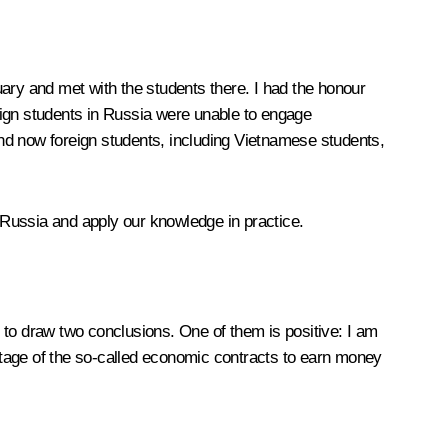
ry and met with the students there. I had the honour
eign students in Russia were unable to engage
nd now foreign students, including Vietnamese students,
n Russia and apply our knowledge in practice.
to draw two conclusions. One of them is positive: I am
ntage of the so-called economic contracts to earn money