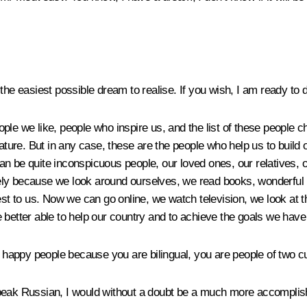
 the easiest possible dream to realise. If you wish, I am ready to 
le we like, people who inspire us, and the list of these people ch
e. But in any case, these are the people who help us to build ours
can be quite inconspicuous people, our loved ones, our relative
ely because we look around ourselves, we read books, wonderful b
to us. Now we can go online, we watch television, we look at the 
 better able to help our country and to achieve the goals we have 
y happy people because you are bilingual, you are people of two c
speak Russian, I would without a doubt be a much more accompli