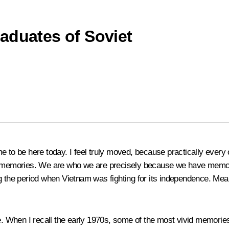
aduates of Soviet
 me to be here today. I feel truly moved, because practically ever
al memories. We are who we are precisely because we have memori
g the period when Vietnam was fighting for its independence. Meanw
ke. When I recall the early 1970s, some of the most vivid memorie