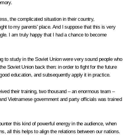
emory.
ss, the complicated situation in their country,
ught to my parents’ place. And I suppose that this is very
gle. I am truly happy that I had a chance to become
ing to study in the Soviet Union were very sound people who
e Soviet Union back then: in order to fight for the future
 good education, and subsequently apply it in practice.
eived their training, two thousand – an enormous team –
 and Vietnamese government and party officials was trained
ounter this kind of powerful energy in the audience, when
ll this helps to align the relations between our nations.