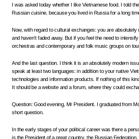
I was asked today whether I like Vietnamese food. I told the r
Russian cuisine, because you lived in Russia for a long tim
Now, with regard to cultural exchanges: you are absolutely 
and haven’t faded away. But if you feel the need to intensif
orchestras and contemporary and folk music groups on tour 
And the last question. I think it is an absolutely modern is
speak at least two languages: in addition to your native Vi
technologies and information products. If nothing of this kin
It should be a website and a forum, where they could excha
Question:
Good evening, Mr President. I graduated from Mosc
short question.
In the early stages of your political career was there a pers
is the President of a great country, the Russian Federation,