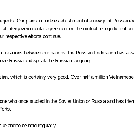
rojects. Our plans include establishment of a new joint Russian-Vi
ial intergovernmental agreement on the mutual recognition of univ
 our respective efforts continue.
egic relations between our nations, the Russian Federation has alway
 love Russia and speak the Russian language.
an, which is certainly very good. Over half a million Vietnamese 
ryone who once studied in the Soviet Union or Russia and has frie
forts.
nue and to be held regularly.