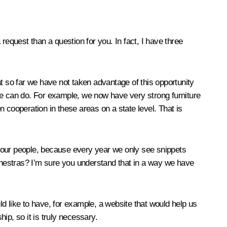
quest than a question for you. In fact, I have three
hat so far we have not taken advantage of this opportunity
we can do. For example, we now have very strong furniture
en cooperation in these areas on a state level. That is
d our people, because every year we only see snippets
hestras? I’m sure you understand that in a way we have
d like to have, for example, a website that would help us
hip, so it is truly necessary.