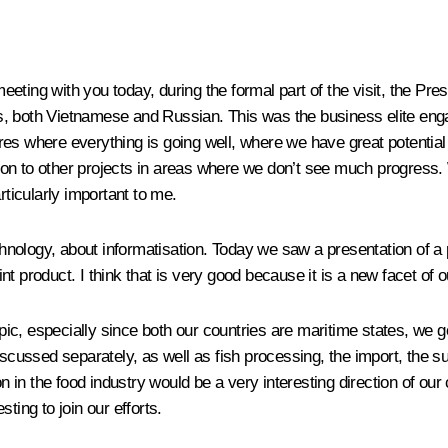
meeting with you today, during the formal part of the visit, the Pre
s, both Vietnamese and Russian. This was the business elite enga
res where everything is going well, where we have great potentia
on to other projects in areas where we don’t see much progress. 
ticularly important to me.
ology, about informatisation. Today we saw a presentation of a p
t product. I think that is very good because it is a new facet of o
topic, especially since both our countries are maritime states, we
scussed separately, as well as fish processing, the import, the sup
on in the food industry would be a very interesting direction of ou
sting to join our efforts.