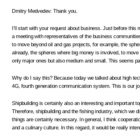
Dmitry Medvedev:
Thank you.
I’ll start with your request about business. Just before this 
a meeting with representatives of the business communitie
to move beyond oil and gas projects, for example, the sphe
already, the spheres where big money is involved, to move 
only major ones but also medium and small. This seems par
Why do I say this? Because today we talked about high techn
4G, fourth generation communication system. This is our join
Shipbuilding is certainly also an interesting and important 
Therefore, shipbuilding and the fishing industry, which we di
things are certainly necessary. In general, I think cooperati
and a culinary culture. In this regard, it would be really intere