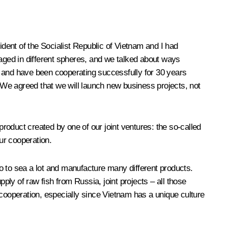
sident of the Socialist Republic of Vietnam and I had
ged in different spheres, and we talked about ways
l and have been cooperating successfully for 30 years
We agreed that we will launch new business projects, not
roduct created by one of our joint ventures: the so-called
ur cooperation.
 go to sea a lot and manufacture many different products.
ply of raw fish from Russia, joint projects – all those
r cooperation, especially since Vietnam has a unique culture