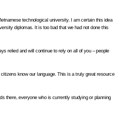
etnamese technological university. I am certain this idea
ersity diplomas. It is too bad that we had not done this
s relied and will continue to rely on all of you – people
citizens know our language. This is a truly great resource
nds there, everyone who is currently studying or planning