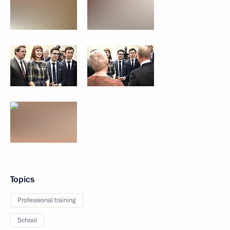
Topics
Professional training
School