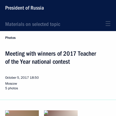
President of Russia
Materials on selected topic
Photos
Meeting with winners of 2017 Teacher
of the Year national contest
October 5, 2017
18:50
Moscow
5 photos