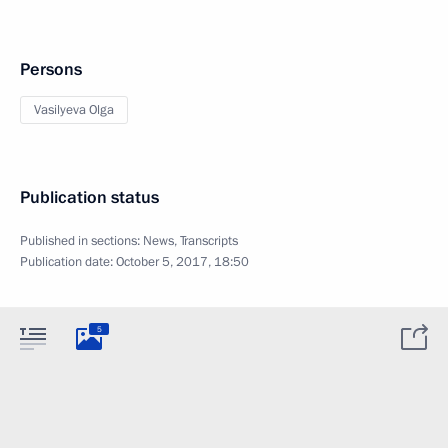
Persons
Vasilyeva Olga
Publication status
Published in sections:
News
,
Transcripts
Publication date:
October 5, 2017, 18:50
5