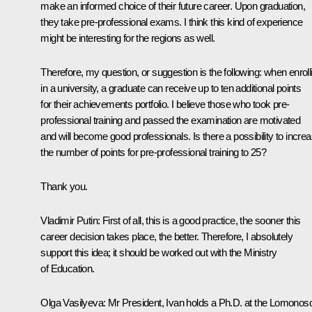
make an informed choice of their future career. Upon graduation,
they take pre-professional exams. I think this kind of experience
might be interesting for the regions as well.
Therefore, my question, or suggestion is the following: when enroll
in a university, a graduate can receive up to ten additional points
for their achievements portfolio. I believe those who took pre-
professional training and passed the examination are motivated
and will become good professionals. Is there a possibility to incre
the number of points for pre-professional training to 25?
Thank you.
Vladimir Putin:
First of all, this is a good practice, the sooner this
career decision takes place, the better. Therefore, I absolutely
support this idea; it should be worked out with the Ministry
of Education.
Olga Vasilyeva:
Mr President, Ivan holds a Ph.D. at the Lomonos