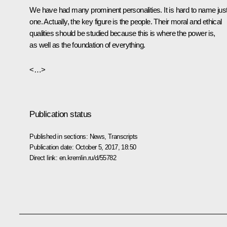
We have had many prominent personalities. It is hard to name jus
one. Actually, the key figure is the people. Their moral and ethical
qualities should be studied because this is where the power is,
as well as the foundation of everything.
<…>
Publication status
Published in sections:
News
,
Transcripts
Publication date:
October 5, 2017, 18:50
Direct link:
en.kremlin.ru/d/55782