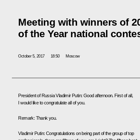
Meeting with winners of 2
of the Year national conte
October 5, 2017
18:50
Moscow
President of Russia Vladimir Putin:
Good afternoon. First of all,
I would like to congratulate all of you.
Remark
: Thank you.
Vladimir Putin:
Congratulations on being part of the group of top