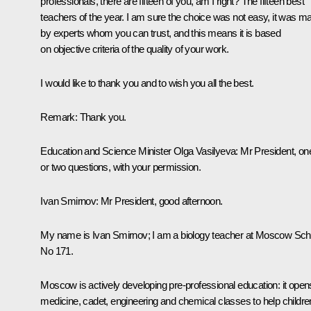
professionals, there are fifteen of you, am I right? The fifteen best
teachers of the year. I am sure the choice was not easy, it was m
by experts whom you can trust, and this means it is based
on objective criteria of the quality of your work.
I would like to thank you and to wish you all the best.
Remark:
Thank you.
Education and Science Minister
Olga Vasilyeva
:
Mr President, on
or two questions, with your permission.
Ivan Smirnov:
Mr President, good afternoon.
My name is Ivan Smirnov; I am a biology teacher at Moscow Sch
No 171.
Moscow is actively developing pre-professional education: it open
medicine, cadet, engineering and chemical classes to help childre