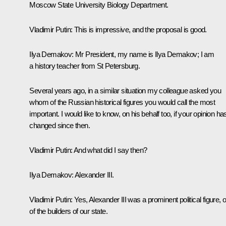
Moscow State University Biology Department.
Vladimir Putin:
This is impressive, and the proposal is good.
Ilya Demakov:
Mr President, my name is Ilya Demakov; I am
a history teacher from St Petersburg.
Several years ago, in a similar situation my colleague asked you
whom of the Russian historical figures you would call the most
important. I would like to know, on his behalf too, if your opinion ha
changed since then.
Vladimir Putin:
And what did I say then?
Ilya Demakov:
Alexander III.
Vladimir Putin:
Yes, Alexander III was a prominent political figure, 
of the builders of our state.