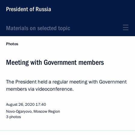
President of Russia
Materials on selected topic
Photos
Meeting with Government members
The President held a regular meeting with Government
members via videoconference.
August 26, 2020
17:40
Novo-Ogaryovo, Moscow Region
3 photos