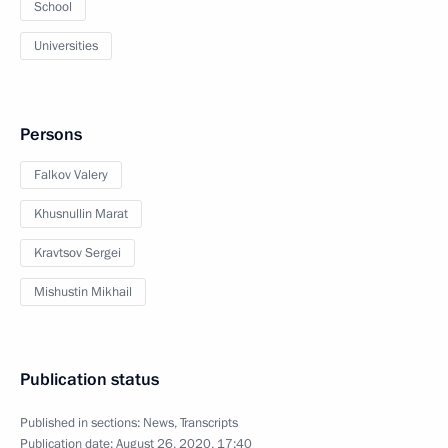
School
Universities
Persons
Falkov Valery
Khusnullin Marat
Kravtsov Sergei
Mishustin Mikhail
Publication status
Published in sections:
News
,
Transcripts
Publication date:
August 26, 2020, 17:40