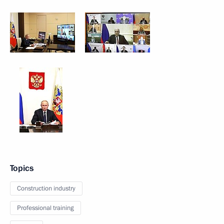
Topics
Construction industry
Professional training