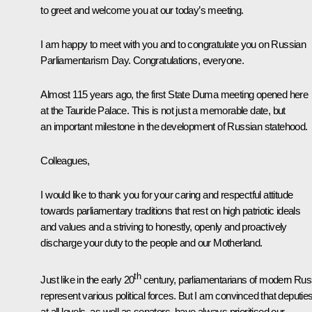
to greet and welcome you at our today’s meeting.
I am happy to meet with you and to congratulate you on Russian
Parliamentarism Day. Congratulations, everyone.
Almost 115 years ago, the first State Duma meeting opened here
at the Tauride Palace. This is not just a memorable date, but
an important milestone in the development of Russian statehood.
Colleagues,
I would like to thank you for your caring and respectful attitude
towards parliamentary traditions that rest on high patriotic ideals
and values and a striving to honestly, openly and proactively
discharge your duty to the people and our Motherland.
th
Just like in the early 20
century, parliamentarians of modern Rus
represent various political forces. But I am convinced that deputie
at all levels, as well as senators, have always prioritised our