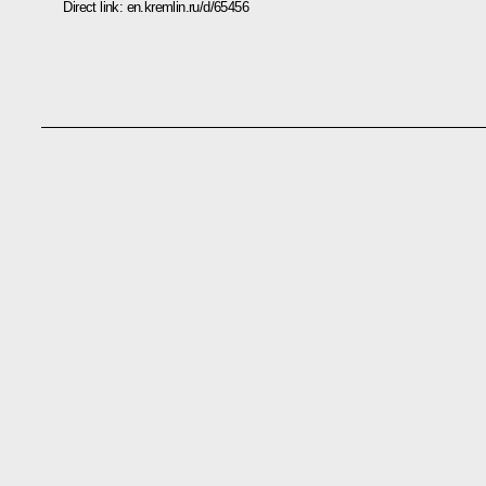
Direct link:
en.kremlin.ru/d/65456