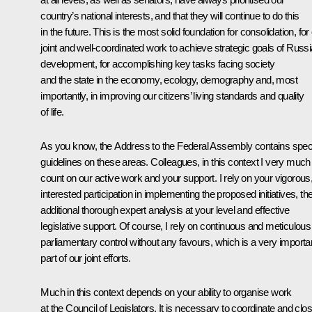
country’s national interests, and that they will continue to do this
in the future. This is the most solid foundation for consolidation, for
joint and well-coordinated work to achieve strategic goals of Russi
development, for accomplishing key tasks facing society
and the state in the economy, ecology, demography and, most
importantly, in improving our citizens’ living standards and quality
of life.
As you know, the Address to the Federal Assembly contains speci
guidelines on these areas. Colleagues, in this context I very much
count on our active work and your support. I rely on your vigorous
interested participation in implementing the proposed initiatives, the
additional thorough expert analysis at your level and effective
legislative support. Of course, I rely on continuous and meticulous
parliamentary control without any favours, which is a very importa
part of our joint efforts.
Much in this context depends on your ability to organise work
at the Council of Legislators. It is necessary to coordinate and clo