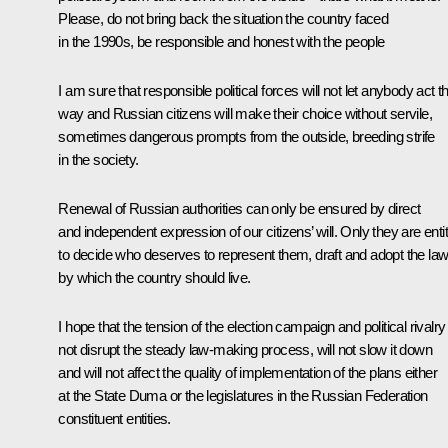
Please, do not bring back the situation the country faced
in the 1990s, be responsible and honest with the people
I am sure that responsible political forces will not let anybody act t
way and Russian citizens will make their choice without servile,
sometimes dangerous prompts from the outside, breeding strife
in the society.
Renewal of Russian authorities can only be ensured by direct
and independent expression of our citizens’ will. Only they are enti
to decide who deserves to represent them, draft and adopt the la
by which the country should live.
I hope that the tension of the election campaign and political rivalry 
not disrupt the steady law-making process, will not slow it down
and will not affect the quality of implementation of the plans either
at the State Duma or the legislatures in the Russian Federation
constituent entities.