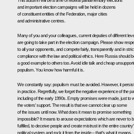
This autumn will be a time of federal parliamentary elections
and important election campaigns will be held in dozens
of constituent entities of the Federation, major cities
and administrative centres.
Many of you and your colleagues, current deputies of different leve
are going to take part in the election campaign. Please show resp
to all your opponents, and compete fairly, transparently and in stric
compliance with the law and political ethics. Here Russia should b
a good example to others too. Avoid idle talk and cheap unsuppor
populism. You know how harmful it is.
We constantly say: populism must be avoided. However, it persis
in practice. Regretfully, we forget the negative experience of the pa
including of the early 1990s. Empty promises were made, just to 
the voters’ support. The result is that we cannot clear up some
of the issues until now. What does it mean to promise something
impossible? It means to arouse expectations which are never to 
fulfilled, to deceive people and create mistrust in the entire country
political system and rock it from the inside – that’s what it means.