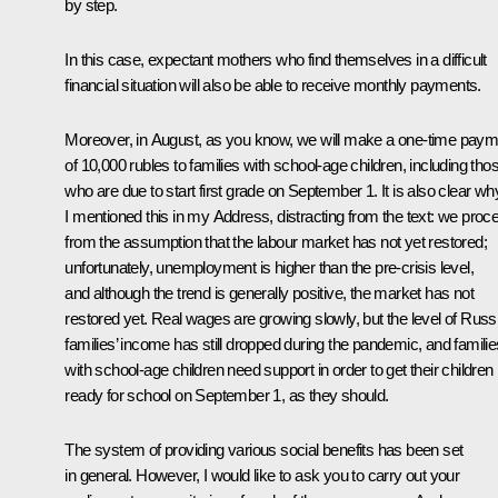
by step.
In this case, expectant mothers who find themselves in a difficult
financial situation will also be able to receive monthly payments.
Moreover, in August, as you know, we will make a one-time paym
of 10,000 rubles to families with school-age children, including tho
who are due to start first grade on September 1. It is also clear wh
I mentioned this in my Address, distracting from the text: we proc
from the assumption that the labour market has not yet restored;
unfortunately, unemployment is higher than the pre-crisis level,
and although the trend is generally positive, the market has not
restored yet. Real wages are growing slowly, but the level of Russ
families’ income has still dropped during the pandemic, and familie
with school-age children need support in order to get their children
ready for school on September 1, as they should.
The system of providing various social benefits has been set
in general. However, I would like to ask you to carry out your