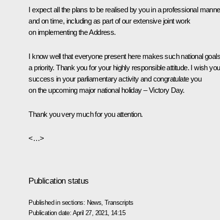
I expect all the plans to be realised by you in a professional manne
and on time, including as part of our extensive joint work
on implementing the Address.
I know well that everyone present here makes such national goal
a priority. Thank you for your highly responsible attitude. I wish yo
success in your parliamentary activity and congratulate you
on the upcoming major national holiday – Victory Day.
Thank you very much for you attention.
<…>
Publication status
Published in sections:
News
,
Transcripts
Publication date:
April 27, 2021, 14:15