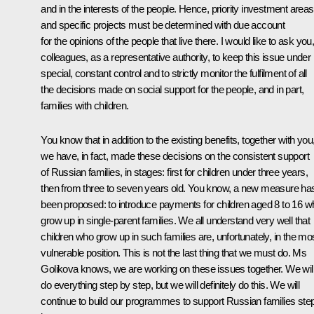
and in the interests of the people. Hence, priority investment areas
and specific projects must be determined with due account
for the opinions of the people that live there. I would like to ask you
colleagues, as a representative authority, to keep this issue under
special, constant control and to strictly monitor the fulfilment of all
the decisions made on social support for the people, and in part,
families with children.
You know that in addition to the existing benefits, together with you
we have, in fact, made these decisions on the consistent support
of Russian families, in stages: first for children under three years,
then from three to seven years old. You know, a new measure ha
been proposed: to introduce payments for children aged 8 to 16 w
grow up in single-parent families. We all understand very well that
children who grow up in such families are, unfortunately, in the mo
vulnerable position. This is not the last thing that we must do. Ms
Golikova knows, we are working on these issues together. We wil
do everything step by step, but we will definitely do this. We will
continue to build our programmes to support Russian families ste