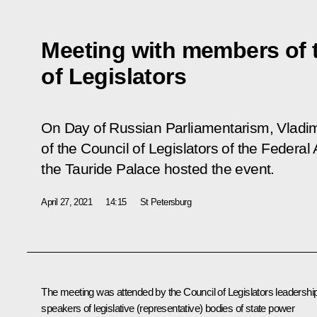
Meeting with members of 
of Legislators
On Day of Russian Parliamentarism, Vladi
of the Council of Legislators of the Federal 
the Tauride Palace hosted the event.
April 27, 2021
14:15
St Petersburg
The meeting was attended by the Council of Legislators leadership
speakers of legislative (representative) bodies of state power