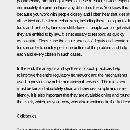
parliamentary monitoring of each of these measures. And respon
immediately if a person faces any difficulties there. You know this
because you work with people closely and I often hear that, despit
all the tried and tested mechanisms, including those using up-to-d
tools and methods, there are still failures. If people cannot get wha
they are entitled to by law, it is necessary to respond as quickly
as possible. Please use the entire arsenal of deputy and senatoria
tools in order to quickly get to the bottom of the problem and help
each and every citizen in such cases.
In the end, the analysis and synthesis of such practices help
to improve the entire regulatory framework and the mechanisms
used to provide any public or municipal services. The rules here
must be fair and absolutely clear, and services simple and user-
friendly. It is also important that they are available online and round
the-clock, which, as you know, was also mentioned in the Addres
Colleagues,