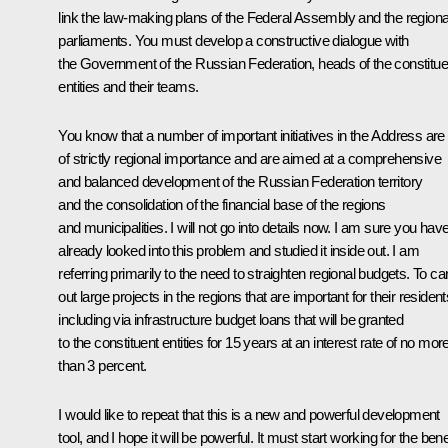
link the law-making plans of the Federal Assembly and the regiona
parliaments. You must develop a constructive dialogue with
the Government of the Russian Federation, heads of the constitue
entities and their teams.
You know that a number of important initiatives in the Address are
of strictly regional importance and are aimed at a comprehensive
and balanced development of the Russian Federation territory
and the consolidation of the financial base of the regions
and municipalities. I will not go into details now. I am sure you hav
already looked into this problem and studied it inside out. I am
referring primarily to the need to straighten regional budgets. To ca
out large projects in the regions that are important for their resident
including via infrastructure budget loans that will be granted
to the constituent entities for 15 years at an interest rate of no mor
than 3 percent.
I would like to repeat that this is a new and powerful development
tool, and I hope it will be powerful. It must start working for the bene