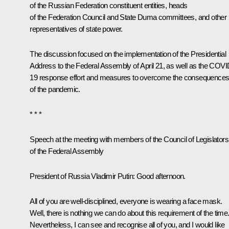
of the Russian Federation constituent entities, heads
of the Federation Council and State Duma committees, and other
representatives of state power.
The discussion focused on the implementation of the Presidential
Address to the Federal Assembly of April 21, as well as the COVI
19 response effort and measures to overcome the consequence
of the pandemic.
* * *
Speech at the meeting with members of the Council of Legislators
of the Federal Assembly
President of Russia Vladimir Putin:
Good afternoon.
All of you are well-disciplined, everyone is wearing a face mask.
Well, there is nothing we can do about this requirement of the time
Nevertheless, I can see and recognise all of you, and I would like