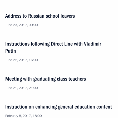
Address to Russian school leavers
June 23, 2017, 09:00
Instructions following Direct Line with Vladimir
Putin
June 22, 2017, 16:00
Meeting with graduating class teachers
June 21, 2017, 21:00
Instruction on enhancing general education content
February 8, 2017, 18:00