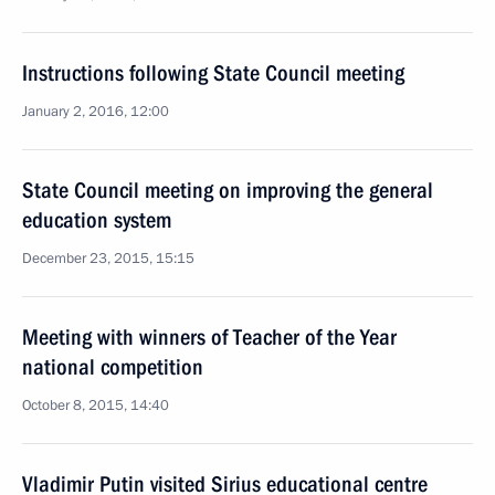
Instructions following State Council meeting
January 2, 2016, 12:00
State Council meeting on improving the general
education system
December 23, 2015, 15:15
Meeting with winners of Teacher of the Year
national competition
October 8, 2015, 14:40
Vladimir Putin visited Sirius educational centre