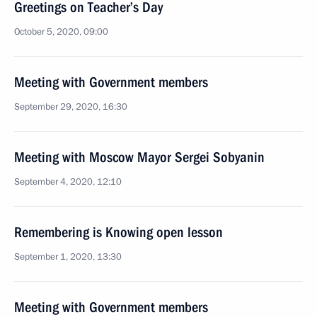
Greetings on Teacher’s Day
October 5, 2020, 09:00
Meeting with Government members
September 29, 2020, 16:30
Meeting with Moscow Mayor Sergei Sobyanin
September 4, 2020, 12:10
Remembering is Knowing open lesson
September 1, 2020, 13:30
Meeting with Government members