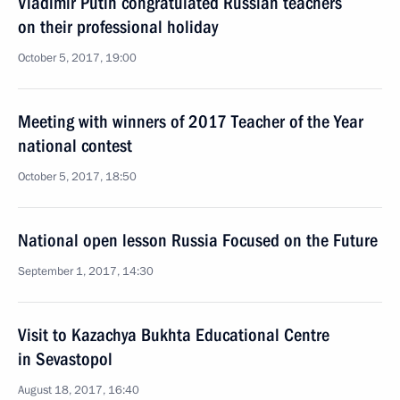
Vladimir Putin congratulated Russian teachers
on their professional holiday
October 5, 2017, 19:00
Meeting with winners of 2017 Teacher of the Year
national contest
October 5, 2017, 18:50
National open lesson Russia Focused on the Future
September 1, 2017, 14:30
Visit to Kazachya Bukhta Educational Centre
in Sevastopol
August 18, 2017, 16:40