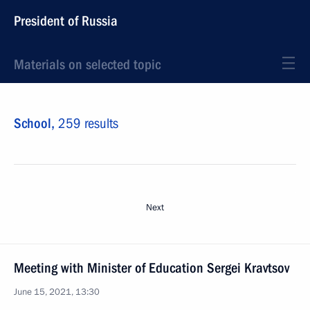
President of Russia
Materials on selected topic
School,
259 results
Next
Meeting with Minister of Education Sergei Kravtsov
June 15, 2021, 13:30