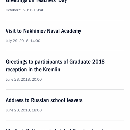
Greetings on Teachers’ Day
October 5, 2018, 09:40
Visit to Nakhimov Naval Academy
July 29, 2018, 14:00
Greetings to participants of Graduate-2018
reception in the Kremlin
June 23, 2018, 20:00
Address to Russian school leavers
June 23, 2018, 18:00