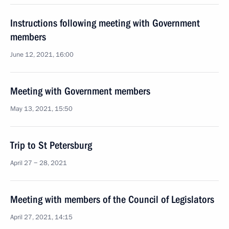
Instructions following meeting with Government
members
June 12, 2021, 16:00
Meeting with Government members
May 13, 2021, 15:50
Trip to St Petersburg
April 27 − 28, 2021
Meeting with members of the Council of Legislators
April 27, 2021, 14:15