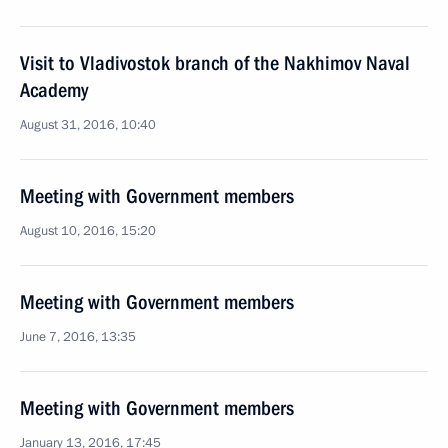
Visit to Vladivostok branch of the Nakhimov Naval
Academy
August 31, 2016, 10:40
Meeting with Government members
August 10, 2016, 15:20
Meeting with Government members
June 7, 2016, 13:35
Meeting with Government members
January 13, 2016, 17:45