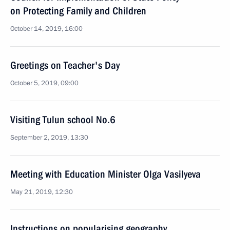
on Protecting Family and Children
October 14, 2019, 16:00
Greetings on Teacher's Day
October 5, 2019, 09:00
Visiting Tulun school No.6
September 2, 2019, 13:30
Meeting with Education Minister Olga Vasilyeva
May 21, 2019, 12:30
Instructions on popularising geography