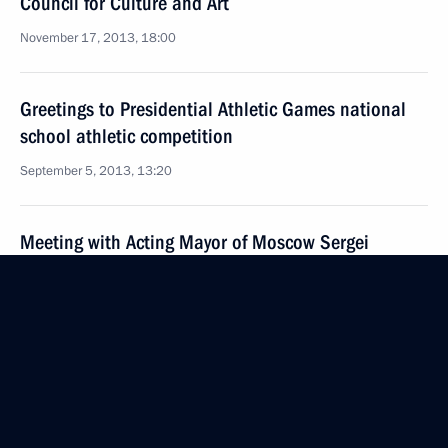
Council for Culture and Art
November 17, 2013, 18:00
Greetings to Presidential Athletic Games national
school athletic competition
September 5, 2013, 13:20
Meeting with Acting Mayor of Moscow Sergei
Sobyanin and teachers from Moscow schools
September 4, 2013, 23:00
Visit to Kurgan Region
September 2, 2013, 11:00