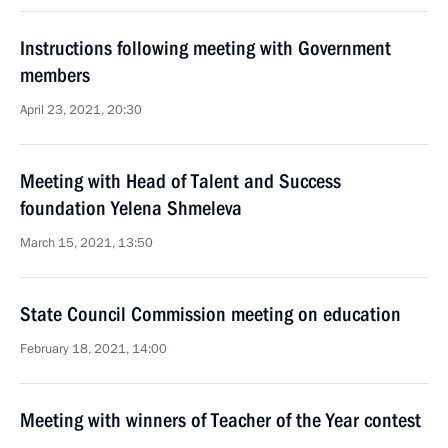
Instructions following meeting with Government
members
April 23, 2021, 20:30
Meeting with Head of Talent and Success
foundation Yelena Shmeleva
March 15, 2021, 13:50
State Council Commission meeting on education
February 18, 2021, 14:00
Meeting with winners of Teacher of the Year contest