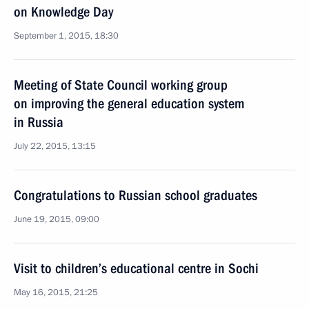
on Knowledge Day
September 1, 2015, 18:30
Meeting of State Council working group
on improving the general education system
in Russia
July 22, 2015, 13:15
Congratulations to Russian school graduates
June 19, 2015, 09:00
Visit to children’s educational centre in Sochi
May 16, 2015, 21:25