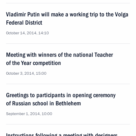
Vladimir Putin will make a working trip to the Volga
Federal District
October 14, 2014, 14:10
Meeting with winners of the national Teacher
of the Year competition
October 3, 2014, 15:00
Greetings to participants in opening ceremony
of Russian school in Bethlehem
September 1, 2014, 10:00
Instructions following a meeting with designers