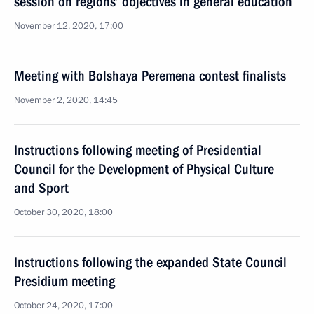
session on regions’ objectives in general education
November 12, 2020, 17:00
Meeting with Bolshaya Peremena contest finalists
November 2, 2020, 14:45
Instructions following meeting of Presidential
Council for the Development of Physical Culture
and Sport
October 30, 2020, 18:00
Instructions following the expanded State Council
Presidium meeting
October 24, 2020, 17:00