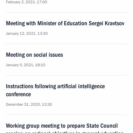
February 2, 2021, 17:00
Meeting with Minister of Education Sergei Kravtsov
January 12, 2021, 13:30
Meeting on social issues
January 5, 2021, 18:10
Instructions following artificial intelligence
conference
December 31, 2020, 13:30
Working group meeting to prepare State Council