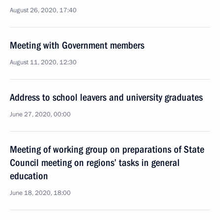
August 26, 2020, 17:40
Meeting with Government members
August 11, 2020, 12:30
Address to school leavers and university graduates
June 27, 2020, 00:00
Meeting of working group on preparations of State
Council meeting on regions’ tasks in general
education
June 18, 2020, 18:00