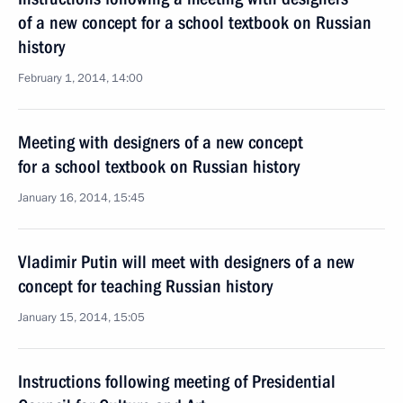
of a new concept for a school textbook on Russian
history
February 1, 2014, 14:00
Meeting with designers of a new concept
for a school textbook on Russian history
January 16, 2014, 15:45
Vladimir Putin will meet with designers of a new
concept for teaching Russian history
January 15, 2014, 15:05
Instructions following meeting of Presidential