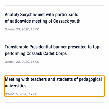
Anatoly Seryshev met with participants
of nationwide meeting of Cossack youth
October 23, 2020, 15:00
Transferable Presidential banner presented to top-
performing Cossack Cadet Corps
October 22, 2020, 15:00
Meeting with teachers and students of pedagogical
universities
October 5, 2020, 17:00