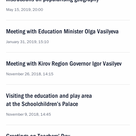
May 15, 2019, 20:00
Meeting with Education Minister Olga Vasilyeva
January 31, 2019, 15:10
Meeting with Kirov Region Governor Igor Vasilyev
November 26, 2018, 14:15
Visiting the education and play area
at the Schoolchildren’s Palace
November 9, 2018, 14:45