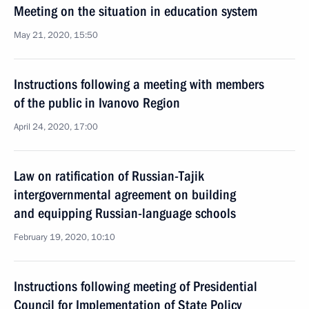
Meeting on the situation in education system
May 21, 2020, 15:50
Instructions following a meeting with members
of the public in Ivanovo Region
April 24, 2020, 17:00
Law on ratification of Russian-Tajik
intergovernmental agreement on building
and equipping Russian-language schools
February 19, 2020, 10:10
Instructions following meeting of Presidential
Council for Implementation of State Policy