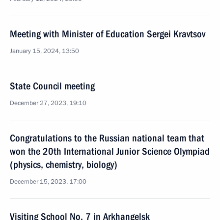
Meeting with Minister of Education Sergei Kravtsov
January 15, 2024, 13:50
State Council meeting
December 27, 2023, 19:10
Congratulations to the Russian national team that
won the 20th International Junior Science Olympiad
(physics, chemistry, biology)
December 15, 2023, 17:00
Visiting School No. 7 in Arkhangelsk