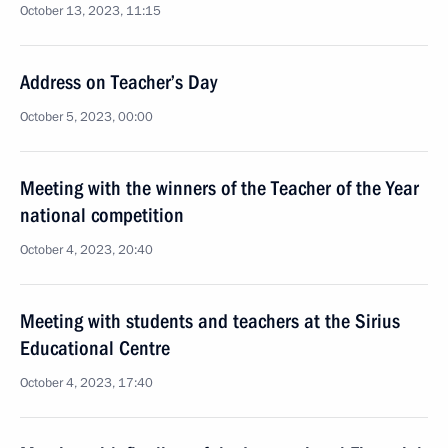
October 13, 2023, 11:15
Address on Teacher’s Day
October 5, 2023, 00:00
Meeting with the winners of the Teacher of the Year
national competition
October 4, 2023, 20:40
Meeting with students and teachers at the Sirius
Educational Centre
October 4, 2023, 17:40