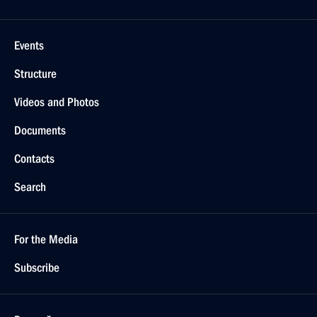
Events
Structure
Videos and Photos
Documents
Contacts
Search
For the Media
Subscribe