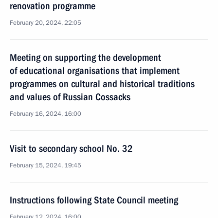
renovation programme
February 20, 2024, 22:05
Meeting on supporting the development
of educational organisations that implement
programmes on cultural and historical traditions
and values of Russian Cossacks
February 16, 2024, 16:00
Visit to secondary school No. 32
February 15, 2024, 19:45
Instructions following State Council meeting
February 12, 2024, 16:00