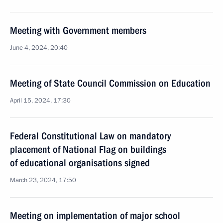
Meeting with Government members
June 4, 2024, 20:40
Meeting of State Council Commission on Education
April 15, 2024, 17:30
Federal Constitutional Law on mandatory
placement of National Flag on buildings
of educational organisations signed
March 23, 2024, 17:50
Meeting on implementation of major school