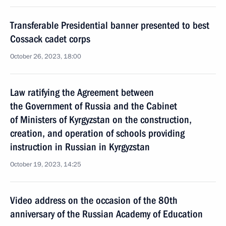
Transferable Presidential banner presented to best
Cossack cadet corps
October 26, 2023, 18:00
Law ratifying the Agreement between
the Government of Russia and the Cabinet
of Ministers of Kyrgyzstan on the construction,
creation, and operation of schools providing
instruction in Russian in Kyrgyzstan
October 19, 2023, 14:25
Video address on the occasion of the 80th
anniversary of the Russian Academy of Education