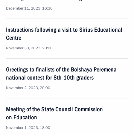
December 11, 2023, 16:30
Instructions following a visit to Sirius Educational
Centre
November 30, 2023, 20:00
Greetings to finalists of the Bolshaya Peremena
national contest for 8th-10th graders
November 2, 2023, 20:00
Meeting of the State Council Commission
on Education
November 1, 2023, 18:00