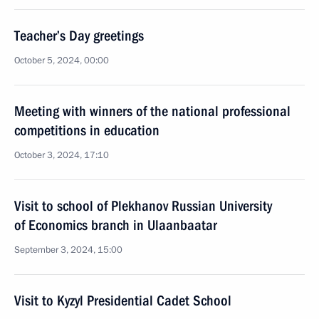
Teacher’s Day greetings
October 5, 2024, 00:00
Meeting with winners of the national professional
competitions in education
October 3, 2024, 17:10
Visit to school of Plekhanov Russian University
of Economics branch in Ulaanbaatar
September 3, 2024, 15:00
Visit to Kyzyl Presidential Cadet School