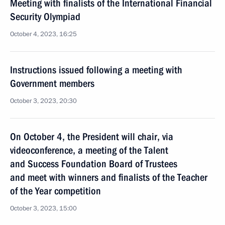
Meeting with finalists of the International Financial
Security Olympiad
October 4, 2023, 16:25
Instructions issued following a meeting with
Government members
October 3, 2023, 20:30
On October 4, the President will chair, via
videoconference, a meeting of the Talent
and Success Foundation Board of Trustees
and meet with winners and finalists of the Teacher
of the Year competition
October 3, 2023, 15:00