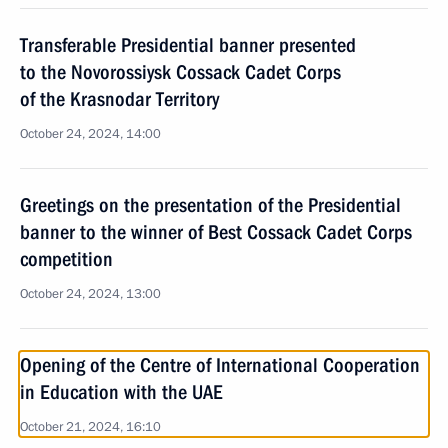
Transferable Presidential banner presented
to the Novorossiysk Cossack Cadet Corps
of the Krasnodar Territory
October 24, 2024, 14:00
Greetings on the presentation of the Presidential
banner to the winner of Best Cossack Cadet Corps
competition
October 24, 2024, 13:00
Opening of the Centre of International Cooperation
in Education with the UAE
October 21, 2024, 16:10