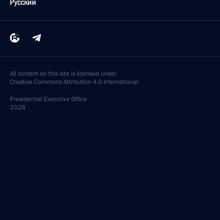
Русский
All content on this site is licensed under
Creative Commons Attribution 4.0 International
Presidential
Executive Office
2026