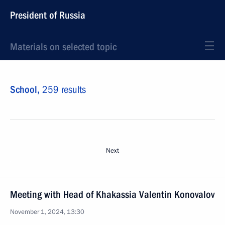
President of Russia
Materials on selected topic
School,
259 results
Next
Meeting with Head of Khakassia Valentin Konovalov
November 1, 2024, 13:30