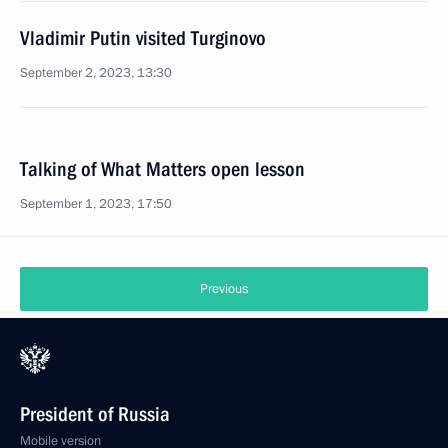
Vladimir Putin visited Turginovo
September 2, 2023, 13:30
Talking of What Matters open lesson
September 1, 2023, 17:50
Previous
President of Russia
Mobile version