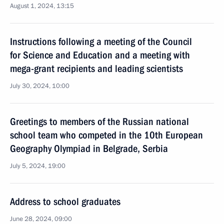
August 1, 2024, 13:15
Instructions following a meeting of the Council
for Science and Education and a meeting with
mega-grant recipients and leading scientists
July 30, 2024, 10:00
Greetings to members of the Russian national
school team who competed in the 10th European
Geography Olympiad in Belgrade, Serbia
July 5, 2024, 19:00
Address to school graduates
June 28, 2024, 09:00