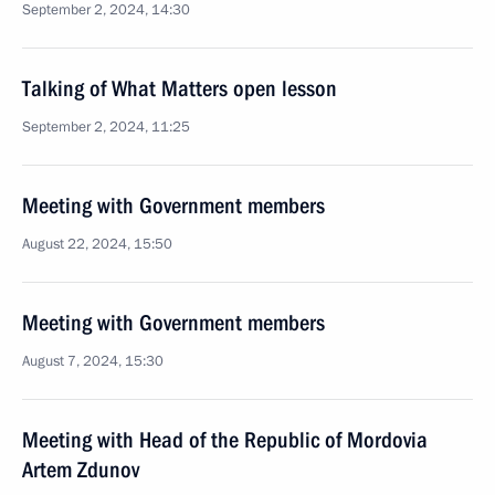
September 2, 2024, 14:30
Talking of What Matters open lesson
September 2, 2024, 11:25
Meeting with Government members
August 22, 2024, 15:50
Meeting with Government members
August 7, 2024, 15:30
Meeting with Head of the Republic of Mordovia
Artem Zdunov