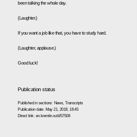
been talking the whole day.
(Laughter.)
If you want a job like that, you have to study hard.
(Laughter, applause.)
Good luck!
Publication status
Published in sections:
News
,
Transcripts
Publication date:
May 21, 2018, 18:45
Direct link:
en.kremlin.ru/d/57508