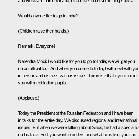
and Russia in particular and, of course, to do something special.
Would anyone like to go to India?
(Children raise their hands.)
Remark:
Everyone!
Narendra Modi:
I would like for you to go to India; we will get you
on an official tour. And when you come to India, I will meet with yo
in person and discuss various issues. I promise that if you come,
you will meet Indian pupils.
(Applause.)
Today the President of the Russian Federation and I have been
in talks for the entire day. We discussed regional and international
issues. But when we were talking about Sirius, he had a special l
on his face. So if you want to understand what he is like, you can