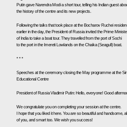
Putin gave Narendra Modi a short tour, telling his Indian guest abo
the history of the centre and its new projects.
Following the talks that took place at the Bocharov Ruchei reside
earlier in the day, the President of Russia invited the Prime Ministe
of India to take a boat tour. They travelled from the port of Sochi
to the port in the Imereti Lowlands on the Chaika (Seagull) boat.
* * *
Speeches at the ceremony closing the May programme at the Sir
Educational Centre
President of Russia Vladimir Putin
: Hello, everyone! Good afterno
We congratulate you on completing your session at the centre.
I hope that you liked it here. You are so beautiful and handsome, al
of you, and smart too. We wish you success!