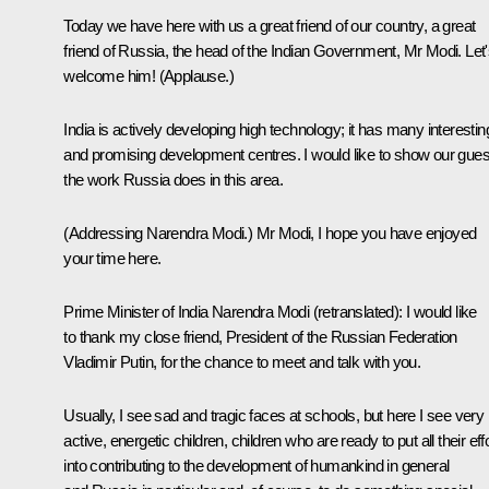
Today we have here with us a great friend of our country, a great
friend of Russia, the head of the Indian Government, Mr Modi. Let
welcome him!
(Applause.)
India is actively developing high technology; it has many interestin
and promising development centres. I would like to show our gues
the work Russia does in this area.
(Addressing Narendra
Modi.)
Mr Modi, I hope you have enjoyed
your time here.
Prime Minister of India
Narendra Modi
(retranslated)
:
I would like
to thank my close friend, President of the Russian Federation
Vladimir Putin, for the chance to meet and talk with you.
Usually, I see sad and tragic faces at schools, but here I see very
active, energetic children, children who are ready to put all their eff
into contributing to the development of humankind in general