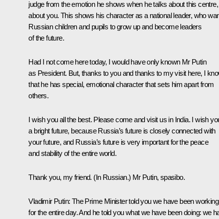
judge from the emotion he shows when he talks about this centre,
about you. This shows his character as a national leader, who wa
Russian children and pupils to grow up and become leaders
of the future.
Had I not come here today, I would have only known Mr Putin
as President. But, thanks to you and thanks to my visit here, I kn
that he has special, emotional character that sets him apart from
others.
I wish you all the best. Please come and visit us in India. I wish yo
a bright future, because Russia’s future is closely connected with
your future, and Russia’s future is very important for the peace
and stability of the entire world.
Thank you, my friend.
(In Russian.)
Mr Putin, spasibo.
Vladimir Putin:
The Prime Minister told you we have been working
for the entire day. And he told you what we have been doing: we h