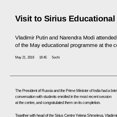
Visit to Sirius Educational
Vladimir Putin and Narendra Modi attended
of the May educational programme at the c
May 21, 2018
18:45
Sochi
The President of Russia and the Prime Minister of India had a brie
conversation with students enrolled in the most recent session
at the centre, and congratulated them on its completion.
Together with head of the Sirius Centre Yelena Shmeleva, Vladimi