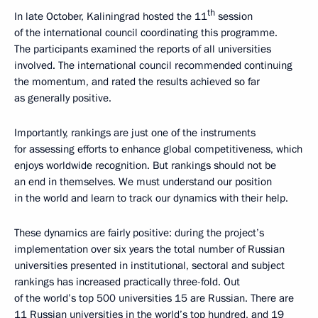
th
In late October, Kaliningrad hosted the 11
session
of the international council coordinating this programme.
The participants examined the reports of all universities
involved. The international council recommended continuing
the momentum, and rated the results achieved so far
as generally positive.
Importantly, rankings are just one of the instruments
for assessing efforts to enhance global competitiveness, which
enjoys worldwide recognition. But rankings should not be
an end in themselves. We must understand our position
in the world and learn to track our dynamics with their help.
These dynamics are fairly positive: during the project’s
implementation over six years the total number of Russian
universities presented in institutional, sectoral and subject
rankings has increased practically three-fold. Out
of the world’s top 500 universities 15 are Russian. There are
11 Russian universities in the world’s top hundred, and 19