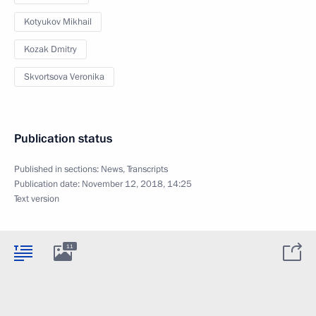
Kotyukov Mikhail
Kozak Dmitry
Skvortsova Veronika
Publication status
Published in sections:
News
,
Transcripts
Publication date:
November 12, 2018, 14:25
Text version
11