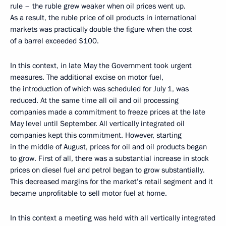
rule – the ruble grew weaker when oil prices went up.
As a result, the ruble price of oil products in international
markets was practically double the figure when the cost
of a barrel exceeded $100.
In this context, in late May the Government took urgent
measures. The additional excise on motor fuel,
the introduction of which was scheduled for July 1, was
reduced. At the same time all oil and oil processing
companies made a commitment to freeze prices at the late
May level until September. All vertically integrated oil
companies kept this commitment. However, starting
in the middle of August, prices for oil and oil products began
to grow. First of all, there was a substantial increase in stock
prices on diesel fuel and petrol began to grow substantially.
This decreased margins for the market’s retail segment and it
became unprofitable to sell motor fuel at home.
In this context a meeting was held with all vertically integrated