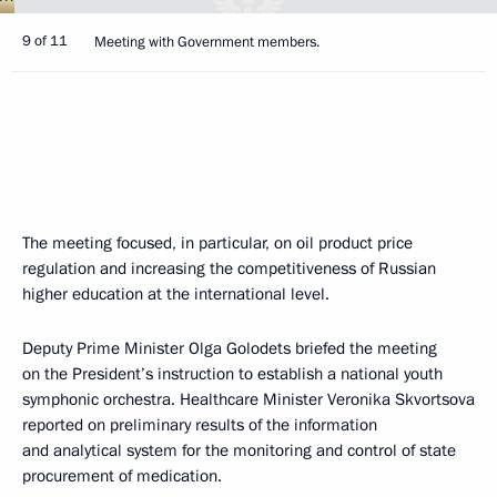
9 of 11
Meeting with Government members.
The meeting focused, in particular, on oil product price
regulation and increasing the competitiveness of Russian
higher education at the international level.
Deputy Prime Minister Olga Golodets briefed the meeting
on the President’s instruction to establish a national youth
symphonic orchestra. Healthcare Minister Veronika Skvortsova
reported on preliminary results of the information
and analytical system for the monitoring and control of state
procurement of medication.