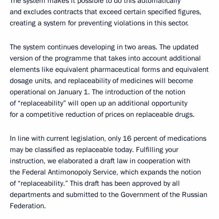
The system makes it possible to do this automatically
and excludes contracts that exceed certain specified figures,
creating a system for preventing violations in this sector.
The system continues developing in two areas. The updated
version of the programme that takes into account additional
elements like equivalent pharmaceutical forms and equivalent
dosage units, and replaceability of medicines will become
operational on January 1. The introduction of the notion
of “replaceability” will open up an additional opportunity
for a competitive reduction of prices on replaceable drugs.
In line with current legislation, only 16 percent of medications
may be classified as replaceable today. Fulfilling your
instruction, we elaborated a draft law in cooperation with
the Federal Antimonopoly Service, which expands the notion
of “replaceability.” This draft has been approved by all
departments and submitted to the Government of the Russian
Federation.