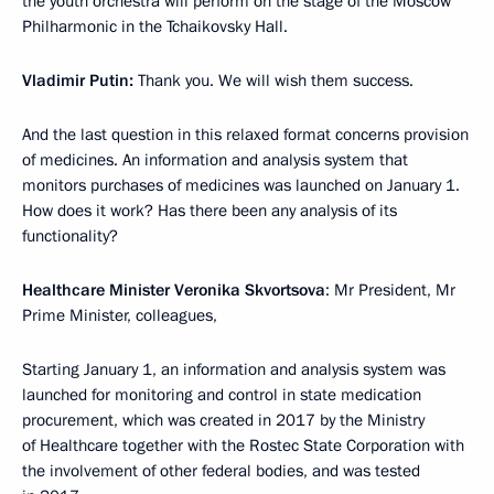
the youth orchestra will perform on the stage of the Moscow
Philharmonic in the Tchaikovsky Hall.
Vladimir Putin:
Thank you. We will wish them success.
And the last question in this relaxed format concerns provision
of medicines. An information and analysis system that
monitors purchases of medicines was launched on January 1.
How does it work? Has there been any analysis of its
functionality?
Healthcare Minister Veronika Skvortsova
: Mr President, Mr
Prime Minister, colleagues,
Starting January 1, an information and analysis system was
launched for monitoring and control in state medication
procurement, which was created in 2017 by the Ministry
of Healthcare together with the Rostec State Corporation with
the involvement of other federal bodies, and was tested