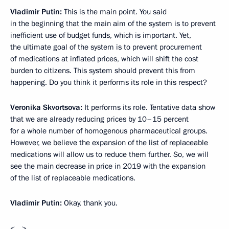
Vladimir Putin:
This is the main point. You said
in the beginning that the main aim of the system is to prevent
inefficient use of budget funds, which is important. Yet,
the ultimate goal of the system is to prevent procurement
of medications at inflated prices, which will shift the cost
burden to citizens. This system should prevent this from
happening. Do you think it performs its role in this respect?
Veronika Skvortsova:
It performs its role. Tentative data show
that we are already reducing prices by 10–15 percent
for a whole number of homogenous pharmaceutical groups.
However, we believe the expansion of the list of replaceable
medications will allow us to reduce them further. So, we will
see the main decrease in price in 2019 with the expansion
of the list of replaceable medications.
Vladimir Putin:
Okay, thank you.
<…>