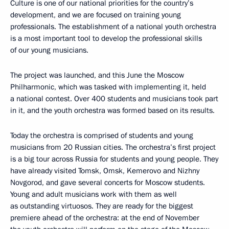
Culture is one of our national priorities for the country’s
development, and we are focused on training young
professionals. The establishment of a national youth orchestra
is a most important tool to develop the professional skills
of our young musicians.
The project was launched, and this June the Moscow
Philharmonic, which was tasked with implementing it, held
a national contest. Over 400 students and musicians took part
in it, and the youth orchestra was formed based on its results.
Today the orchestra is comprised of students and young
musicians from 20 Russian cities. The orchestra’s first project
is a big tour across Russia for students and young people. They
have already visited Tomsk, Omsk, Kemerovo and Nizhny
Novgorod, and gave several concerts for Moscow students.
Young and adult musicians work with them as well
as outstanding virtuosos. They are ready for the biggest
premiere ahead of the orchestra: at the end of November