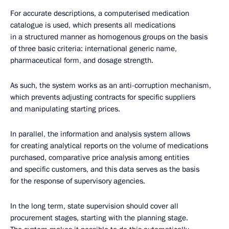
For accurate descriptions, a computerised medication
catalogue is used, which presents all medications
in a structured manner as homogenous groups on the basis
of three basic criteria: international generic name,
pharmaceutical form, and dosage strength.
As such, the system works as an anti-corruption mechanism,
which prevents adjusting contracts for specific suppliers
and manipulating starting prices.
In parallel, the information and analysis system allows
for creating analytical reports on the volume of medications
purchased, comparative price analysis among entities
and specific customers, and this data serves as the basis
for the response of supervisory agencies.
In the long term, state supervision should cover all
procurement stages, starting with the planning stage.