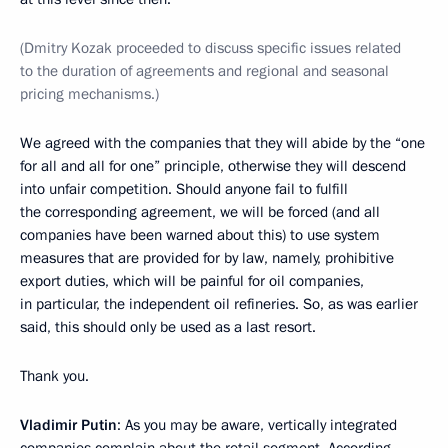
(Dmitry Kozak proceeded to discuss specific issues related
to the duration of agreements and regional and seasonal
pricing mechanisms.)
We agreed with the companies that they will abide by the “one
for all and all for one” principle, otherwise they will descend
into unfair competition. Should anyone fail to fulfill
the corresponding agreement, we will be forced (and all
companies have been warned about this) to use system
measures that are provided for by law, namely, prohibitive
export duties, which will be painful for oil companies,
in particular, the independent oil refineries. So, as was earlier
said, this should only be used as a last resort.
Thank you.
Vladimir Putin
: As you may be aware, vertically integrated