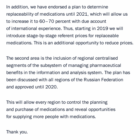
In addition, we have endorsed a plan to determine
replaceability of medications until 2021, which will allow us
to increase it to 60–70 percent with due account
of international experience. Thus, starting in 2019 we will
introduce stage-by-stage referent prices for replaceable
medications. This is an additional opportunity to reduce prices.
The second area is the inclusion of regional centralised
segments of the subsystem of managing pharmaceutical
benefits in the information and analysis system. The plan has
been discussed with all regions of the Russian Federation
and approved until 2020.
This will allow every region to control the planning
and purchase of medications and reveal opportunities
for supplying more people with medications.
Thank you.