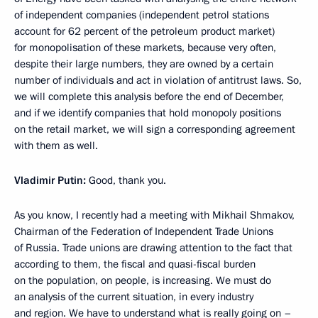
of independent companies (independent petrol stations
account for 62 percent of the petroleum product market)
for monopolisation of these markets, because very often,
despite their large numbers, they are owned by a certain
number of individuals and act in violation of antitrust laws. So,
we will complete this analysis before the end of December,
and if we identify companies that hold monopoly positions
on the retail market, we will sign a corresponding agreement
with them as well.
Vladimir Putin:
Good, thank you.
As you know, I recently had a meeting with Mikhail Shmakov,
Chairman of the Federation of Independent Trade Unions
of Russia. Trade unions are drawing attention to the fact that
according to them, the fiscal and quasi-fiscal burden
on the population, on people, is increasing. We must do
an analysis of the current situation, in every industry
and region. We have to understand what is really going on –