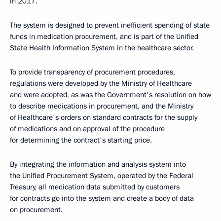
in 2017.
The system is designed to prevent inefficient spending of state
funds in medication procurement, and is part of the Unified
State Health Information System in the healthcare sector.
To provide transparency of procurement procedures,
regulations were developed by the Ministry of Healthcare
and were adopted, as was the Government's resolution on how
to describe medications in procurement, and the Ministry
of Healthcare's orders on standard contracts for the supply
of medications and on approval of the procedure
for determining the contract's starting price.
By integrating the information and analysis system into
the Unified Procurement System, operated by the Federal
Treasury, all medication data submitted by customers
for contracts go into the system and create a body of data
on procurement.