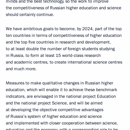
minds and the best technology, so the work to improve
the competitiveness of Russian higher education and science
should certainly continue.
We have ambitious goals to become, by 2024, part of the top
ten countries in terms of competitiveness of higher education
and the top five countries in research and development,
to at least double the number of foreign students studying
in Russia, to form at least 15 world-class research
and academic centres, to create international science centres
and much more.
Measures to make qualitative changes in Russian higher
education, which will enable it to achieve these benchmark
indicators, are envisaged in the national project Education
and the national project Science, and will be aimed
at developing the objective competitive advantages
of Russia’s system of higher education and science
and implemented with closer cooperation between science,
education and the economy, with a corresponding role to be