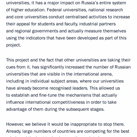
universities, it has a major impact on Russia’s entire system
of higher education. Federal universities, national research
and core universities conduct centralised activities to increase
their appeal for students and faculty, industrial partners
and regional governments and actually measure themselves
using the indicators that have been developed as part of this
project.
This project and the fact that other universities are taking their
cues from it, has significantly increased the number of Russian
universities that are visible in the international arena,
including in individual subject areas, where our universities
have already become recognised leaders. This allowed us
to establish and fine-tune the mechanisms that actually
influence international competitiveness in order to take
advantage of them during the subsequent stages.
However, we believe it would be inappropriate to stop there.
Already, large numbers of countries are competing for the best