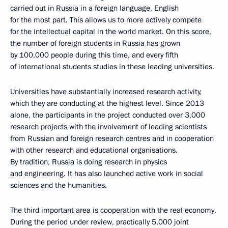
carried out in Russia in a foreign language, English
for the most part. This allows us to more actively compete
for the intellectual capital in the world market. On this score,
the number of foreign students in Russia has grown
by 100,000 people during this time, and every fifth
of international students studies in these leading universities.
Universities have substantially increased research activity,
which they are conducting at the highest level. Since 2013
alone, the participants in the project conducted over 3,000
research projects with the involvement of leading scientists
from Russian and foreign research centres and in cooperation
with other research and educational organisations.
By tradition, Russia is doing research in physics
and engineering. It has also launched active work in social
sciences and the humanities.
The third important area is cooperation with the real economy.
During the period under review, practically 5,000 joint