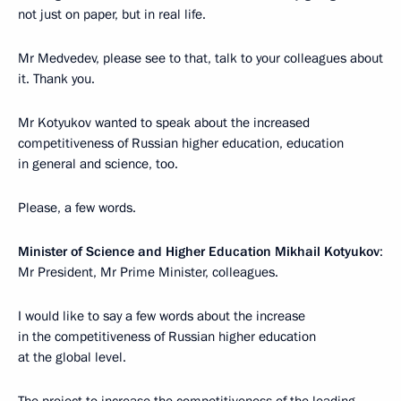
not just on paper, but in real life.
Mr Medvedev, please see to that, talk to your colleagues about
it. Thank you.
Mr Kotyukov wanted to speak about the increased
competitiveness of Russian higher education, education
in general and science, too.
Please, a few words.
Minister of Science and Higher Education Mikhail Kotyukov
:
Mr President, Mr Prime Minister, colleagues.
I would like to say a few words about the increase
in the competitiveness of Russian higher education
at the global level.