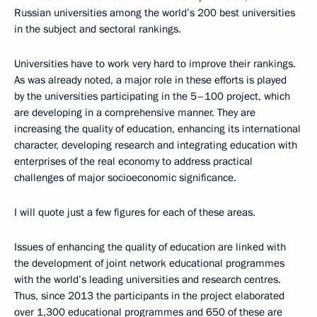
Russian universities among the world’s 200 best universities
in the subject and sectoral rankings.
Universities have to work very hard to improve their rankings.
As was already noted, a major role in these efforts is played
by the universities participating in the 5–100 project, which
are developing in a comprehensive manner. They are
increasing the quality of education, enhancing its international
character, developing research and integrating education with
enterprises of the real economy to address practical
challenges of major socioeconomic significance.
I will quote just a few figures for each of these areas.
Issues of enhancing the quality of education are linked with
the development of joint network educational programmes
with the world’s leading universities and research centres.
Thus, since 2013 the participants in the project elaborated
over 1,300 educational programmes and 650 of these are