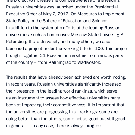
The project to increase the competitiveness of the leading
Russian universities was launched under the Presidential
Executive Order of May 7, 2012, On Measures to Implement
State Policy in the Sphere of Education and Science.
In addition to the systematic efforts of the leading Russian
universities, such as Lomonosov Moscow State University, St
Petersburg State University and many others, we also
launched a project under the working title 5–100. This project
brought together 21 Russian universities from various parts
of the country – from Kaliningrad to Vladivostok.
The results that have already been achieved are worth noting.
In recent years, Russian universities significantly increased
their presence in the leading world rankings, which serve
as an instrument to assess how effective universities have
been at improving their competitiveness. It is important that
the universities are progressing in all rankings: some are
doing better than the others, some not as good but still good
in general – in any case, there is always progress.