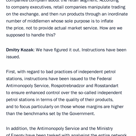
companies complain about the retail segment. According
to company executives, retail companies manipulate trading
on the exchange, and then run products through an inordinate
number of middlemen whose sole purpose is to inflate
the price, not to provide actual market service. How are we
supposed to handle this?
Dmitry Kozak
: We have figured it out. Instructions have been
issued.
First, with regard to bad practices of independent petrol
stations, instructions have been issued to the Federal
Antimonopoly Service, Rospotrebnadzor and Rosstandart
to ensure enhanced control over the so-called independent
petrol stations in terms of the quality of their products,
and to focus particularly on those whose margins are higher
than the benchmarks set by the Government.
In addition, the Antimonopoly Service and the Ministry
of Energy have been tasked with analysing the entire network