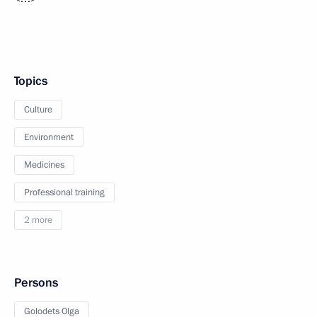
Topics
Culture
Environment
Medicines
Professional training
2 more
Persons
Golodets Olga