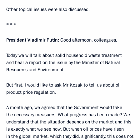
Other topical issues were also discussed.
* * *
President Vladimir Putin:
Good afternoon, colleagues.
Today we will talk about solid household waste treatment
and hear a report on the issue by the Minister of Natural
Resources and Environment.
But first, I would like to ask Mr Kozak to tell us about oil
product price regulation.
A month ago, we agreed that the Government would take
the necessary measures. What progress has been made? We
understand that the situation depends on the market and this
is exactly what we see now. But when oil prices have risen
in the global market, which they did, significantly, this does not