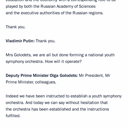
played by both the Russian Academy of Sciences
and the executive authorities of the Russian regions.
Thank you.
Vladimir Putin:
Thank you.
Mrs Golodets, we are all but done forming a national youth
symphony orchestra. How will it operate?
Deputy Prime Minister Olga Golodets:
Mr President, Mr
Prime Minister, colleagues,
Indeed we have been instructed to establish a youth symphony
orchestra. And today we can say without hesitation that
the orchestra has been established and the instructions
fulfilled.