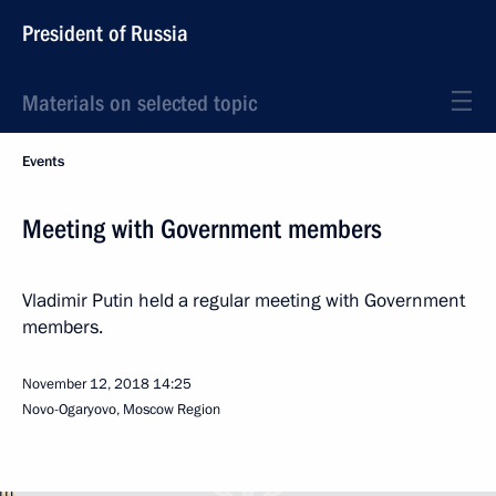
President of Russia
Materials on selected topic
Events
Meeting with Government members
Vladimir Putin held a regular meeting with Government
members.
November 12, 2018
14:25
Novo-Ogaryovo, Moscow Region