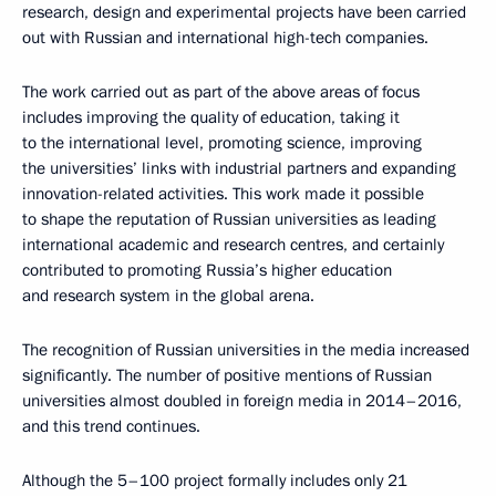
research, design and experimental projects have been carried
out with Russian and international high-tech companies.
The work carried out as part of the above areas of focus
includes improving the quality of education, taking it
to the international level, promoting science, improving
the universities’ links with industrial partners and expanding
innovation-related activities. This work made it possible
to shape the reputation of Russian universities as leading
international academic and research centres, and certainly
contributed to promoting Russia’s higher education
and research system in the global arena.
The recognition of Russian universities in the media increased
significantly. The number of positive mentions of Russian
universities almost doubled in foreign media in 2014–2016,
and this trend continues.
Although the 5–100 project formally includes only 21