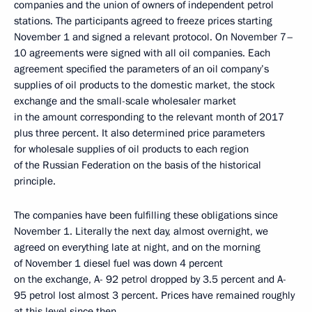
companies and the union of owners of independent petrol
stations. The participants agreed to freeze prices starting
November 1 and signed a relevant protocol. On November 7–
10 agreements were signed with all oil companies. Each
agreement specified the parameters of an oil company’s
supplies of oil products to the domestic market, the stock
exchange and the small-scale wholesaler market
in the amount corresponding to the relevant month of 2017
plus three percent. It also determined price parameters
for wholesale supplies of oil products to each region
of the Russian Federation on the basis of the historical
principle.
The companies have been fulfilling these obligations since
November 1. Literally the next day, almost overnight, we
agreed on everything late at night, and on the morning
of November 1 diesel fuel was down 4 percent
on the exchange, A- 92 petrol dropped by 3.5 percent and A-
95 petrol lost almost 3 percent. Prices have remained roughly
at this level since then.