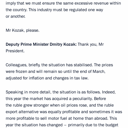
imply that we must ensure the same excessive revenue within
the country. This industry must be regulated one way
or another.
Mr Kozak, please.
Deputy Prime Minister Dmitry Kozak:
Thank you, Mr
President.
Colleagues, briefly, the situation has stabilised. The prices
were frozen and will remain so until the end of March,
adjusted for inflation and changes in tax law.
Speaking in more detail, the situation is as follows. Indeed,
this year the market has acquired a peculiarity. Before
the ruble grew stronger when oil prices rose, and the ruble
export alternative was equally profitable and sometimes it was
more profitable to sell motor fuel at home than abroad. This
year the situation has changed – primarily due to the budget