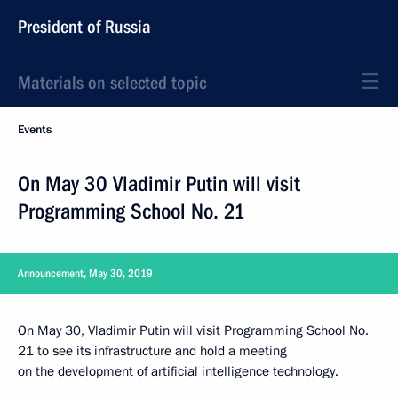
President of Russia
Materials on selected topic
Events
On May 30 Vladimir Putin will visit
Programming School No. 21
Announcement, May 30, 2019
On May 30, Vladimir Putin will visit Programming School No.
21 to see its infrastructure and hold a meeting
on the development of artificial intelligence technology.