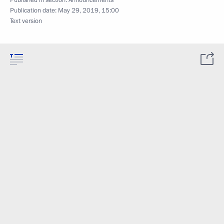
Published in section:
Announcements
Publication date:
May 29, 2019, 15:00
Text version