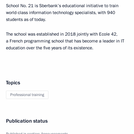
School No. 21 is Sberbank’s educational initiative to train
world-class information technology specialists, with 940
students as of today.
The school was established in 2018 jointly with Ecole 42,
a French programming school that has become a leader in IT
education over the five years of its existence.
Topics
Professional training
Publication status