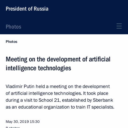
President of Russia
Photos
Photos
Meeting on the development of artificial
intelligence technologies
Vladimir Putin held a meeting on the development
of artificial intelligence technologies. It took place
during a visit to School 21, established by Sberbank
as an educational organization to train IT specialists.
May 30, 2019
15:30