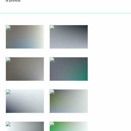
8 photos