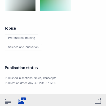
Topics
Professional training
Science and innovation
Publication status
Published in sections:
News
,
Transcripts
Publication date:
May 30, 2019, 15:30
8