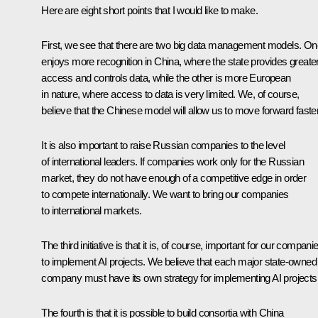
Here are eight short points that I would like to make.
First, we see that there are two big data management models. On
enjoys more recognition in China, where the state provides greate
access and controls data, while the other is more European
in nature, where access to data is very limited. We, of course,
believe that the Chinese model will allow us to move forward faster
It is also important to raise Russian companies to the level
of international leaders. If companies work only for the Russian
market, they do not have enough of a competitive edge in order
to compete internationally. We want to bring our companies
to international markets.
The third initiative is that it is, of course, important for our compani
to implement AI projects. We believe that each major state-owned
company must have its own strategy for implementing AI projects
The fourth is that it is possible to build consortia with China