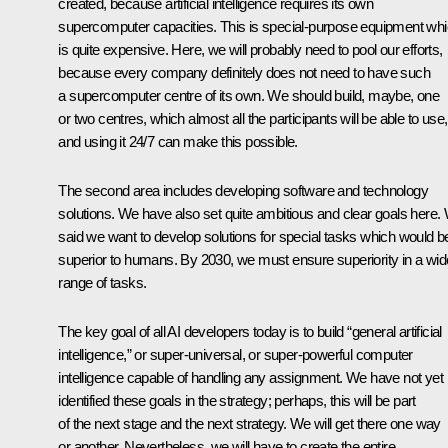
created, because artificial intelligence requires its own
supercomputer capacities. This is special-purpose equipment wh
is quite expensive. Here, we will probably need to pool our efforts,
because every company definitely does not need to have such
a supercomputer centre of its own. We should build, maybe, one
or two centres, which almost all the participants will be able to use,
and using it 24/7 can make this possible.
The second area includes developing software and technology
solutions. We have also set quite ambitious and clear goals here.
said we want to develop solutions for special tasks which would b
superior to humans. By 2030, we must ensure superiority in a wid
range of tasks.
The key goal of all AI developers today is to build “general artificial
intelligence,” or super-universal, or super-powerful computer
intelligence capable of handling any assignment. We have not yet
identified these goals in the strategy; perhaps, this will be part
of the next stage and the next strategy. We will get there one way
or another. Nevertheless, we will have to create the entire