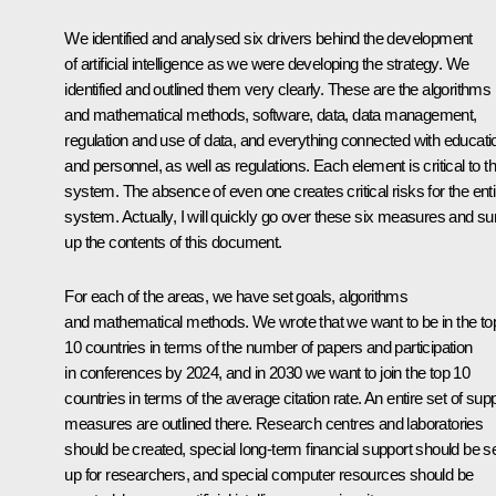
We identified and analysed six drivers behind the development
of artificial intelligence as we were developing the strategy. We
identified and outlined them very clearly. These are the algorithms
and mathematical methods, software, data, data management,
regulation and use of data, and everything connected with educati
and personnel, as well as regulations. Each element is critical to th
system. The absence of even one creates critical risks for the enti
system. Actually, I will quickly go over these six measures and s
up the contents of this document.
For each of the areas, we have set goals, algorithms
and mathematical methods. We wrote that we want to be in the to
10 countries in terms of the number of papers and participation
in conferences by 2024, and in 2030 we want to join the top 10
countries in terms of the average citation rate. An entire set of sup
measures are outlined there. Research centres and laboratories
should be created, special long-term financial support should be s
up for researchers, and special computer resources should be