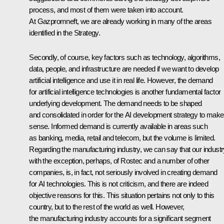
process, and most of them were taken into account.
At Gazpromneft, we are already working in many of the areas
identified in the Strategy.
Secondly, of course, key factors such as technology, algorithms,
data, people, and infrastructure are needed if we want to develop
artificial intelligence and use it in real life. However, the demand
for artificial intelligence technologies is another fundamental factor
underlying development. The demand needs to be shaped
and consolidated in order for the AI development strategy to make
sense. Informed demand is currently available in areas such
as banking, media, retail and telecom, but the volume is limited.
Regarding the manufacturing industry, we can say that our industr
with the exception, perhaps, of Rostec and a number of other
companies, is, in fact, not seriously involved in creating demand
for AI technologies. This is not criticism, and there are indeed
objective reasons for this. This situation pertains not only to this
country, but to the rest of the world as well. However,
the manufacturing industry accounts for a significant segment