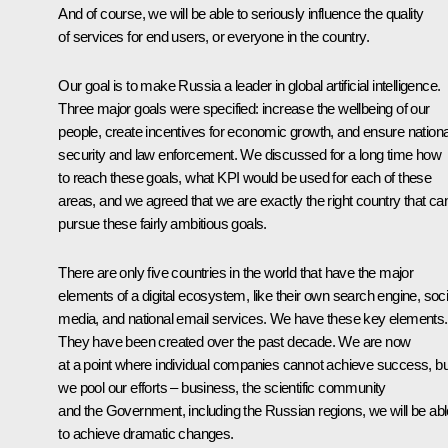
And of course, we will be able to seriously influence the quality
of services for end users, or everyone in the country.
Our goal is to make Russia a leader in global artificial intelligence.
Three major goals were specified: increase the wellbeing of our
people, create incentives for economic growth, and ensure nationa
security and law enforcement. We discussed for a long time how
to reach these goals, what KPI would be used for each of these
areas, and we agreed that we are exactly the right country that ca
pursue these fairly ambitious goals.
There are only five countries in the world that have the major
elements of a digital ecosystem, like their own search engine, soci
media, and national email services. We have these key elements.
They have been created over the past decade. We are now
at a point where individual companies cannot achieve success, but
we pool our efforts – business, the scientific community
and the Government, including the Russian regions, we will be abl
to achieve dramatic changes.