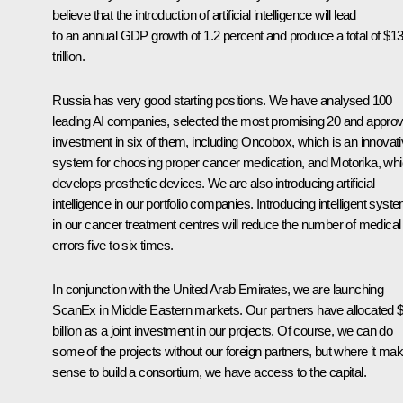
believe that the introduction of artificial intelligence will lead
to an annual GDP growth of 1.2 percent and produce a total of $1
trillion.
Russia has very good starting positions. We have analysed 100
leading AI companies, selected the most promising 20 and appro
investment in six of them, including Oncobox, which is an innovat
system for choosing proper cancer medication, and Motorika, wh
develops prosthetic devices. We are also introducing artificial
intelligence in our portfolio companies. Introducing intelligent syst
in our cancer treatment centres will reduce the number of medical
errors five to six times.
In conjunction with the United Arab Emirates, we are launching
ScanEx in Middle Eastern markets. Our partners have allocated 
billion as a joint investment in our projects. Of course, we can do
some of the projects without our foreign partners, but where it ma
sense to build a consortium, we have access to the capital.