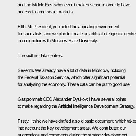
and the Middle East whenever it makes sense in order to have
access to large-scale markets.
Fifth. Mr President, you noted the appealing environment
for specialists, and we plan to create an artificial intelligence centre
in conjunction with Moscow State University.
The sixth is data centres.
Seventh. We already have a lot of data in Moscow, including
the Federal Taxation Service, which offer significant potential
for analysing the economy. These data can be put to good use.
Gazpromneft CEO Alexander Dyukov:
I have several points
to make regarding the Artificial Intelligence Development Strategy.
Firstly, I think we have drafted a solid basic document, which take
into account the key development areas. We contributed our
suggestions and comments during the strategy development