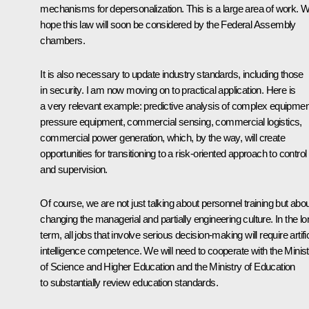
mechanisms for depersonalization. This is a large area of work. 
hope this law will soon be considered by the Federal Assembly
chambers.
It is also necessary to update industry standards, including those
in security. I am now moving on to practical application. Here is
a very relevant example: predictive analysis of complex equipmen
pressure equipment, commercial sensing, commercial logistics,
commercial power generation, which, by the way, will create
opportunities for transitioning to a risk-oriented approach to control
and supervision.
Of course, we are not just talking about personnel training but abo
changing the managerial and partially engineering culture. In the lo
term, all jobs that involve serious decision-making will require artific
intelligence competence. We will need to cooperate with the Minist
of Science and Higher Education and the Ministry of Education
to substantially review education standards.