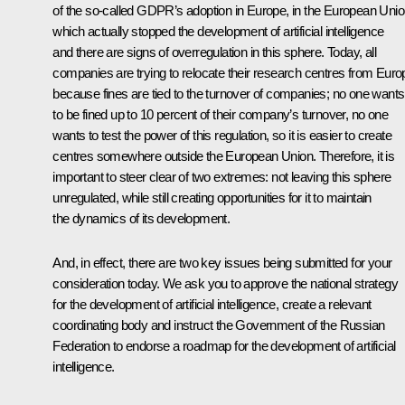
of the so-called GDPR’s adoption in Europe, in the European Unio
which actually stopped the development of artificial intelligence
and there are signs of overregulation in this sphere. Today, all
companies are trying to relocate their research centres from Euro
because fines are tied to the turnover of companies; no one wants
to be fined up to 10 percent of their company’s turnover, no one
wants to test the power of this regulation, so it is easier to create
centres somewhere outside the European Union. Therefore, it is
important to steer clear of two extremes: not leaving this sphere
unregulated, while still creating opportunities for it to maintain
the dynamics of its development.
And, in effect, there are two key issues being submitted for your
consideration today. We ask you to approve the national strategy
for the development of artificial intelligence, create a relevant
coordinating body and instruct the Government of the Russian
Federation to endorse a roadmap for the development of artificial
intelligence.