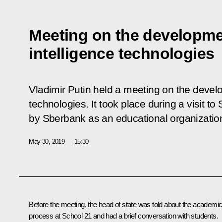
Meeting on the development
intelligence technologies
Vladimir Putin held a meeting on the develop
technologies. It took place during a visit to
by Sberbank as an educational organization t
May 30, 2019
15:30
Before the meeting, the head of state was told about the academi
process at School 21 and had a brief conversation with students.