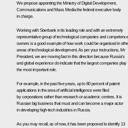
We propose appointing the Ministry of Digital Development,
Communications and Mass Media the federal executive body
in charge.
Working with Sberbank in its leading role and with an extremely
representative group of technological companies and competenc
owners is a good example of how work could be organised in othe
areas of technological development. As per your instructions, Mr
President, we are moving fast in this direction because Russia’s
and global experience do indicate that the largest companies play
the most important role.
For example, in the past five years, up to 80 percent of patent
applications in the area of artificial intelligence were filed
by corporations rather than research or academic centres. It is
Russian big business that must and can become a major actor
in developing high-tech industries in Russia.
As you may recall, as of now, it has been proposed to identify 13