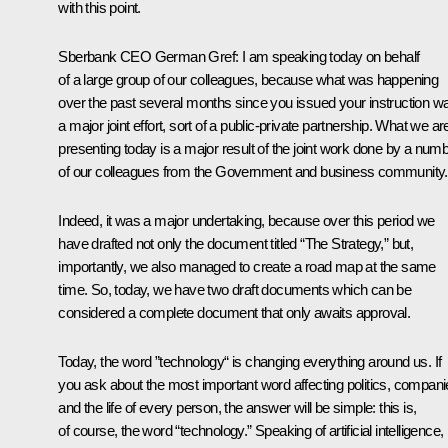
with this point.
Sberbank CEO
German Gref
: I am speaking today on behalf
of a large group of our colleagues, because what was happening
over the past several months since you issued your instruction w
a major joint effort, sort of a public-private partnership. What we ar
presenting today is a major result of the joint work done by a num
of our colleagues from the Government and business community.
Indeed, it was a major undertaking, because over this period we
have drafted not only the document titled “The Strategy,” but,
importantly, we also managed to create a road map at the same
time. So, today, we have two draft documents which can be
considered a complete document that only awaits approval.
Today, the word ”technology“ is changing everything around us. If
you ask about the most important word affecting politics, compan
and the life of every person, the answer will be simple: this is,
of course, the word “technology.” Speaking of artificial intelligence,