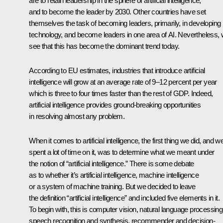
are to retain leadership in the sphere of artificial intelligence,
and to become the leader by 2030. Other countries have set
themselves the task of becoming leaders, primarily, in developing
technology, and become leaders in one area of AI. Nevertheless,
see that this has become the dominant trend today.
According to EU estimates, industries that introduce artificial
intelligence will grow at an average rate of 9–12 percent per year
which is three to four times faster than the rest of GDP. Indeed,
artificial intelligence provides ground-breaking opportunities
in resolving almost any problem.
When it comes to artificial intelligence, the first thing we did, and w
spent a lot of time on it, was to determine what we meant under
the notion of “artificial intelligence.” There is some debate
as to whether it’s artificial intelligence, machine intelligence
or a system of machine training. But we decided to leave
the definition “artificial intelligence” and included five elements in it.
To begin with, this is computer vision, natural language processing
speech recognition and synthesis, recommender and decision-