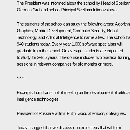
The President was informed about the school by Head of Sberba
German Gref and school Principal Svetlana Infimovskaya.
The students of the school can study the following areas: Algorith
Graphics, Mobile Development, Computer Security, Robot
Technology, and Artificial Intelligence to name a few. The school h
940 students today. Every year 1,000 software specialists will
graduate from the school. On average, students are expected
to study for 2–3.5 years. The course includes two practical trainin
sessions in relevant companies for six months or more.
* * *
Excerpts from transcript of meeting on the development of artificia
intelligence technologies
President of Russia Vladimir Putin:
Good afternoon, colleagues.
Today I suggest that we discuss concrete steps that will form