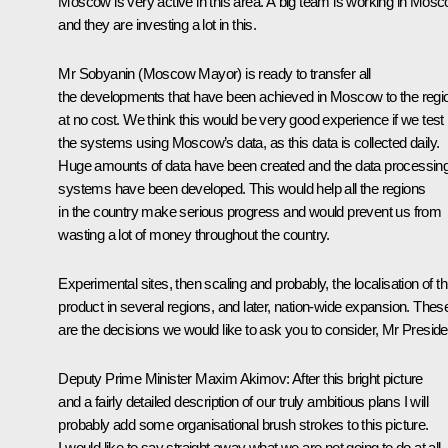
Moscow is very active in this area. A big team is working in Mos
and they are investing a lot in this.
Mr Sobyanin (Moscow Mayor) is ready to transfer all
the developments that have been achieved in Moscow to the regi
at no cost. We think this would be very good experience if we test
the systems using Moscow’s data, as this data is collected daily.
Huge amounts of data have been created and the data processin
systems have been developed. This would help all the regions
in the country make serious progress and would prevent us from
wasting a lot of money throughout the country.
Experimental sites, then scaling and probably, the localisation of th
product in several regions, and later, nation-wide expansion. Thes
are the decisions we would like to ask you to consider, Mr Preside
Deputy Prime Minister Maxim Akimov:
After this bright picture
and a fairly detailed description of our truly ambitious plans I will
probably add some organisational brush strokes to this picture.
I would like to say straight away what we are not going to do at all,