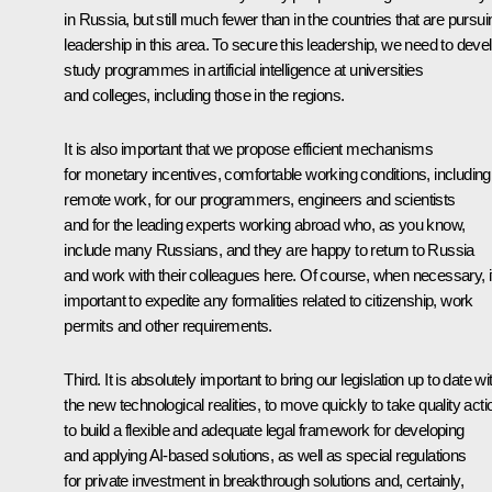
in Russia, but still much fewer than in the countries that are pursui
leadership in this area. To secure this leadership, we need to deve
study programmes in artificial intelligence at universities
and colleges, including those in the regions.
It is also important that we propose efficient mechanisms
for monetary incentives, comfortable working conditions, including
remote work, for our programmers, engineers and scientists
and for the leading experts working abroad who, as you know,
include many Russians, and they are happy to return to Russia
and work with their colleagues here. Of course, when necessary, it
important to expedite any formalities related to citizenship, work
permits and other requirements.
Third. It is absolutely important to bring our legislation up to date wi
the new technological realities, to move quickly to take quality acti
to build a flexible and adequate legal framework for developing
and applying AI-based solutions, as well as special regulations
for private investment in breakthrough solutions and, certainly,