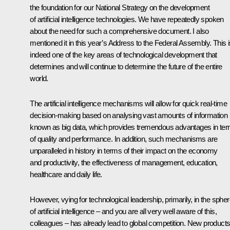
the foundation for our National Strategy on the development
of artificial intelligence technologies. We have repeatedly spoken
about the need for such a comprehensive document. I also
mentioned it in this year’s Address to the Federal Assembly. This i
indeed one of the key areas of technological development that
determines and will continue to determine the future of the entire
world.
The artificial intelligence mechanisms will allow for quick real-time
decision-making based on analysing vast amounts of information
known as big data, which provides tremendous advantages in te
of quality and performance. In addition, such mechanisms are
unparalleled in history in terms of their impact on the economy
and productivity, the effectiveness of management, education,
healthcare and daily life.
However, vying for technological leadership, primarily, in the sphe
of artificial intelligence – and you are all very well aware of this,
colleagues – has already lead to global competition. New product