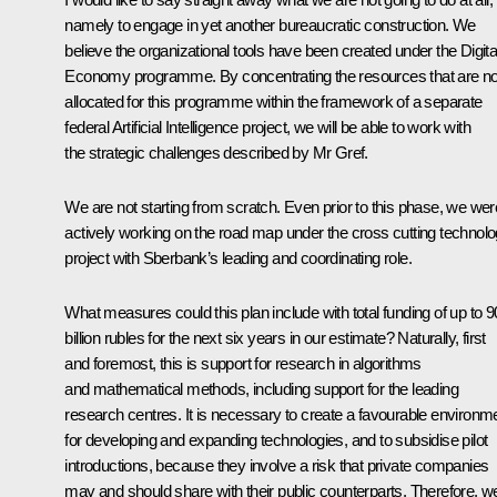
namely to engage in yet another bureaucratic construction. We
believe the organizational tools have been created under the Digita
Economy programme. By concentrating the resources that are n
allocated for this programme within the framework of a separate
federal Artificial Intelligence project, we will be able to work with
the strategic challenges described by Mr Gref.
We are not starting from scratch. Even prior to this phase, we wer
actively working on the road map under the cross cutting technol
project with Sberbank’s leading and coordinating role.
What measures could this plan include with total funding of up to 9
billion rubles for the next six years in our estimate? Naturally, first
and foremost, this is support for research in algorithms
and mathematical methods, including support for the leading
research centres. It is necessary to create a favourable environm
for developing and expanding technologies, and to subsidise pilot
introductions, because they involve a risk that private companies
may and should share with their public counterparts. Therefore, w