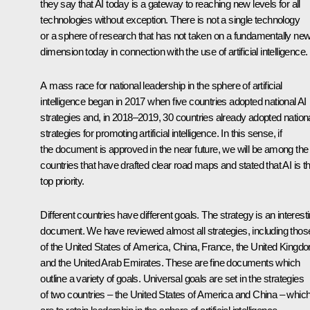
they say that AI today is a gateway to reaching new levels for all
technologies without exception. There is not a single technology
or a sphere of research that has not taken on a fundamentally ne
dimension today in connection with the use of artificial intelligence.
A mass race for national leadership in the sphere of artificial
intelligence began in 2017 when five countries adopted national AI
strategies and, in 2018–2019, 30 countries already adopted nation
strategies for promoting artificial intelligence. In this sense, if
the document is approved in the near future, we will be among the
countries that have drafted clear road maps and stated that AI is th
top priority.
Different countries have different goals. The strategy is an interest
document. We have reviewed almost all strategies, including thos
of the United States of America, China, France, the United Kingd
and the United Arab Emirates. These are fine documents which
outline a variety of goals. Universal goals are set in the strategies
of two countries – the United States of America and China – whic