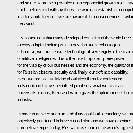
and solutions are being created at an exponential growth rate. I ha
said it before and I will say it now: he who can establish a monopo
in artificial intelligence – we are aware of the consequences – will r
the world.
It is no accident that many developed countries of the world have
already adopted action plans to develop such technologies.
Of course, we must ensure technological sovereignty in the realm
of artificial intelligence. This is the most important prerequisite
for the viability of our businesses and the economy, the quality of li
for Russian citizens, security and, finally, our defence capability.
Here, we are not just talking about algorithms for addressing
individual and highly specialised problems; what we need are
universal solutions, the use of which gives the optimum effect in a
industry.
In order to achieve such an ambitious goal in AI technology, we ar
objectively positioned to have a good start and we have a serious
competitive edge. Today, Russia boasts one of the world’s highest