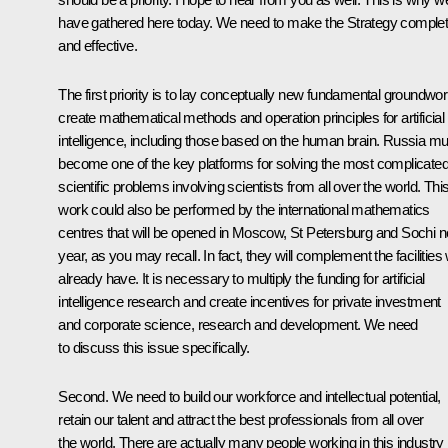
have gathered here today. We need to make the Strategy comple
and effective.
The first priority is to lay conceptually new fundamental groundwor
create mathematical methods and operation principles for artificial
intelligence, including those based on the human brain. Russia mu
become one of the key platforms for solving the most complicate
scientific problems involving scientists from all over the world. Thi
work could also be performed by the international mathematics
centres that will be opened in Moscow, St Petersburg and Sochi n
year, as you may recall. In fact, they will complement the facilities
already have. It is necessary to multiply the funding for artificial
intelligence research and create incentives for private investment
and corporate science, research and development. We need
to discuss this issue specifically.
Second. We need to build our workforce and intellectual potential,
retain our talent and attract the best professionals from all over
the world. There are actually many people working in this industry