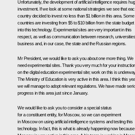
Unfortunately, the development of artificial intelligence requires hu
investment. If we look at some national strategies we see that ea
country decided to invest no less than $1 billion in this area. Some
countries are investing from $5 to $10 billion from the state budget
into this technology. Experimental sites are very important in this
respect, as well as communication between research, universities
business and, in our case, the state and the Russian regions.
Mr President, we would like to ask you about one more thing. We
need experimental sites. Thank you very much for your instructio
on the digital education experimental site; work on this is underway
The Ministry of Education is very active in this area. I think this ye
we will manage to adopt relevant regulations. We have made seri
progress in this area just since January.
We would like to ask you to consider a special status
for a constituent entity, for Moscow, so we can experiment
in Moscow on using artificial intelligence systems and testing this
technology. In fact, this is what is already happening now because