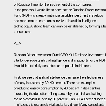
of Russia will monitor the involvement of the companies
in the process. I would like to note that the Russian Direct Invest
Fund (RDIF) is already making a tangible investment in startups
and more mature companies involved in artificial intelligence
technology. A strong team can only be established by forming a la
consortium.
<…>
Russian Direct Investment Fund CEO
Kirill Dmitriev
:
Investment i
vital for developing artificial intelligence and is a priority for the RDIF
I would like to briefly describe our proposals in this area.
First, we see that artificial intelligence can raise the effectiveness
of many industries by 30–40 percent. There are examples
of reducing energy consumption by 40 percent in data centres,
increasing the detection of lung cancer by one third, and raising
the harvest yield in India by 30 percent. This 30–40 percent incre
in efficiency is extremely vital and a key driver. Many consultants