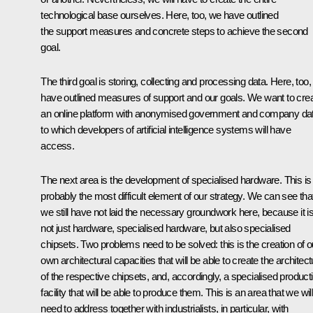
technological base ourselves. Here, too, we have outlined
the support measures and concrete steps to achieve the second
goal.
The third goal is storing, collecting and processing data. Here, too
have outlined measures of support and our goals. We want to cre
an online platform with anonymised government and company da
to which developers of artificial intelligence systems will have
access.
The next area is the development of specialised hardware. This is
probably the most difficult element of our strategy. We can see tha
we still have not laid the necessary groundwork here, because it i
not just hardware, specialised hardware, but also specialised
chipsets. Two problems need to be solved: this is the creation of o
own architectural capacities that will be able to create the architect
of the respective chipsets, and, accordingly, a specialised product
facility that will be able to produce them. This is an area that we wil
need to address together with industrialists, in particular, with