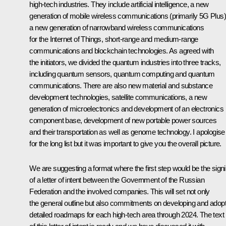
high-tech industries. They include artificial intelligence, a new
generation of mobile wireless communications (primarily 5G Plus)
a new generation of narrowband wireless communications
for the Internet of Things, short-range and medium-range
communications and blockchain technologies. As agreed with
the initiators, we divided the quantum industries into three tracks,
including quantum sensors, quantum computing and quantum
communications. There are also new material and substance
development technologies, satellite communications, a new
generation of microelectronics and development of an electronics
component base, development of new portable power sources
and their transportation as well as genome technology. I apologise
for the long list but it was important to give you the overall picture.
We are suggesting a format where the first step would be the sign
of a letter of intent between the Government of the Russian
Federation and the involved companies. This will set not only
the general outline but also commitments on developing and adopt
detailed roadmaps for each high-tech area through 2024. The text