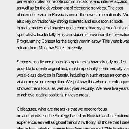
penetration rates for mobile communications and internet access,
as well as for the development of electronic services. The cost
of internet service in Russia is one of the lowest internationally. W
also rely on traditionally strong scientific and education schools
in mathematics and physics and a competitive system of training 
specialists. Incidentally, Russian students have won the Internatio
Programming Contest for the eighth year in a row. This year, it wa
a team from Moscow State University.
Strong scientific and applied competencies have already made it
possible to create original and, most importantly, commercially via
world-class devices in Russia, including in such areas as comput
vision and voice recognition. We just saw this when our colleague
showed them to us, as well as cyber security. We have five years
to achieve leading positions in these areas.
Colleagues, what are the tasks that we need to focus
on and prioritise in the Strategy based on Russian and internationa
experience, as well as global trends? I will only list those that I bel
should be a priority. I hope to hear from you as well. This is why w