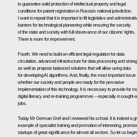
to guarantee solid protection of intellectual property and legal
conditions for patent registration in Russia’s national jurisdiction.
I want to repeat that it is important to lift legislative and administrati
barriers for technological pioneering while ensuring the security
of the state and society with full observance of our citizens’ rights.
There is room for improvement.
Fourth. We need to build an efficient legal regulation for data
circulation, advanced infrastructure for data processing and stora
as well as propose balanced solutions that will allow using data
for developing AI algorithms. And, finally, the most important issue 
whether our society and people are ready for the pervasive
implementation of this technology. It is necessary to provide for 
digital literacy and re-training programmes – especially in sought-a
jobs.
Today Mr German Gref and I reviewed his school. It is indeed a gr
example of specialist training and promotion of interesting, promis
startups of great significance for almost all sectors. So let us begin