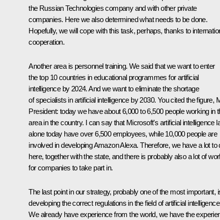
the Russian Technologies company and with other private
companies. Here we also determined what needs to be done.
Hopefully, we will cope with this task, perhaps, thanks to internatio
cooperation.
Another area is personnel training. We said that we want to enter
the top 10 countries in educational programmes for artificial
intelligence by 2024. And we want to eliminate the shortage
of specialists in artificial intelligence by 2030. You cited the figure, 
President: today we have about 6,000 to 6,500 people working in t
area in the country. I can say that Microsoft’s artificial intelligence 
alone today have over 6,500 employees, while 10,000 people are
involved in developing Amazon Alexa. Therefore, we have a lot to
here, together with the state, and there is probably also a lot of wo
for companies to take part in.
The last point in our strategy, probably one of the most important, i
developing the correct regulations in the field of artificial intelligence
We already have experience from the world, we have the experie