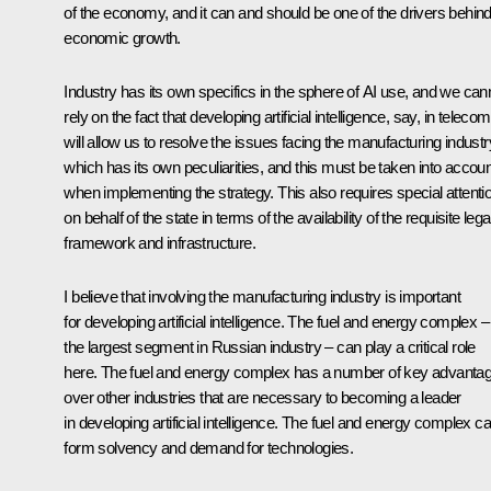
of the economy, and it can and should be one of the drivers behin
economic growth.
Industry has its own specifics in the sphere of AI use, and we can
rely on the fact that developing artificial intelligence, say, in telecom
will allow us to resolve the issues facing the manufacturing industr
which has its own peculiarities, and this must be taken into accoun
when implementing the strategy. This also requires special attenti
on behalf of the state in terms of the availability of the requisite lega
framework and infrastructure.
I believe that involving the manufacturing industry is important
for developing artificial intelligence. The fuel and energy complex –
the largest segment in Russian industry – can play a critical role
here. The fuel and energy complex has a number of key advanta
over other industries that are necessary to becoming a leader
in developing artificial intelligence. The fuel and energy complex c
form solvency and demand for technologies.