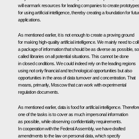
will earmark resources for leading companies to create prototype
for using artificial intelligence, thereby creating a foundation for futu
applications.
As mentioned earlier, it is not enough to create a proving ground
for making high-quality artificial intelligence. We mainly need to col
a package of information that should be as diverse as possible, so
called libraries on all potential situations. This cannot be done
in closed conditions. We could indeed rely on the leading regions
using not only financial and technological opportunities but also
opportunities in the area of data turnover and concentration. That
means, primarily, Moscow that can work with experimental
regulation documents.
As mentioned earlier, data is food for artificial intelligence. Therefor
one of the tasks is to cover as much impersonal information
as possible, while observing confidentiality requirements.
In cooperation with the Federal Assembly, we have drafted
amendments to the law on personal data, which specify