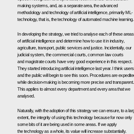
making systems, and, as a separate area, the advanced
methodology and technology of artificial intelligence, primarily ML-
technology, that is, the technology of automated machine learning.
In developing the strategy, we tried to analyse each of these areas
of artificial intelligence and determine how to use it in industry,
agriculture, transport, public services and justice. Incidentally, our
judicial system, the commercial courts, common law courts
and magistrate courts have very good experience in this respect.
They started introducing artificial intelligence last year. I think users
and the public will begin to see this soon. Procedures are expedite
while decision-making is becoming more precise and transparent.
This applies to almost every department and every area that we
analysed.
Naturally, with the adoption of this strategy we can ensure, to a lar
extent, the integrity of using this technology because for now only
some bits of it are being used in some areas. If we apply
the technology as a whole, its value will increase substantially.