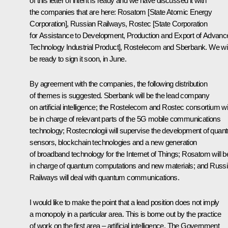
of this letter of intent is ready and we have discussed it with
the companies that are here: Rosatom [State Atomic Energy
Corporation], Russian Railways, Rostec [State Corporation
for Assistance to Development, Production and Export of Advanc
Technology Industrial Product], Rostelecom and Sberbank. We wil
be ready to sign it soon, in June.
By agreement with the companies, the following distribution
of themes is suggested. Sberbank will be the lead company
on artificial intelligence; the Rostelecom and Rostec consortium wil
be in charge of relevant parts of the 5G mobile communications
technology; Rostecnologii will supervise the development of quan
sensors, blockchain technologies and a new generation
of broadband technology for the Internet of Things; Rosatom will b
in charge of quantum computations and new materials; and Russ
Railways will deal with quantum communications.
I would like to make the point that a lead position does not imply
a monopoly in a particular area. This is borne out by the practice
of work on the first area – artificial intelligence. The Government